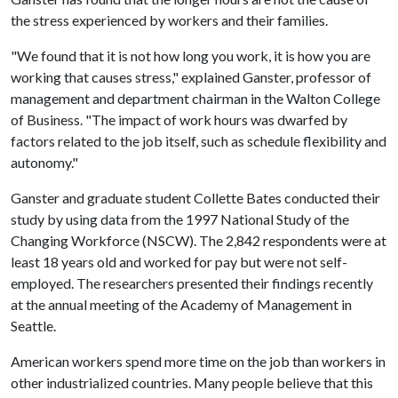
the stress experienced by workers and their families.
"We found that it is not how long you work, it is how you are
working that causes stress," explained Ganster, professor of
management and department chairman in the Walton College
of Business. "The impact of work hours was dwarfed by
factors related to the job itself, such as schedule flexibility and
autonomy."
Ganster and graduate student Collette Bates conducted their
study by using data from the 1997 National Study of the
Changing Workforce (NSCW). The 2,842 respondents were at
least 18 years old and worked for pay but were not self-
employed. The researchers presented their findings recently
at the annual meeting of the Academy of Management in
Seattle.
American workers spend more time on the job than workers in
other industrialized countries. Many people believe that this