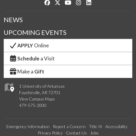
Like us on Facebook
Follow us on Twitter
Watch us on YouTube
See us on Instagram
Connect with us on Lin
NEWS
UPCOMING EVENTS
APPLY
Online
Schedule
a Visit
Make a
Gift
1 University of Arkansas
Fayetteville, AR 72701
View Campus Maps
479-575-2000
Emergency Information
Report a Concern
Title IX
Accessibility
Privacy Policy
Contact Us
Jobs