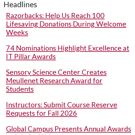
Headlines
Razorbacks: Help Us Reach 100
Lifesaving Donations During Welcome
Weeks
74 Nominations Highlight Excellence at
IT Pillar Awards
Sensory Science Center Creates
Meullenet Research Award for
Students
Instructors: Submit Course Reserve
Requests for Fall 2026
Global Campus Presents Annual Awards