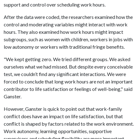
support and control over scheduling work hours.
After the data were coded, the researchers examined how the
control and moderating variables might interact with work
hours. They also examined how work hours might impact
subgroups, such as women with children, workers in jobs with
low autonomy or workers with traditional fringe benefits.
"We kept getting zero. We tried different groups. We asked
ourselves what we had missed. But despite every conceivable
test, we couldn’t find any significant interactions. We were
forced to conclude that long work hours are not an important
contributor to life satisfaction or feelings of well-being," said
Ganster.
However, Ganster is quick to point out that work-family
conflict does have an impact on life satisfaction, but that
conflict is shaped by factors related to the work environment.
Work autonomy, learning opportunities, supportive
supervisors and scheduling flexibility are more important