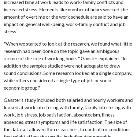
increased time at work leads to work-family conflicts and
increased stress. Elements like number of hours worked, the
amount of overtime or the work schedule are said to have an
impact on general well-being, work-family conflict and job
stress.
"When we started to look at the research, we found what little
research had been done on the topic gave an ambiguous
picture of the role of working hours," Ganster explained. "In
addition the samples studied were not adequate to draw
sound conclusions. Some research looked at a single company,
while others considered a single type of job or socio-
economic group."
Ganster’s study included both salaried and hourly workers and
looked at work interfering with family, family interfering with
work, job stress, job satisfaction, absenteeism, illness
absences, stress symptoms and life satisfaction. The size of
the data set allowed the researchers to control for conditions
that might affect the results, including demographic