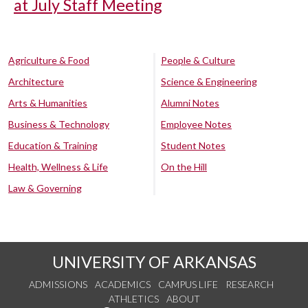
at July Staff Meeting
Agriculture & Food
People & Culture
Architecture
Science & Engineering
Arts & Humanities
Alumni Notes
Business & Technology
Employee Notes
Education & Training
Student Notes
Health, Wellness & Life
On the Hill
Law & Governing
UNIVERSITY OF ARKANSAS
ADMISSIONS
ACADEMICS
CAMPUS LIFE
RESEARCH
ATHLETICS
ABOUT