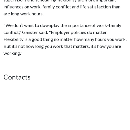
influences on work-family conflict and life satisfaction than
are long work hours.
"We don’t want to downplay the importance of work-family
conflict," Ganster said. "Employer policies do matter.
Flexibility is a good thing no matter how many hours you work.
But it’s not how long you work that matters, it’s how you are
working."
Contacts
,