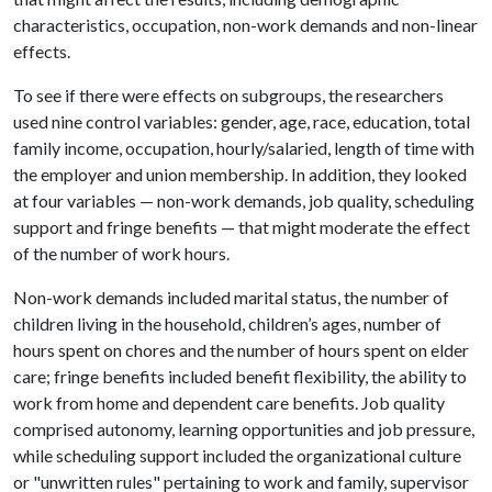
characteristics, occupation, non-work demands and non-linear
effects.
To see if there were effects on subgroups, the researchers
used nine control variables: gender, age, race, education, total
family income, occupation, hourly/salaried, length of time with
the employer and union membership. In addition, they looked
at four variables — non-work demands, job quality, scheduling
support and fringe benefits — that might moderate the effect
of the number of work hours.
Non-work demands included marital status, the number of
children living in the household, children’s ages, number of
hours spent on chores and the number of hours spent on elder
care; fringe benefits included benefit flexibility, the ability to
work from home and dependent care benefits. Job quality
comprised autonomy, learning opportunities and job pressure,
while scheduling support included the organizational culture
or "unwritten rules" pertaining to work and family, supervisor