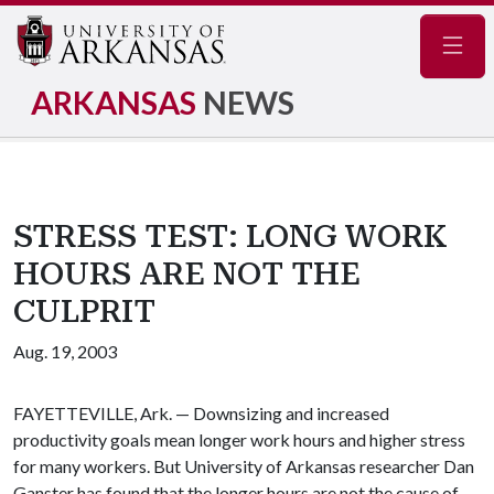
Navig
ARKANSAS
NEWS
STRESS TEST: LONG WORK
HOURS ARE NOT THE
CULPRIT
Aug. 19, 2003
FAYETTEVILLE, Ark. — Downsizing and increased
productivity goals mean longer work hours and higher stress
for many workers. But University of Arkansas researcher Dan
Ganster has found that the longer hours are not the cause of