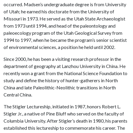
occurred. Madsen’s undergraduate degree is from University
of Utah; he earned his doctorate from the University of
Missouri in 1973. He served as the Utah State Archaeologist
from 1973 until 1994, and head of the paleontology and
paleoecology program of the Utah Geological Survey from
1994 to 1997, when he became the program’s senior scientist
of environmental sciences, a position he held until 2002.
Since 2000, he has been a visiting research professor in the
department of geography at Lanzhou University in China. He
recently won a grant from the National Science Foundation to
study and define the history of hunter-gatherers in North
China and late Paleolithic-Neolithic transitions in North
Central China.
The Stigler Lectureship, initiated in 1987, honors Robert L.
Stigler Jr., a native of Pine Bluff who served on the faculty of
Columbia University. After Stigler’s death in 1980, his parents
established this lectureship to commemorate his career. The