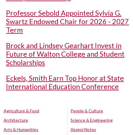
Professor Sebold Appointed Sylvia G.
Swartz Endowed Chair for 2026 - 2027
Term
Brock and Lindsey Gearhart Invest in
Future of Walton College and Student
Scholarships
Eckels, Smith Earn Top Honor at State
International Education Conference
Agriculture & Food
People & Culture
Architecture
Science & Engineering
Arts & Humanities
Alumni Notes