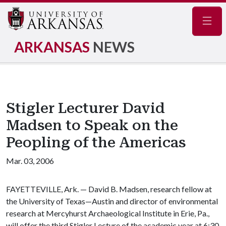
Navig
ARKANSAS
NEWS
Stigler Lecturer David
Madsen to Speak on the
Peopling of the Americas
Mar. 03, 2006
FAYETTEVILLE, Ark. — David B. Madsen, research fellow at
the University of Texas—Austin and director of environmental
research at Mercyhurst Archaeological Institute in Erie, Pa.,
will offer the third Stigler Lecture of the academic year at 6:30