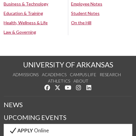
Business & Technology
Employee Notes
Education & Training
Student Notes
Health, Wellness & Life
On the Hill
Law & Governing
UNIVERSITY OF ARKANSAS
ADMISSIONS
ACADEMICS
CAMPUS LIFE
RESEARCH
ATHLETICS
ABOUT
Like us on Facebook
Follow us on Twitter
Watch us on YouTube
See us on Instagram
Connect with us on Lin
NEWS
UPCOMING EVENTS
APPLY
Online