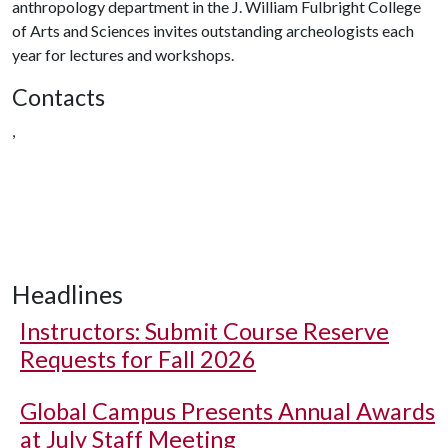
anthropology department in the J. William Fulbright College
of Arts and Sciences invites outstanding archeologists each
year for lectures and workshops.
Contacts
,
Headlines
Instructors: Submit Course Reserve
Requests for Fall 2026
Global Campus Presents Annual Awards
at July Staff Meeting