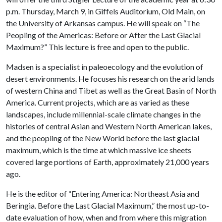
p.m. Thursday, March 9, in Giffels Auditorium, Old Main, on
the University of Arkansas campus. He will speak on “The
Peopling of the Americas: Before or After the Last Glacial
Maximum?” This lecture is free and open to the public.
Madsen is a specialist in paleoecology and the evolution of
desert environments. He focuses his research on the arid lands
of western China and Tibet as well as the Great Basin of North
America. Current projects, which are as varied as these
landscapes, include millennial-scale climate changes in the
histories of central Asian and Western North American lakes,
and the peopling of the New World before the last glacial
maximum, which is the time at which massive ice sheets
covered large portions of Earth, approximately 21,000 years
ago.
He is the editor of “Entering America: Northeast Asia and
Beringia. Before the Last Glacial Maximum,” the most up-to-
date evaluation of how, when and from where this migration