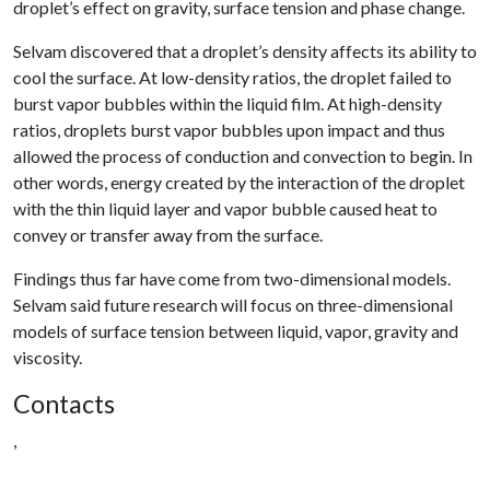
droplet’s effect on gravity, surface tension and phase change.
Selvam discovered that a droplet’s density affects its ability to
cool the surface. At low-density ratios, the droplet failed to
burst vapor bubbles within the liquid film. At high-density
ratios, droplets burst vapor bubbles upon impact and thus
allowed the process of conduction and convection to begin. In
other words, energy created by the interaction of the droplet
with the thin liquid layer and vapor bubble caused heat to
convey or transfer away from the surface.
Findings thus far have come from two-dimensional models.
Selvam said future research will focus on three-dimensional
models of surface tension between liquid, vapor, gravity and
viscosity.
Contacts
,