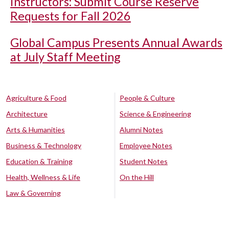
Instructors: Submit Course Reserve
Requests for Fall 2026
Global Campus Presents Annual Awards
at July Staff Meeting
Agriculture & Food
People & Culture
Architecture
Science & Engineering
Arts & Humanities
Alumni Notes
Business & Technology
Employee Notes
Education & Training
Student Notes
Health, Wellness & Life
On the Hill
Law & Governing