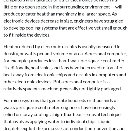
little or no open space in the surrounding environment -- will
produce greater heat than machinery in a larger space. As
electronic devices decrease in size, engineers have struggled
to develop cooling systems that are effective yet small enough
to fit inside the devices.
Heat produced by electronic circuits is usually measured in
density, or watts per unit volume or area. A personal computer,
for example, produces less than 1 watt per square centimeter.
Traditionally, heat sinks, and fans have been used to transfer
heat away from electronic chips and circuits in computers and
other electronic devices. But a personal computer is a
relatively spacious machine, generally not tightly packaged.
For microsystems that generate hundreds or thousands of
watts per square centimeter, engineers have increasingly
relied on spray cooling, a high-flux, heat-removal technique
that involves applying water to individual chips. Liquid
droplets exploit the processes of conduction, convection and