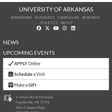
UNIVERSITY OF ARKANSAS
ADMISSIONS
ACADEMICS
CAMPUS LIFE
RESEARCH
ATHLETICS
ABOUT
Like us on Facebook
Follow us on Twitter
Watch us on YouTube
See us on Instagram
Connect with us on Lin
NEWS
UPCOMING EVENTS
APPLY
Online
Schedule
a Visit
Make a
Gift
1 University of Arkansas
Fayetteville, AR 72701
View Campus Maps