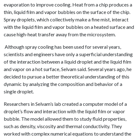
evaporation to improve cooling. Heat from a chip produces a
thin, liquid film and vapor bubbles on the surface of the chip.
Spray droplets, which collectively make a fine mist, interact
with the liquid film and vapor bubbles on a heated surface and
cause high-heat transfer away from the microsystem.
Although spray cooling has been used for several years,
scientists and engineers have only a superficial understanding
of the interaction between a liquid droplet and the liquid film
and vapor on a hot surface, Selvam said. Several years ago, he
decided to pursue a better theoretical understanding of this
dynamic by analyzing the composition and behavior of a
single droplet.
Researchers in Selvam’s lab created a computer model of a
droplet’s flow and interaction with the liquid film or vapor
bubble. The model allowed them to study fluid properties,
such as density, viscosity and thermal conductivity. They
worked with complex numerical equations to understand the