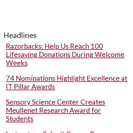
Headlines
Razorbacks: Help Us Reach 100
Lifesaving Donations During Welcome
Weeks
74 Nominations Highlight Excellence at
IT Pillar Awards
Sensory Science Center Creates
Meullenet Research Award for
Students