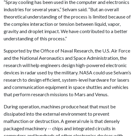
“Spray cooling has been used in the computer and electronics
industries for several years,” Selvam said. “But an overall
theoretical understanding of the process is limited because of
the complex interaction or tension between liquid, vapor,
gravity and droplet impact. We have contributed to a better
understanding of this process.”
Supported by the Office of Naval Research, the U.S. Air Force
and the National Aeronautics and Space Administration, the
research will help engineers design high-powered electronic
devices in radar used by the military. NASA could use Selvam’s
research to design efficient, system-level hardware for lasers
and communication equipment in space shuttles and vehicles
that perform research missions to Mars and Venus.
During operation, machines produce heat that must be
dissipated into the external environment to prevent
malfunction or destruction. A general rule is that densely
packaged machinery -- chips and integrated circuits in
computers and hundreds of other electronics devices with