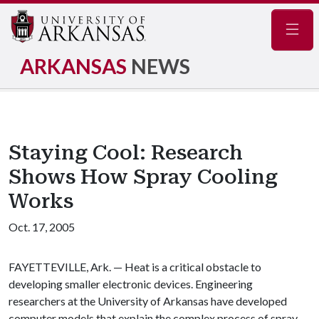
Navig
ARKANSAS
NEWS
Staying Cool: Research
Shows How Spray Cooling
Works
Oct. 17, 2005
FAYETTEVILLE, Ark. — Heat is a critical obstacle to
developing smaller electronic devices. Engineering
researchers at the University of Arkansas have developed
computer models that explain the complex process of spray