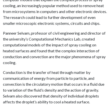
cooling, an increasingly popular method used to remove heat
from microsystems in computers and other electronic devices.
The research could lead to further development of even
smaller microscopic electronic systems, circuits and chips.
Panneer Selvam, professor of civil engineering and director of
the university’s Computational Mechanics Lab, created
computational models of the impact of spray cooling on
heated surfaces and found that the complex interaction of
conduction and convection are the major phenomena of spray
cooling.
Conduction is the transfer of heat through matter by
communication of energy from particle to particle, and
convection is the circulatory motion that occurs in a fluid due
to variation of the fluid’s density and the action of gravity.
Selvam also discovered that density of individual droplets
affects the droplet’s ability to cool a heated surface.