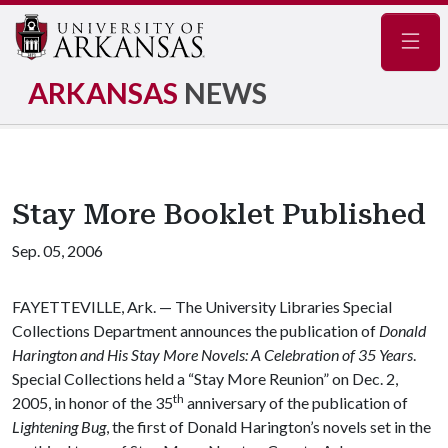
Navig
ARKANSAS
NEWS
Stay More Booklet Published
Sep. 05, 2006
FAYETTEVILLE, Ark. — The University Libraries Special
Collections Department announces the publication of
Donald
Harington and His Stay More Novels: A Celebration of 35 Years
.
Special Collections held a “Stay More Reunion” on Dec. 2,
th
2005, in honor of the 35
anniversary of the publication of
Lightening Bug
, the first of Donald Harington’s novels set in the