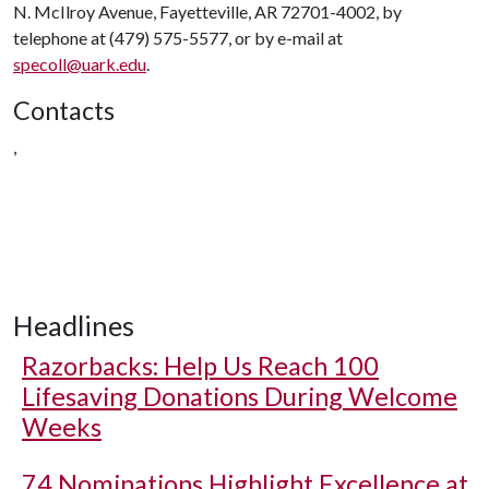
N. McIlroy Avenue, Fayetteville, AR 72701-4002, by
telephone at (479) 575-5577, or by e-mail at
specoll@uark.edu
.
Contacts
,
Headlines
Razorbacks: Help Us Reach 100
Lifesaving Donations During Welcome
Weeks
74 Nominations Highlight Excellence at