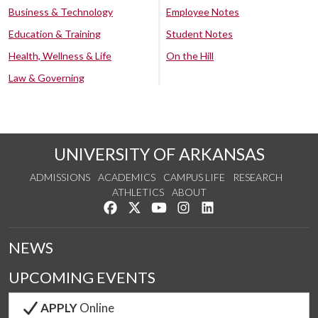
Business & Technology
Employee Notes
Education & Training
Student Notes
Health, Wellness & Life
On the Hill
Law & Governing
UNIVERSITY OF ARKANSAS
ADMISSIONS
ACADEMICS
CAMPUS LIFE
RESEARCH
ATHLETICS
ABOUT
Like us on Facebook
Follow us on Twitter
Watch us on YouTube
See us on Instagram
Connect with us on Lin
NEWS
UPCOMING EVENTS
APPLY
Online