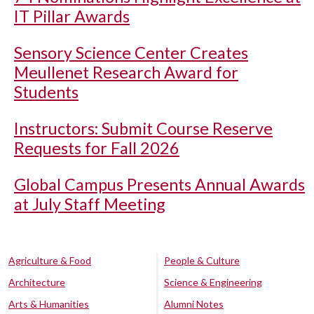
IT Pillar Awards
Sensory Science Center Creates
Meullenet Research Award for
Students
Instructors: Submit Course Reserve
Requests for Fall 2026
Global Campus Presents Annual Awards
at July Staff Meeting
Agriculture & Food
People & Culture
Architecture
Science & Engineering
Arts & Humanities
Alumni Notes