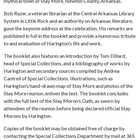
mythical town of Stay More, Newton County, Arkansas.
Bob Razer, a veteran librarian at the Central Arkansas Library
System in Little Rock and an authority on Arkansas literature,
gave the keynote address at the celebration. His remarks are
published in full in the booklet and provide a humorous tribute
to and evaluation of Harington’s life and work.
The booklet also features an introduction by Tom Dillard,
head of Special Collections, and a bibliography of works by
Harington and secondary sources compiled by Andrea
Cantrell of Special Collections. Illustrations, such as
Harington’s hand-drawn map of Stay More and photos of the
Stay More reunion, enliven the text. The booklet concludes
with the full text of the Stay Moron’s Oath, as sworn by
attendees of the reunion before being declared official Stay
Morons by Harington.
Copies of the booklet may be obtained free of charge by
contacting the Special Collections Department by mail at 365