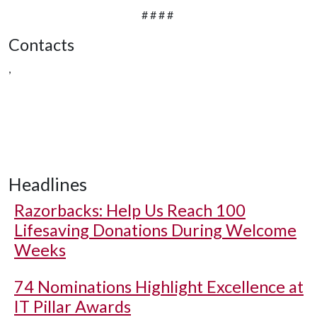
# # # #
Contacts
,
Headlines
Razorbacks: Help Us Reach 100
Lifesaving Donations During Welcome
Weeks
74 Nominations Highlight Excellence at
IT Pillar Awards