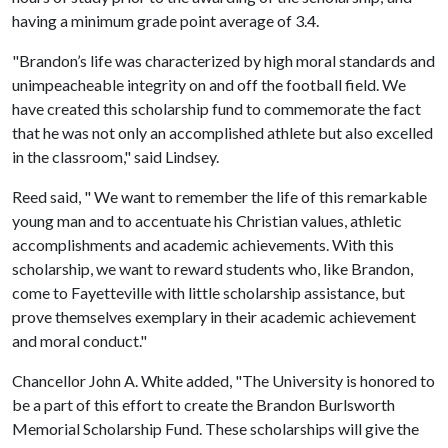
having a minimum grade point average of 3.4.
"Brandon’s life was characterized by high moral standards and
unimpeacheable integrity on and off the football field. We
have created this scholarship fund to commemorate the fact
that he was not only an accomplished athlete but also excelled
in the classroom," said Lindsey.
Reed said, " We want to remember the life of this remarkable
young man and to accentuate his Christian values, athletic
accomplishments and academic achievements. With this
scholarship, we want to reward students who, like Brandon,
come to Fayetteville with little scholarship assistance, but
prove themselves exemplary in their academic achievement
and moral conduct."
Chancellor John A. White added, "The University is honored to
be a part of this effort to create the Brandon Burlsworth
Memorial Scholarship Fund. These scholarships will give the