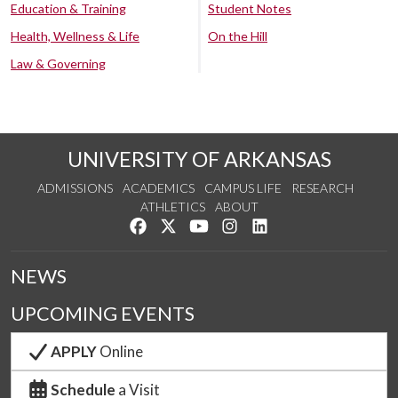
Education & Training
Student Notes
Health, Wellness & Life
On the Hill
Law & Governing
UNIVERSITY OF ARKANSAS
ADMISSIONS
ACADEMICS
CAMPUS LIFE
RESEARCH
ATHLETICS
ABOUT
Like us on Facebook
Follow us on Twitter
Watch us on YouTube
See us on Instagram
Connect with us on Lin
NEWS
UPCOMING EVENTS
APPLY
Online
Schedule
a Visit