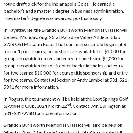
round draft pick for the Indianapolis Colts. He earned a
bachelor’s and a master’s degree in business administration.
The master’s degree was awarded posthumously.
In Fayetteville, the Brandon Burlsworth Memorial Classic will
be held, Monday, Aug. 23, at Paradise Valley Athletic Club,
3728 Old Missouri Road. The four-man scramble begins at 8
a.m. or 1 p.m. Team sponsorships are available for $1,000 for
group recognition on tee and entry for one team; $5,000 for
group recognition for the front or back nine holes and entry
for two teams; $10,000 for course title sponsorship and entry
for two teams. Contact Al Sexton or Andy Lambel at 501-521-
5841 for more information.
In Rogers, the tournament will be held at the Lost Springs Golf
nd
& Athletic Club, 3024 North 22
. Contact Win Bullington at
501-631-9988 for more information.
Brandon Burlsworth Memorial Classics will also be held on
Monday, Aug. 23 at Eagle Crest Golf Club, Alma; Eagle Hill