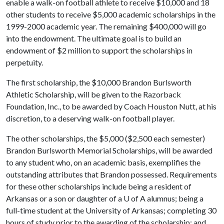
enable a walk-on football athlete to receive $10,000 and 18
other students to receive $5,000 academic scholarships in the
1999-2000 academic year. The remaining $400,000 will go
into the endowment. The ultimate goal is to build an
endowment of $2 million to support the scholarships in
perpetuity.
The first scholarship, the $10,000 Brandon Burlsworth
Athletic Scholarship, will be given to the Razorback
Foundation, Inc., to be awarded by Coach Houston Nutt, at his
discretion, to a deserving walk-on football player.
The other scholarships, the $5,000 ($2,500 each semester)
Brandon Burlsworth Memorial Scholarships, will be awarded
to any student who, on an academic basis, exemplifies the
outstanding attributes that Brandon possessed. Requirements
for these other scholarships include being a resident of
Arkansas or a son or daughter of a
U of A
alumnus; being a
full-time student at the University of Arkansas; completing 30
hours of study prior to the awarding of the scholarship; and