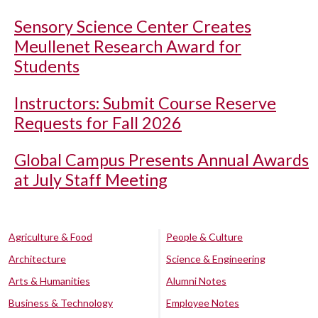
Sensory Science Center Creates
Meullenet Research Award for
Students
Instructors: Submit Course Reserve
Requests for Fall 2026
Global Campus Presents Annual Awards
at July Staff Meeting
Agriculture & Food
People & Culture
Architecture
Science & Engineering
Arts & Humanities
Alumni Notes
Business & Technology
Employee Notes