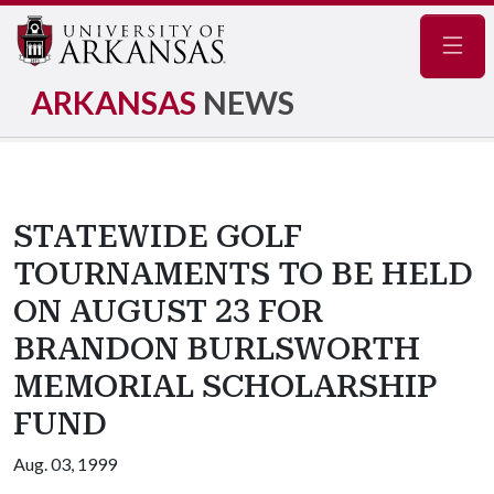
Navig
ARKANSAS
NEWS
STATEWIDE GOLF
TOURNAMENTS TO BE HELD
ON AUGUST 23 FOR
BRANDON BURLSWORTH
MEMORIAL SCHOLARSHIP
FUND
Aug. 03, 1999