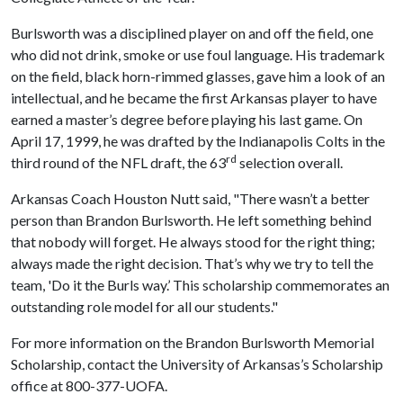
Burlsworth was a disciplined player on and off the field, one
who did not drink, smoke or use foul language. His trademark
on the field, black horn-rimmed glasses, gave him a look of an
intellectual, and he became the first Arkansas player to have
earned a master’s degree before playing his last game. On
April 17, 1999, he was drafted by the Indianapolis Colts in the
rd
third round of the NFL draft, the 63
selection overall.
Arkansas Coach Houston Nutt said, "There wasn’t a better
person than Brandon Burlsworth. He left something behind
that nobody will forget. He always stood for the right thing;
always made the right decision. That’s why we try to tell the
team, 'Do it the Burls way.’ This scholarship commemorates an
outstanding role model for all our students."
For more information on the Brandon Burlsworth Memorial
Scholarship, contact the University of Arkansas’s Scholarship
office at 800-377-UOFA.