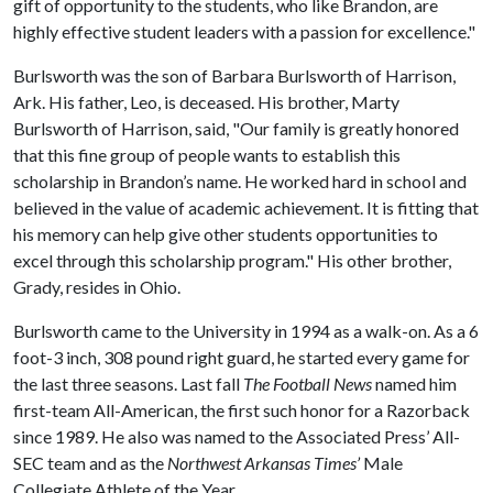
gift of opportunity to the students, who like Brandon, are
highly effective student leaders with a passion for excellence."
Burlsworth was the son of Barbara Burlsworth of Harrison,
Ark. His father, Leo, is deceased. His brother, Marty
Burlsworth of Harrison, said, "Our family is greatly honored
that this fine group of people wants to establish this
scholarship in Brandon’s name. He worked hard in school and
believed in the value of academic achievement. It is fitting that
his memory can help give other students opportunities to
excel through this scholarship program." His other brother,
Grady, resides in Ohio.
Burlsworth came to the University in 1994 as a walk-on. As a 6
foot-3 inch, 308 pound right guard, he started every game for
the last three seasons. Last fall
The Football News
named him
first-team All-American, the first such honor for a Razorback
since 1989. He also was named to the Associated Press’ All-
SEC team and as the
Northwest Arkansas Times’
Male
Collegiate Athlete of the Year.