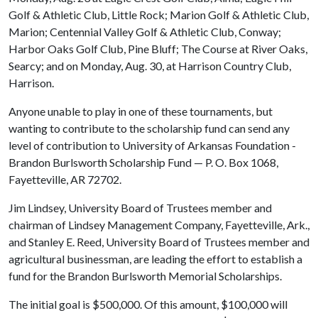
Golf & Athletic Club, Little Rock; Marion Golf & Athletic Club,
Marion; Centennial Valley Golf & Athletic Club, Conway;
Harbor Oaks Golf Club, Pine Bluff; The Course at River Oaks,
Searcy; and on Monday, Aug. 30, at Harrison Country Club,
Harrison.
Anyone unable to play in one of these tournaments, but
wanting to contribute to the scholarship fund can send any
level of contribution to University of Arkansas Foundation -
Brandon Burlsworth Scholarship Fund — P. O. Box 1068,
Fayetteville, AR 72702.
Jim Lindsey, University Board of Trustees member and
chairman of Lindsey Management Company, Fayetteville, Ark.,
and Stanley E. Reed, University Board of Trustees member and
agricultural businessman, are leading the effort to establish a
fund for the Brandon Burlsworth Memorial Scholarships.
The initial goal is $500,000. Of this amount, $100,000 will