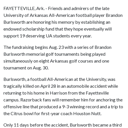
FAYETTEVILLE, Ark. - Friends and admirers of the late
University of Arkansas All-American football player Brandon
Burlsworth are honoring his memory by establishing an
endowed scholarship fund that they hope eventually will
support 19 deserving UA students every year.
The fundraising begins Aug. 23 with a series of Brandon
Burlsworth memorial golf tournaments being played
simultaneously on eight Arkansas golf courses and one
tournament on Aug. 30.
Burlsworth, a football All-American at the University, was
tragically killed on April 28 in an automobile accident while
returning to his home in Harrison from the Fayetteville
campus. Razorback fans will remember him for anchoring the
offensive line that produced a 9-3 winning record and a trip to
the Citrus bowl for first-year coach Houston Nutt.
Only 11 days before the accident, Burlsworth became a third