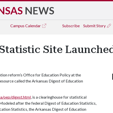
NSAS
NEWS
Campus
Calendar
Subscribe
Submit Story
Statistic Site Launche
on reform’s Office for Education Policy at the
esource called the Arkansas Digest of Education
a/oep/digest.html
, is a clearinghouse for statistical
Modeled after the federal Digest of Education Statistics,
cation Statistics, the Arkansas Digest of Education