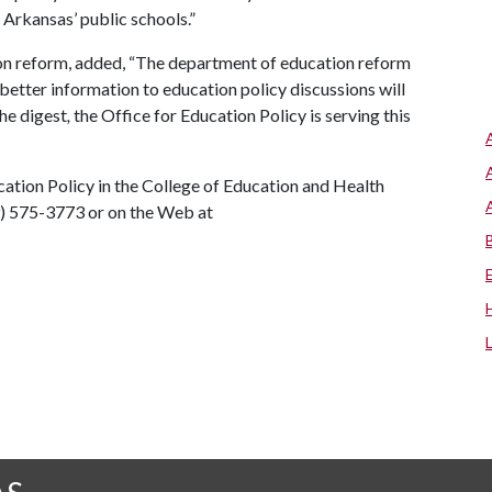
Arkansas’ public schools.”
ion reform, added, “The department of education reform
better information to education policy discussions will
the digest
,
the Office for Education Policy is serving this
cation Policy in the College of Education and Health
9) 575-3773 or on the Web at