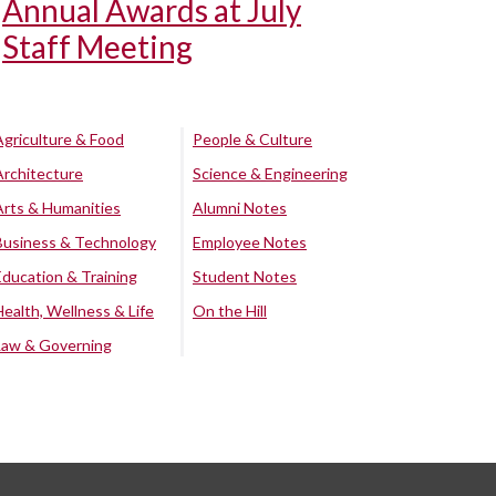
Annual Awards at July
Staff Meeting
Agriculture & Food
People & Culture
Architecture
Science & Engineering
Arts & Humanities
Alumni Notes
Business & Technology
Employee Notes
Education & Training
Student Notes
Health, Wellness & Life
On the Hill
Law & Governing