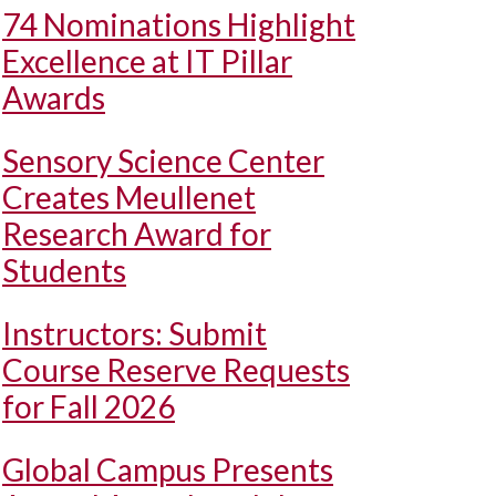
74 Nominations Highlight
Excellence at IT Pillar
Awards
Sensory Science Center
Creates Meullenet
Research Award for
Students
Instructors: Submit
Course Reserve Requests
for Fall 2026
Global Campus Presents