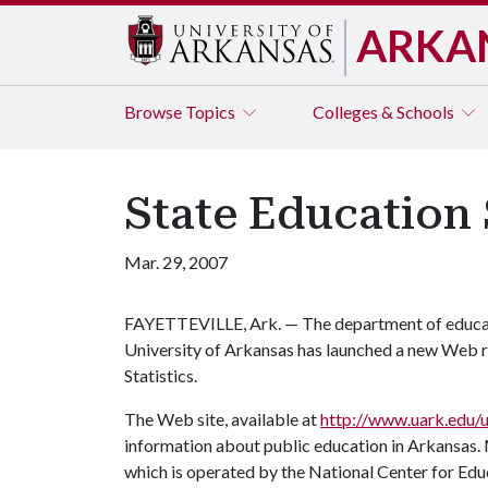
ARKA
Browse
Topics
Colleges & Schools
State Education 
Mar. 29, 2007
FAYETTEVILLE, Ark. — The department of educati
University of Arkansas has launched a new Web r
Statistics.
The Web site, available at
http://www.uark.edu/u
information about public education in Arkansas. 
which is operated by the National Center for Edu