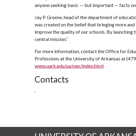
anyone seeking basic — but important — facts on 
Jay P. Greene, head of the department of educat
was created on the belief that bringing more and 
improve the quality of our schools. By launching 
central mission.”
For more information, contact the Office for Edu
Professions at the University of Arkansas at (47
www.uark.edu/ua/oep/index.html
.
Contacts
,