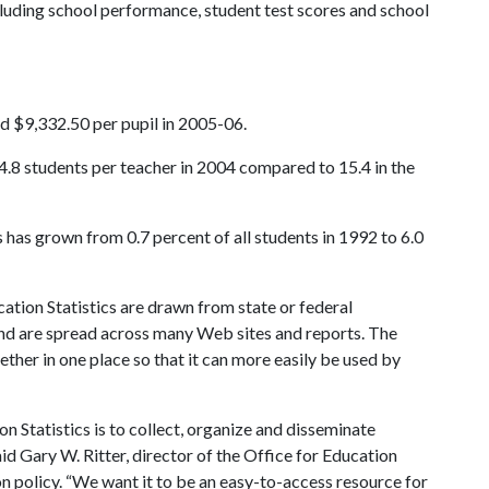
ncluding school performance, student test scores and school
d $9,332.50 per pupil in 2005-06.
4.8 students per teacher in 2004 compared to 15.4 in the
has grown from 0.7 percent of all students in 1992 to 6.0
ation Statistics are drawn from state or federal
and are spread across many Web sites and reports. The
gether in one place so that it can more easily be used by
n Statistics is to collect, organize and disseminate
aid Gary W. Ritter, director of the Office for Education
n policy. “We want it to be an easy-to-access resource for