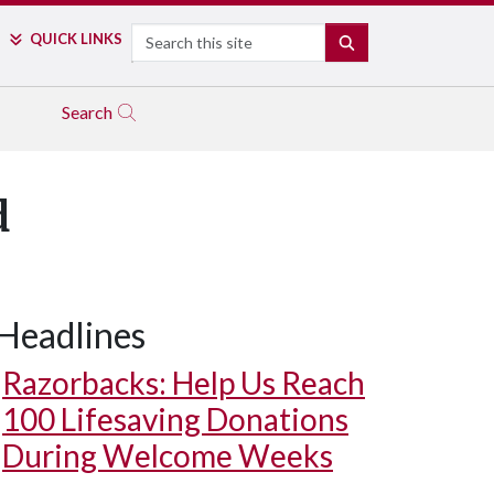
Search
QUICK LINKS
SEARCH
Search
d
Headlines
Razorbacks: Help Us Reach
100 Lifesaving Donations
During Welcome Weeks