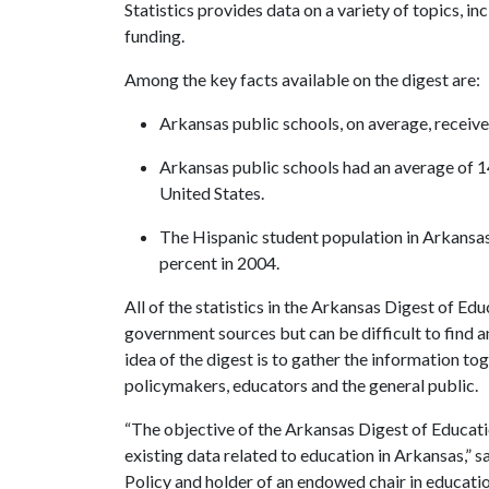
Statistics
provides data on a variety of topics, i
funding.
Among the key facts available on the digest are:
Arkansas public schools, on average, receive
Arkansas public schools had an average of 1
United States.
The Hispanic student population in Arkansas 
percent in 2004.
All of the statistics in the
Arkansas Digest of Educ
government sources but can be difficult to find 
idea of the digest is to gather the information to
policymakers, educators and the general public.
“The objective of the Arkansas Digest of Educatio
existing data related to education in Arkansas,” s
Policy and holder of an endowed chair in educatio