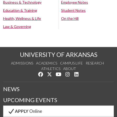
Business & Technology
Employee Notes
Education & Training
Student Notes
Health, Wellness & Life
On the Hill
Law & Governing
UNIVERSITY OF ARKANSAS
ADMISSIONS
ACADEMICS
CAMPUS LIFE
RESEARCH
ATHLETICS
ABOUT
Like us on Facebook
Follow us on Twitter
Watch us on YouTube
See us on Instagram
Connect with us on Lin
NEWS
UPCOMING EVENTS
APPLY
Online