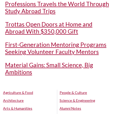
Professions Travels the World Through
Study Abroad Trips
Trottas Open Doors at Home and
Abroad With $350,000 Gift
First-Generation Mentoring Programs
Seeking Volunteer Faculty Mentors
Material Gains: Small Science, Big
Ambitions
Agriculture & Food
People & Culture
Architecture
Science & Engineering
Arts & Humanities
Alumni Notes