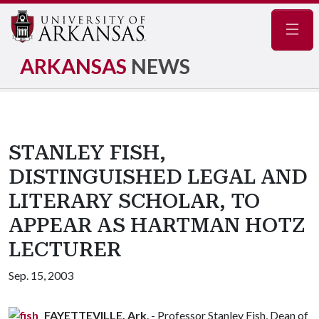
Navig
ARKANSAS
NEWS
STANLEY FISH,
DISTINGUISHED LEGAL AND
LITERARY SCHOLAR, TO
APPEAR AS HARTMAN HOTZ
LECTURER
Sep. 15, 2003
FAYETTEVILLE, Ark
. - Professor Stanley Fish, Dean of