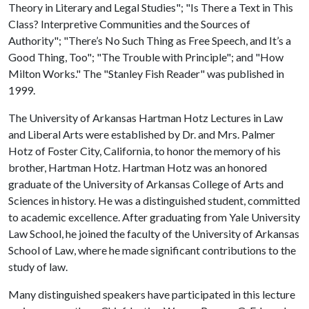
Theory in Literary and Legal Studies"; "Is There a Text in This
Class? Interpretive Communities and the Sources of
Authority"; "There’s No Such Thing as Free Speech, and It’s a
Good Thing, Too"; "The Trouble with Principle"; and "How
Milton Works." The "Stanley Fish Reader" was published in
1999.
The University of Arkansas Hartman Hotz Lectures in Law
and Liberal Arts were established by Dr. and Mrs. Palmer
Hotz of Foster City, California, to honor the memory of his
brother, Hartman Hotz. Hartman Hotz was an honored
graduate of the University of Arkansas College of Arts and
Sciences in history. He was a distinguished student, committed
to academic excellence. After graduating from Yale University
Law School, he joined the faculty of the University of Arkansas
School of Law, where he made significant contributions to the
study of law.
Many distinguished speakers have participated in this lecture