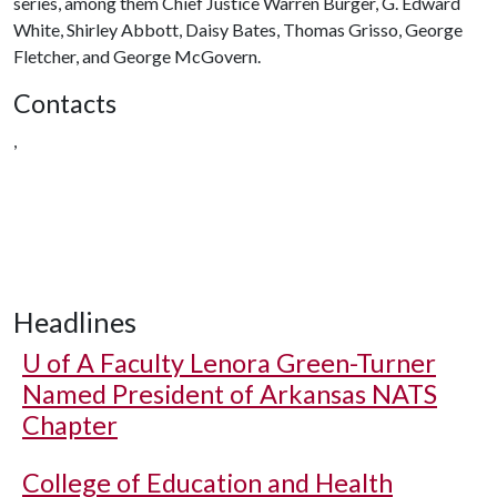
series, among them Chief Justice Warren Burger, G. Edward
White, Shirley Abbott, Daisy Bates, Thomas Grisso, George
Fletcher, and George McGovern.
Contacts
,
Headlines
U of A
Faculty Lenora Green-Turner
Named President of Arkansas NATS
Chapter
College of Education and Health