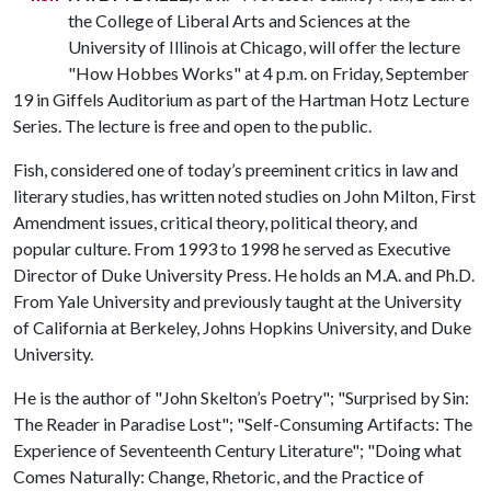
the College of Liberal Arts and Sciences at the
University of Illinois at Chicago, will offer the lecture
"How Hobbes Works" at 4 p.m. on Friday, September
19 in Giffels Auditorium as part of the Hartman Hotz Lecture
Series. The lecture is free and open to the public.
Fish, considered one of today’s preeminent critics in law and
literary studies, has written noted studies on John Milton, First
Amendment issues, critical theory, political theory, and
popular culture. From 1993 to 1998 he served as Executive
Director of Duke University Press. He holds an M.A. and Ph.D.
From Yale University and previously taught at the University
of California at Berkeley, Johns Hopkins University, and Duke
University.
He is the author of "John Skelton’s Poetry"; "Surprised by Sin:
The Reader in Paradise Lost"; "Self-Consuming Artifacts: The
Experience of Seventeenth Century Literature"; "Doing what
Comes Naturally: Change, Rhetoric, and the Practice of