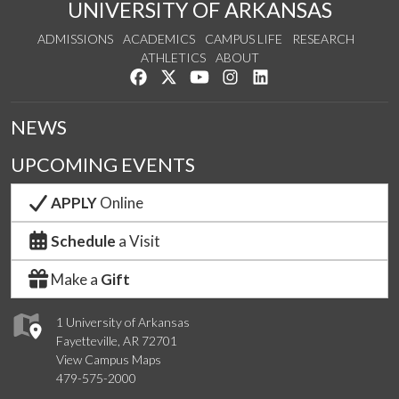
UNIVERSITY OF ARKANSAS
ADMISSIONS
ACADEMICS
CAMPUS LIFE
RESEARCH
ATHLETICS
ABOUT
Like us on Facebook
Follow us on Twitter
Watch us on YouTube
See us on Instagram
Connect with us on Lin
NEWS
UPCOMING EVENTS
APPLY
Online
Schedule
a Visit
Make a
Gift
1 University of Arkansas
Fayetteville, AR 72701
View Campus Maps
479-575-2000