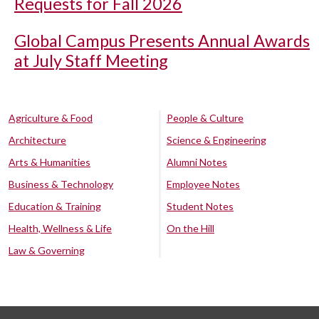
Requests for Fall 2026
Global Campus Presents Annual Awards
at July Staff Meeting
Agriculture & Food
People & Culture
Architecture
Science & Engineering
Arts & Humanities
Alumni Notes
Business & Technology
Employee Notes
Education & Training
Student Notes
Health, Wellness & Life
On the Hill
Law & Governing