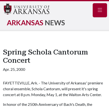
Navig
ARKANSAS
NEWS
Spring Schola Cantorum
Concert
Apr. 25, 2000
FAYETTEVILLE, Ark. - The University of Arkansas' premiere
choral ensemble, Schola Cantorum, will present it's spring
concert at 8 p.m. Monday, May 1, at the Walton Arts Center.
In honor of the 250th Anniversary of Bach's Death, the