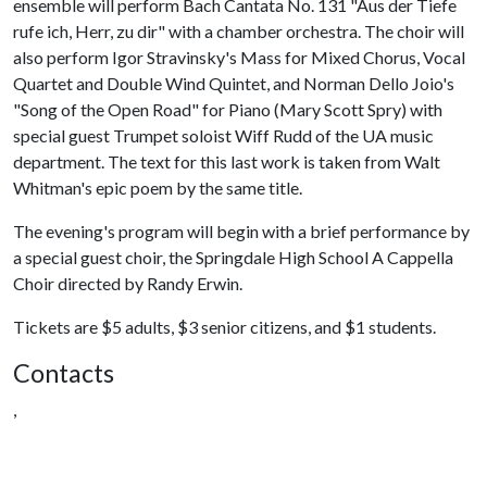
ensemble will perform Bach Cantata No. 131 "Aus der Tiefe
rufe ich, Herr, zu dir" with a chamber orchestra. The choir will
also perform Igor Stravinsky's Mass for Mixed Chorus, Vocal
Quartet and Double Wind Quintet, and Norman Dello Joio's
"Song of the Open Road" for Piano (Mary Scott Spry) with
special guest Trumpet soloist Wiff Rudd of the UA music
department. The text for this last work is taken from Walt
Whitman's epic poem by the same title.
The evening's program will begin with a brief performance by
a special guest choir, the Springdale High School A Cappella
Choir directed by Randy Erwin.
Tickets are $5 adults, $3 senior citizens, and $1 students.
Contacts
,