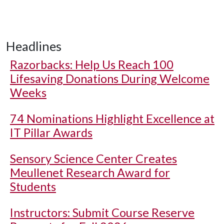
Headlines
Razorbacks: Help Us Reach 100
Lifesaving Donations During Welcome
Weeks
74 Nominations Highlight Excellence at
IT Pillar Awards
Sensory Science Center Creates
Meullenet Research Award for
Students
Instructors: Submit Course Reserve