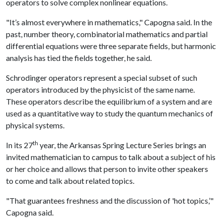
operators to solve complex nonlinear equations.
"It’s almost everywhere in mathematics," Capogna said. In the
past, number theory, combinatorial mathematics and partial
differential equations were three separate fields, but harmonic
analysis has tied the fields together, he said.
Schrodinger operators represent a special subset of such
operators introduced by the physicist of the same name.
These operators describe the equilibrium of a system and are
used as a quantitative way to study the quantum mechanics of
physical systems.
th
In its 27
year, the Arkansas Spring Lecture Series brings an
invited mathematician to campus to talk about a subject of his
or her choice and allows that person to invite other speakers
to come and talk about related topics.
"That guarantees freshness and the discussion of 'hot topics,’"
Capogna said.