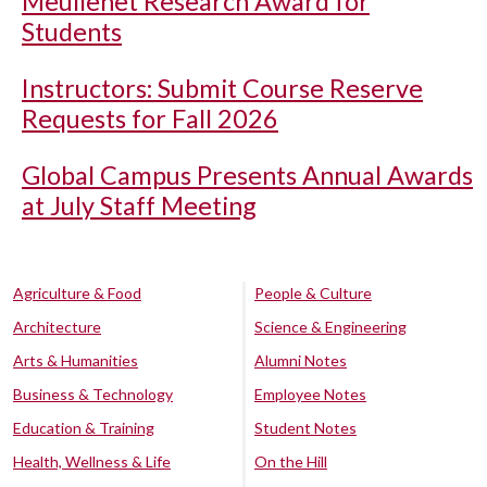
Meullenet Research Award for
Students
Instructors: Submit Course Reserve
Requests for Fall 2026
Global Campus Presents Annual Awards
at July Staff Meeting
Agriculture & Food
People & Culture
Architecture
Science & Engineering
Arts & Humanities
Alumni Notes
Business & Technology
Employee Notes
Education & Training
Student Notes
Health, Wellness & Life
On the Hill