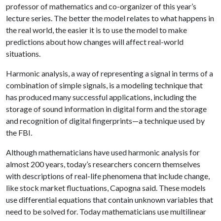
professor of mathematics and co-organizer of this year’s
lecture series. The better the model relates to what happens in
the real world, the easier it is to use the model to make
predictions about how changes will affect real-world
situations.
Harmonic analysis, a way of representing a signal in terms of a
combination of simple signals, is a modeling technique that
has produced many successful applications, including the
storage of sound information in digital form and the storage
and recognition of digital fingerprints—a technique used by
the FBI.
Although mathematicians have used harmonic analysis for
almost 200 years, today’s researchers concern themselves
with descriptions of real-life phenomena that include change,
like stock market fluctuations, Capogna said. These models
use differential equations that contain unknown variables that
need to be solved for. Today mathematicians use multilinear