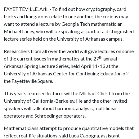
FAYETTEVILLE, Ark. - To find out how cryptography, card
tricks and kangaroos relate to one another, the curious may
want to attend a lecture by Georgia Tech mathematician
Michael Lacey, who will be speaking as part of a distinguished
lecture series held on the University of Arkansas campus.
Researchers from all over the world will give lectures on some
th
of the current issues in mathematics at the 27
annual
Arkansas Spring Lecture Series, held April 11-13 at the
University of Arkansas Center for Continuing Education off
the Fayetteville Square.
This year’s featured lecturer will be Michael Christ from the
University of California-Berkeley. He and the other invited
speakers will talk about harmonic analysis, multilinear
operators and Schroedinger operators.
Mathematicians attempt to produce quantitative models that
reflect real-life situations, said Luca Capogna, assistant