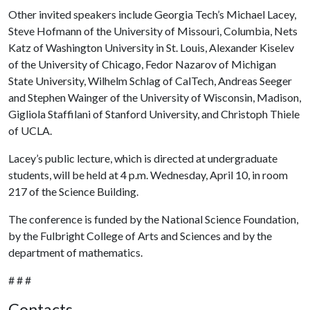
Other invited speakers include Georgia Tech’s Michael Lacey,
Steve Hofmann of the University of Missouri, Columbia, Nets
Katz of Washington University in St. Louis, Alexander Kiselev
of the University of Chicago, Fedor Nazarov of Michigan
State University, Wilhelm Schlag of CalTech, Andreas Seeger
and Stephen Wainger of the University of Wisconsin, Madison,
Gigliola Staffilani of Stanford University, and Christoph Thiele
of UCLA.
Lacey’s public lecture, which is directed at undergraduate
students, will be held at 4 p.m. Wednesday, April 10, in room
217 of the Science Building.
The conference is funded by the National Science Foundation,
by the Fulbright College of Arts and Sciences and by the
department of mathematics.
# # #
Contacts