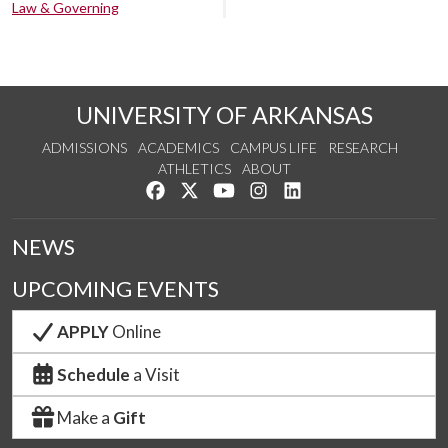
Law & Governing
UNIVERSITY OF ARKANSAS
ADMISSIONS
ACADEMICS
CAMPUS LIFE
RESEARCH
ATHLETICS
ABOUT
Like us on Facebook
Follow us on Twitter
Watch us on YouTube
See us on Instagram
Connect with us on Lin
NEWS
UPCOMING EVENTS
APPLY
Online
Schedule
a Visit
Make a
Gift