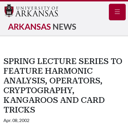
Navig
ARKANSAS
NEWS
SPRING LECTURE SERIES TO
FEATURE HARMONIC
ANALYSIS, OPERATORS,
CRYPTOGRAPHY,
KANGAROOS AND CARD
TRICKS
Apr. 08, 2002