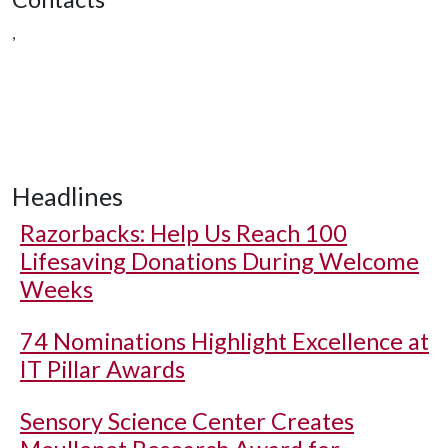
,
Headlines
Razorbacks: Help Us Reach 100
Lifesaving Donations During Welcome
Weeks
74 Nominations Highlight Excellence at
IT Pillar Awards
Sensory Science Center Creates