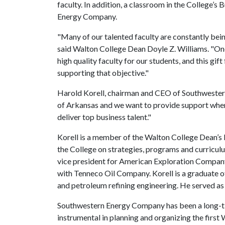
faculty. In addition, a classroom in the College’s
Energy Company.
"Many of our talented faculty are constantly bei
said Walton College Dean Doyle Z. Williams. "One 
high quality faculty for our students, and this g
supporting that objective."
Harold Korell, chairman and CEO of Southwestern 
of Arkansas and we want to provide support wher
deliver top business talent."
Korell is a member of the Walton College Dean’s 
the College on strategies, programs and curriculu
vice president for American Exploration Compan
with Tenneco Oil Company. Korell is a graduate o
and petroleum refining engineering. He served a
Southwestern Energy Company has been a long-t
instrumental in planning and organizing the first