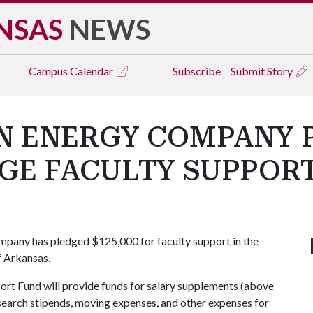
NSAS
NEWS
Campus
Calendar
Subscribe
Submit Story
 ENERGY COMPANY 
GE FACULTY SUPPOR
any has pledged $125,000 for faculty support in the
f Arkansas.
t Fund will provide funds for salary supplements (above
search stipends, moving expenses, and other expenses for