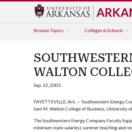
ARKA
Browse
Topics
Colleges & Schools
SOUTHWESTERN
WALTON COLLE
Sep. 22, 2003
FAYETTEVILLE, Ark. — Southwestern Energy Comp
Sam M. Walton College of Business, University o
The Southwestern Energy Company Faculty Suppor
minimum state salaries), summer teaching and re