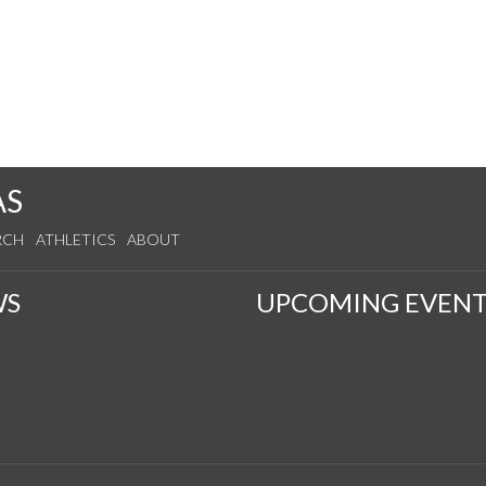
AS
RCH
ATHLETICS
ABOUT
WS
UPCOMING EVENT