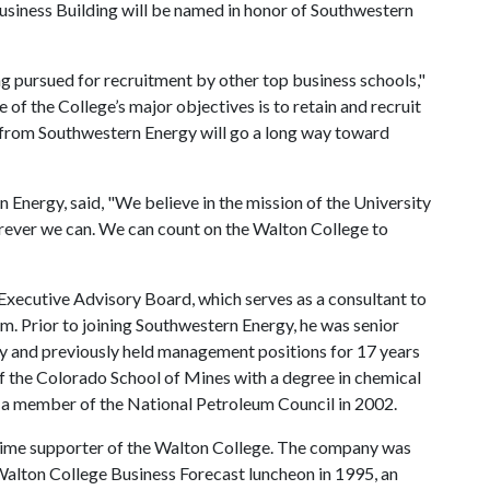
 Business Building will be named in honor of Southwestern
ng pursued for recruitment by other top business schools,"
of the College’s major objectives is to retain and recruit
ift from Southwestern Energy will go a long way toward
Energy, said, "We believe in the mission of the University
ever we can. We can count on the Walton College to
Executive Advisory Board, which serves as a consultant to
m. Prior to joining Southwestern Energy, he was senior
y and previously held management positions for 17 years
f the Colorado School of Mines with a degree in chemical
s a member of the National Petroleum Council in 2002.
ime supporter of the Walton College. The company was
 Walton College Business Forecast luncheon in 1995, an