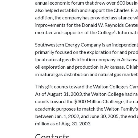
annual economic forum that drew over 600 busin
also helped establish and support the Charles E.
addition, the company has provided assistance 
improvements for the Donald W. Reynolds Center
member and supporter of the College’s Informat
Southwestern Energy Company is an independent
primarily focused on the exploration for and prod
local natural gas distribution company in Arkansa
oil exploration and production in Arkansas, Okla
in natural gas distribution and natural gas marke
This gift counts toward the Walton College’s Cam
As of August 31, 2003, the Walton College had rai
counts toward the $300 Million Challenge, the c
academic purposes to match the Walton Family's 
between Jan. 1, 2002, and June 30, 2005, the end
million as of Aug. 31, 2003.
Contacts