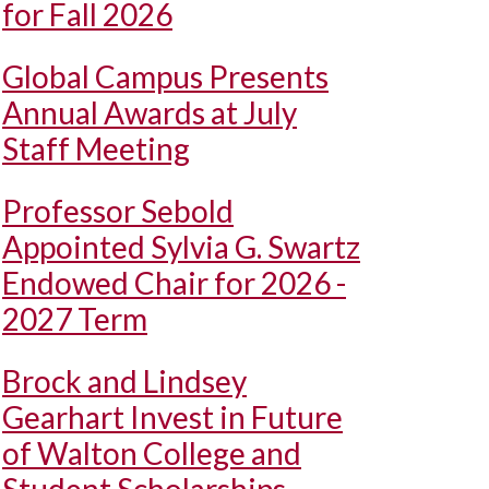
for Fall 2026
Global Campus Presents
Annual Awards at July
Staff Meeting
Professor Sebold
Appointed Sylvia G. Swartz
Endowed Chair for 2026 -
2027 Term
Brock and Lindsey
Gearhart Invest in Future
of Walton College and