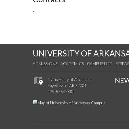
,
UNIVERSITY OF ARKANS
ADMISSIONS
ACADEMICS
CAMPUS LIFE
RESEA
NE
1 University of Arkansas
Fayetteville, AR 72701
479-575-2000