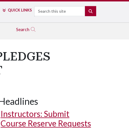
Search
QUICK LINKS
SEARCH
Search
PLEDGES
T
Headlines
Instructors: Submit
Course Reserve Requests