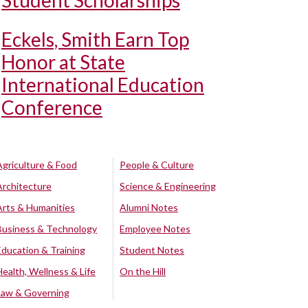
Student Scholarships
Eckels, Smith Earn Top
Honor at State
International Education
Conference
Agriculture & Food
People & Culture
Architecture
Science & Engineering
Arts & Humanities
Alumni Notes
Business & Technology
Employee Notes
Education & Training
Student Notes
Health, Wellness & Life
On the Hill
Law & Governing