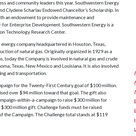
ess and community leaders this year. Southwestern Energy
 and Clydene Scharlau Endowed Chancellor’s Scholarship. In
with an endowment to provide maintenance and
 for Enterprise Development. Southwestern Energy is a
ion Technology Research Center.
 energy company headquartered in Houston, Texas,
uction of natural gas. Originally organized in 1929 as a
s, today the Company is involved in natural gas and crude
homa, Texas, New Mexico and Louisiana. It is also involved
ting and transportation.
paign for the Twenty-First Century goal of $100 million.
sed over $94 million toward that goal. The gift also
ampaign-within-a-campaign to raise $300 million for
$300 million gift. Challenge funds must be raised
 of the Campaign. The Challenge total stands at $119