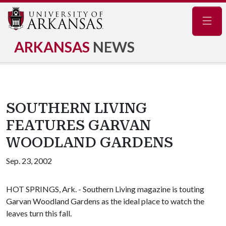
Navig
ARKANSAS
NEWS
SOUTHERN LIVING
FEATURES GARVAN
WOODLAND GARDENS
Sep. 23, 2002
HOT SPRINGS, Ark. - Southern Living magazine is touting
Garvan Woodland Gardens as the ideal place to watch the
leaves turn this fall.