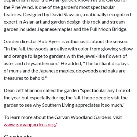
the Pine Wind, is one of the garden's most spectacular
features. Designed by David Slawson, a nationally recognized
expert in Asian art and garden design, this rock and stream
garden includes Japanese maples and the Full Moon Bridge.
Garden director Bob Byers is enthusiastic about the season.
"In the fall, the woods are alive with color from glowing yellow
and orange foliage to gardens with the jewel-like flowers of
aster and chrysanthemum." He added, "The brilliant displays
of mums and the Japanese maples, dogwoods and oaks are
treasures to behold."
Dean Jeff Shannon called the garden "spectacular any time of
the year but especially during the fall. I hope people visit the
garden to see why Southern Living appreciates it so much."
To learn more about the Garvan Woodland Gardens, visit
www.garvangardens.org/
.