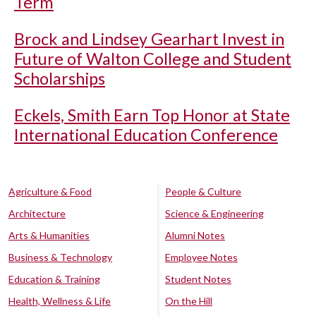
Term
Brock and Lindsey Gearhart Invest in
Future of Walton College and Student
Scholarships
Eckels, Smith Earn Top Honor at State
International Education Conference
Agriculture & Food
People & Culture
Architecture
Science & Engineering
Arts & Humanities
Alumni Notes
Business & Technology
Employee Notes
Education & Training
Student Notes
Health, Wellness & Life
On the Hill