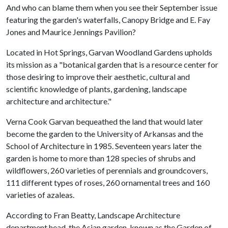
And who can blame them when you see their September issue
featuring the garden's waterfalls, Canopy Bridge and E. Fay
Jones and Maurice Jennings Pavilion?
Located in Hot Springs, Garvan Woodland Gardens upholds
its mission as a "botanical garden that is a resource center for
those desiring to improve their aesthetic, cultural and
scientific knowledge of plants, gardening, landscape
architecture and architecture."
Verna Cook Garvan bequeathed the land that would later
become the garden to the University of Arkansas and the
School of Architecture in 1985. Seventeen years later the
garden is home to more than 128 species of shrubs and
wildflowers, 260 varieties of perennials and groundcovers,
111 different types of roses, 260 ornamental trees and 160
varieties of azaleas.
According to Fran Beatty, Landscape Architecture
department head, the Asian garden, known as the Garden of