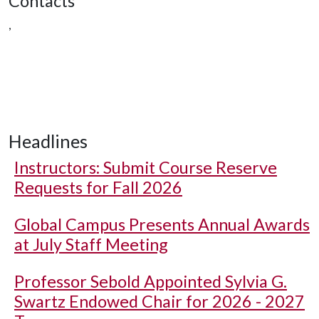
Contacts
,
Headlines
Instructors: Submit Course Reserve
Requests for Fall 2026
Global Campus Presents Annual Awards
at July Staff Meeting
Professor Sebold Appointed Sylvia G.
Swartz Endowed Chair for 2026 - 2027