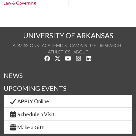
Law & Governing
UNIVERSITY OF ARKANSAS
ADMISSIONS
ACADEMICS
CAMPUS LIFE
RESEARCH
ATHLETICS
ABOUT
Like us on Facebook
Follow us on Twitter
Watch us on YouTube
See us on Instagram
Connect with us on Lin
NEWS
UPCOMING EVENTS
APPLY
Online
Schedule
a Visit
Make a
Gift