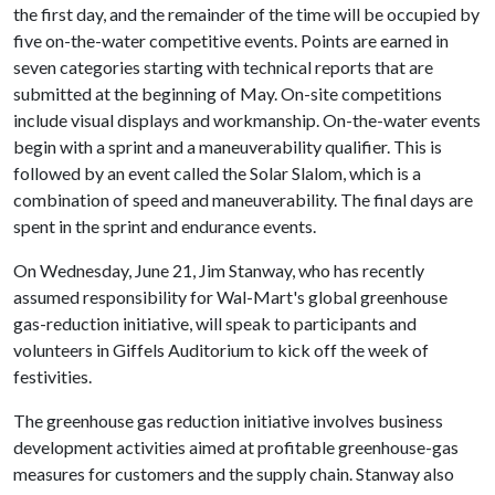
the first day, and the remainder of the time will be occupied by
five on-the-water competitive events. Points are earned in
seven categories starting with technical reports that are
submitted at the beginning of May. On-site competitions
include visual displays and workmanship. On-the-water events
begin with a sprint and a maneuverability qualifier. This is
followed by an event called the Solar Slalom, which is a
combination of speed and maneuverability. The final days are
spent in the sprint and endurance events.
On Wednesday, June 21, Jim Stanway, who has recently
assumed responsibility for Wal-Mart's global greenhouse
gas-reduction initiative, will speak to participants and
volunteers in Giffels Auditorium to kick off the week of
festivities.
The greenhouse gas reduction initiative involves business
development activities aimed at profitable greenhouse-gas
measures for customers and the supply chain. Stanway also