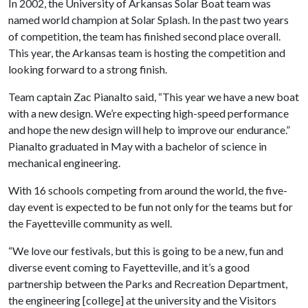
In 2002, the University of Arkansas Solar Boat team was
named world champion at Solar Splash. In the past two years
of competition, the team has finished second place overall.
This year, the Arkansas team is hosting the competition and
looking forward to a strong finish.
Team captain Zac Pianalto said, “This year we have a new boat
with a new design. We’re expecting high-speed performance
and hope the new design will help to improve our endurance.”
Pianalto graduated in May with a bachelor of science in
mechanical engineering.
With 16 schools competing from around the world, the five-
day event is expected to be fun not only for the teams but for
the Fayetteville community as well.
“We love our festivals, but this is going to be a new, fun and
diverse event coming to Fayetteville, and it’s a good
partnership between the Parks and Recreation Department,
the engineering [college] at the university and the Visitors