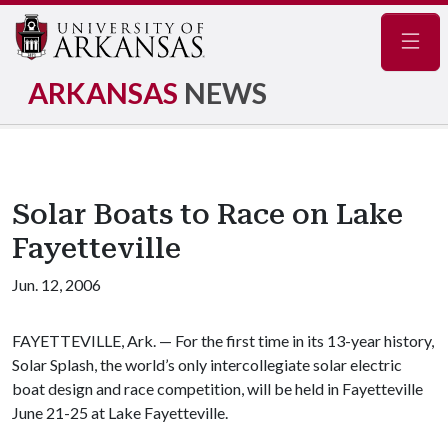
Navig
ARKANSAS
NEWS
Solar Boats to Race on Lake
Fayetteville
Jun. 12, 2006
FAYETTEVILLE, Ark. — For the first time in its 13-year history,
Solar Splash, the world’s only intercollegiate solar electric
boat design and race competition, will be held in Fayetteville
June 21-25 at Lake Fayetteville.