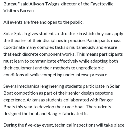
Bureau," said Allyson Twiggs, director of the Fayetteville
Visitors Bureau.
All events are free and open to the public.
Solar Splash gives students a structure in which they can apply
the theories of their disciplines in practice. Participants must
coordinate many complex tasks simultaneously and ensure
that each discrete component works. This means participants
must learn to communicate effectively while adapting both
their equipment and their methods to unpredictable
conditions all while competing under intense pressure.
Several mechanical engineering students participate in Solar
Boat competition as part of their senior design capstone
experience. Arkansas students collaborated with Ranger
Boats this year to develop their race boat. The students
designed the boat and Ranger fabricated it.
During the five-day event, technical inspections will take place