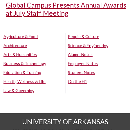
Global Campus Presents Annual Awards
at July Staff Meeting
Agriculture & Food
People & Culture
Architecture
Science & Engineering
Arts & Humanities
Alumni Notes
Business & Technology
Employee Notes
Education & Training
Student Notes
Health, Wellness & Life
On the Hill
Law & Governing
UNIVERSITY OF ARKANSAS