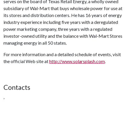
serves on the board of Texas Retail Energy, a wholly owned
subsidiary of Wal-Mart that buys wholesale power for use at
its stores and distribution centers. He has 16 years of energy
industry experience including five years with a deregulated
power marketing company, three years with a regulated
investor-owned utility and the balance with Wal-Mart Stores
managing energy in all 50 states.
For more information and a detailed schedule of events, visit
the official Web site at
http://www.solarsplash.com
.
Contacts
,