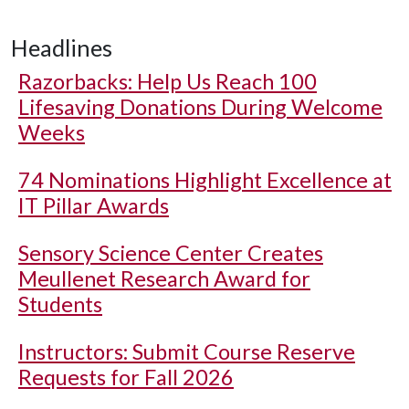
Headlines
Razorbacks: Help Us Reach 100
Lifesaving Donations During Welcome
Weeks
74 Nominations Highlight Excellence at
IT Pillar Awards
Sensory Science Center Creates
Meullenet Research Award for
Students
Instructors: Submit Course Reserve
Requests for Fall 2026