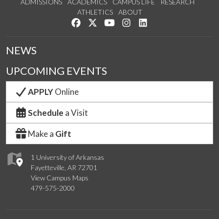
ADMISSIONS
ACADEMICS
CAMPUS LIFE
RESEARCH
ATHLETICS
ABOUT
Like us on Facebook
Follow us on Twitter
Watch us on YouTube
See us on Instagram
Connect with us on Lin
NEWS
UPCOMING EVENTS
APPLY
Online
Schedule
a Visit
Make a
Gift
1 University of Arkansas
Fayetteville, AR 72701
View Campus Maps
479-575-2000