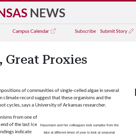
NSAS
NEWS
Campus
Calendar
Subscribe
Submit Story
 Great Proxies
sitions of communities of single-celled algae in several
wn climate record suggest that these organisms and the
spot cycles, says a University of Arkansas researcher.
ganisms from one of
end of the last Ice
Hausmann and her colleagues took samples from the
indings indicate
lake at different times of year to look at seasonal