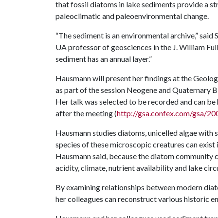
that fossil diatoms in lake sediments provide a s
paleoclimatic and paleoenvironmental change.
“The sediment is an environmental archive,” said
UA professor of geosciences in the J. William Fulb
sediment has an annual layer.”
Hausmann will present her findings at the Geolog
as part of the session Neogene and Quaternary B
Her talk was selected to be recorded and can be
after the meeting (
http://gsa.confex.com/gsa/
Hausmann studies diatoms, unicelled algae with sh
species of these microscopic creatures can exist 
Hausmann said, because the diatom community c
acidity, climate, nutrient availability and lake circ
By examining relationships between modern dia
her colleagues can reconstruct various historic e