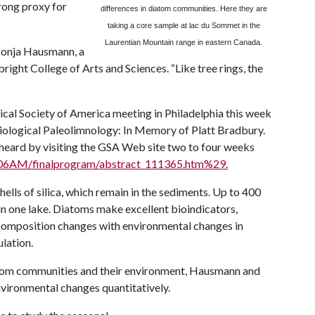
trong proxy for
differences in diatom communities. Here they are
taking a core sample at lac du Sommet in the
Laurentian Mountain range in eastern
Canada
.
 Sonja Hausmann, a
right College of Arts and Sciences. “Like tree rings, the
ical Society of America meeting in Philadelphia this week
iological Paleolimnology: In Memory of Platt Bradbury.
 heard by visiting the GSA Web site two to four weeks
2006AM/finalprogram/abstract_111365.htm%29.
ells of silica, which remain in the sediments. Up to 400
in one lake. Diatoms make excellent bioindicators,
omposition changes with environmental changes in
ulation.
tom communities and their environment, Hausmann and
nvironmental changes quantitatively.