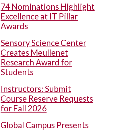
74 Nominations Highlight
Excellence at IT Pillar
Awards
Sensory Science Center
Creates Meullenet
Research Award for
Students
Instructors: Submit
Course Reserve Requests
for Fall 2026
Global Campus Presents