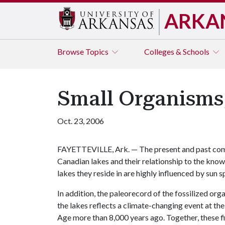
ARKA
Browse
Topics
Colleges & Schools
Small Organisms,
Oct. 23, 2006
FAYETTEVILLE, Ark. — The present and past compo
Canadian lakes and their relationship to the kno
lakes they reside in are highly influenced by sun 
In addition, the paleorecord of the fossilized or
the lakes reflects a climate-changing event at the 
Age more than 8,000 years ago. Together, these f