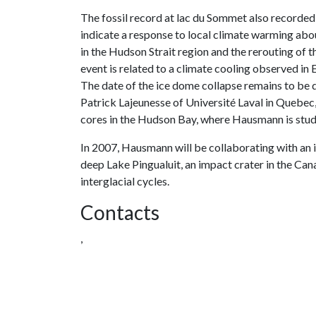
The fossil record at lac du Sommet also recorde
indicate a response to local climate warming abo
in the Hudson Strait region and the rerouting of 
event is related to a climate cooling observed in 
The date of the ice dome collapse remains to be
Patrick Lajeunesse of Université Laval in Quebec
cores in the Hudson Bay, where Hausmann is study
In 2007, Hausmann will be collaborating with an
deep Lake Pingualuit, an impact crater in the Can
interglacial cycles.
Contacts
,