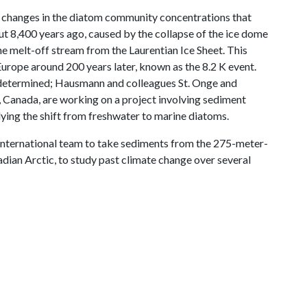
d changes in the diatom community concentrations that
ut 8,400 years ago, caused by the collapse of the ice dome
the melt-off stream from the Laurentian Ice Sheet. This
Europe around 200 years later, known as the 8.2 K event.
 determined; Hausmann and colleagues St. Onge and
, Canada, are working on a project involving sediment
ing the shift from freshwater to marine diatoms.
 international team to take sediments from the 275-meter-
adian Arctic, to study past climate change over several