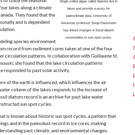
 to study the seasonal
Single-celled algae called diatoms live in
four lakes along a climate
lakes and provide a proxy for
Canada. They found that the
paleoclimate data.
University
of
onally and is dependent
Arkansas
professor Sonja Hausmann
ulation.
has linked changes in fossil diatom
communities to sun spot cycles.
odeling species environment
om record from sediment cores taken at one of the four
r circulation patterns. In collaboration with Guillaume St.
mouski, she found that the lake circulation patterns
e responded to past solar activity.
of the earth is influenced, which influences the air
water column of the lakes responds to the increase of
ssil diatom record is an archive for past lake water
onstructed sun spot cycles.
t is known about historic sun spot cycles, a pattern that
 rings and in the paleodust record in ice cores, making
derstanding past climatic and environmental changes.