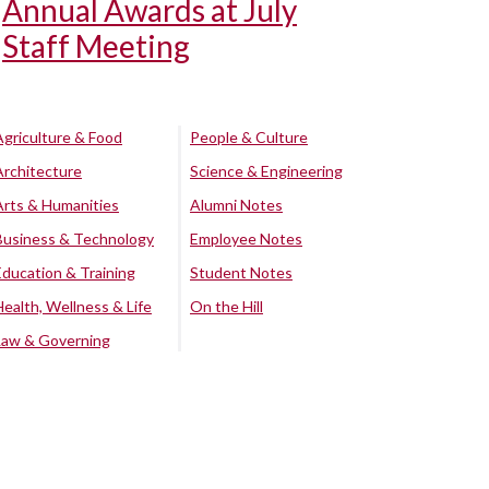
Annual Awards at July
Staff Meeting
Agriculture & Food
People & Culture
Architecture
Science & Engineering
Arts & Humanities
Alumni Notes
Business & Technology
Employee Notes
Education & Training
Student Notes
Health, Wellness & Life
On the Hill
Law & Governing