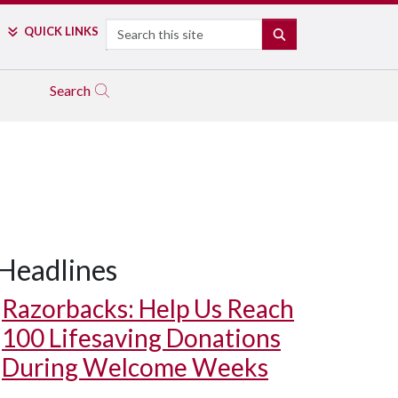
Search
QUICK LINKS
SEARCH
Search
Headlines
Razorbacks: Help Us Reach
100 Lifesaving Donations
During Welcome Weeks