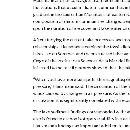
Hausmann and her colleagues used sediment traps
fluctuations that occur in diatom communities in 
gradient in the Laurentian Mountains of eastern 
composition of diatom communities changed seas
upon the duration of ice cover and lake water circ
After studying the current lake processes and m
relationships, Hausmann examined the fossil diat
lakes, lac du Sommet, and reconstructed lake wate
Onge of the Institut des Sciences de la Mer de Ri
inferred by the fossil diatoms showed that the lak
“When you have more sun spots, the magnetosphere 
pressure,” Hausmann said. The circulation of the 
winds caused by changes in air pressure. As the fo
circulation, it is significantly correlated with rec
The lake sediment findings corresponded with wha
also is found in carbon isotope variability in tree
Hausmann’s findings an important addition to un