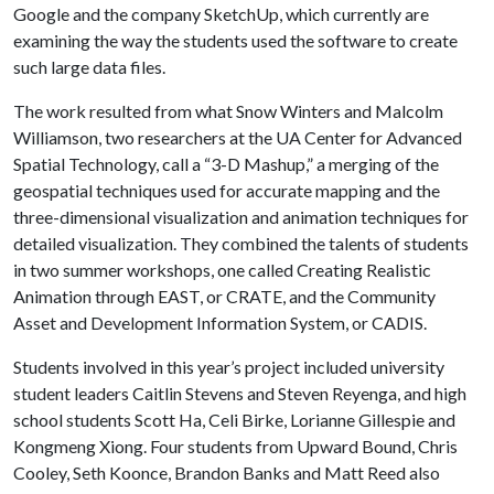
Google and the company SketchUp, which currently are
examining the way the students used the software to create
such large data files.
The work resulted from what Snow Winters and Malcolm
Williamson, two researchers at the UA Center for Advanced
Spatial Technology, call a “3-D Mashup,” a merging of the
geospatial techniques used for accurate mapping and the
three-dimensional visualization and animation techniques for
detailed visualization. They combined the talents of students
in two summer workshops, one called Creating Realistic
Animation through EAST, or CRATE, and the Community
Asset and Development Information System, or CADIS.
Students involved in this year’s project included university
student leaders Caitlin Stevens and Steven Reyenga, and high
school students Scott Ha, Celi Birke, Lorianne Gillespie and
Kongmeng Xiong. Four students from Upward Bound, Chris
Cooley, Seth Koonce, Brandon Banks and Matt Reed also