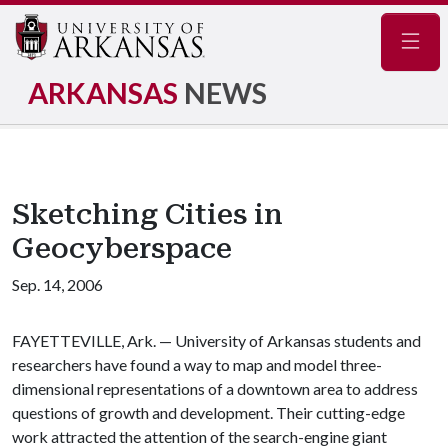
Navig
ARKANSAS
NEWS
Sketching Cities in
Geocyberspace
Sep. 14, 2006
FAYETTEVILLE, Ark. — University of Arkansas students and
researchers have found a way to map and model three-
dimensional representations of a downtown area to address
questions of growth and development. Their cutting-edge
work attracted the attention of the search-engine giant