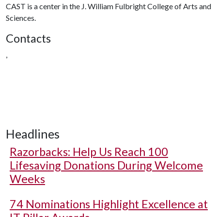
CAST is a center in the J. William Fulbright College of Arts and
Sciences.
Contacts
,
Headlines
Razorbacks: Help Us Reach 100
Lifesaving Donations During Welcome
Weeks
74 Nominations Highlight Excellence at