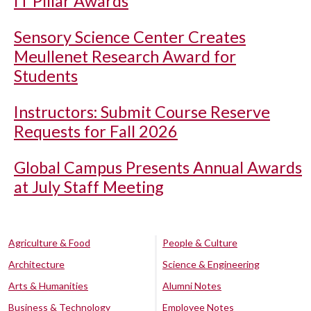
IT Pillar Awards
Sensory Science Center Creates
Meullenet Research Award for
Students
Instructors: Submit Course Reserve
Requests for Fall 2026
Global Campus Presents Annual Awards
at July Staff Meeting
Agriculture & Food
People & Culture
Architecture
Science & Engineering
Arts & Humanities
Alumni Notes
Business & Technology
Employee Notes