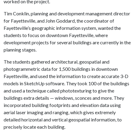
worked on the project.
Tim Conklin, planning and development management director
for Fayetteville, and John Goddard, the coordinator of
Fayetteville’s geographic information system, wanted the
students to focus on downtown Fayetteville, where
development projects for several buildings are currently in the
planning stages.
The students gathered architectural, geospatial and
photogrammetric data for 1,500 buildings in downtown
Fayetteville, and used the information to create accurate 3-D
models in SketchUp software. They took 100 of the buildings
and used a technique called phototexturing to give the
buildings extra details — windows, sconces and more. They
incorporated building footprints and elevation data using
aerial laser imaging and ranging, which gives extremely
detailed horizontal and vertical geospatial information, to
precisely locate each building.