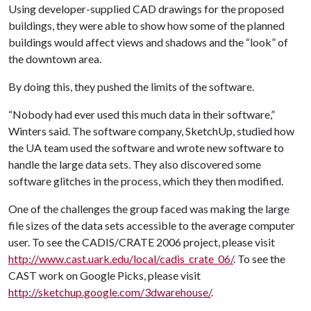
Using developer-supplied CAD drawings for the proposed
buildings, they were able to show how some of the planned
buildings would affect views and shadows and the “look” of
the downtown area.
By doing this, they pushed the limits of the software.
“Nobody had ever used this much data in their software,”
Winters said. The software company, SketchUp, studied how
the UA team used the software and wrote new software to
handle the large data sets. They also discovered some
software glitches in the process, which they then modified.
One of the challenges the group faced was making the large
file sizes of the data sets accessible to the average computer
user. To see the CADIS/CRATE 2006 project, please visit
http://www.cast.uark.edu/local/cadis_crate_06/
. To see the
CAST work on Google Picks, please visit
http://sketchup.google.com/3dwarehouse/
.