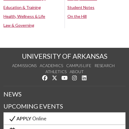
Education & Training
Student Notes
Health, Wellness & Life
On the Hill
Law & Governing
UNIVERSITY OF ARKANSAS
ADMISSIONS
ACADEMICS
CAMPUS LIFE
RESEARCH
ATHLETICS
ABOUT
Like us on Facebook
Follow us on Twitter
Watch us on YouTube
See us on Instagram
Connect with us on Lin
NEWS
UPCOMING EVENTS
APPLY
Online