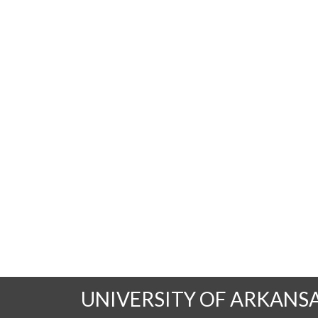
UNIVERSITY OF ARKANS