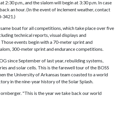
at 2:30 p.m., and the slalom will begin at 3:30 p.m. In case
 back an hour. (In the event of inclement weather, contact
0-3421.)
 same boat for all competitions, which take place over five
cluding technical reports, visual displays and
 Those events begin with a 70-meter sprint and
 slalom, 300-meter sprint and endurance competitions.
OG since September of last year, rebuilding systems,
es and solar cells. This is the farewell tour of the BOSS
en the University of Arkansas team coasted to a world
ory in the nine-year history of the Solar Splash.
d Hornberger. "This is the year we take back our world