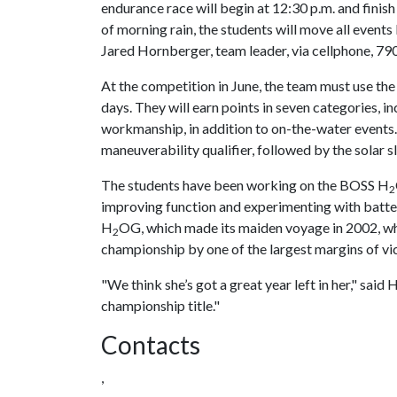
endurance race will begin at 12:30 p.m. and finish 
of morning rain, the students will move all events
Jared Hornberger, team leader, via cellphone, 79
At the competition in June, the team must use the
days. They will earn points in seven categories, in
workmanship, in addition to on-the-water events.
maneuverability qualifier, followed by the solar
The students have been working on the BOSS H
2
improving function and experimenting with batteri
H
OG, which made its maiden voyage in 2002, wh
2
championship by one of the largest margins of vict
"We think she’s got a great year left in her," sai
championship title."
Contacts
,