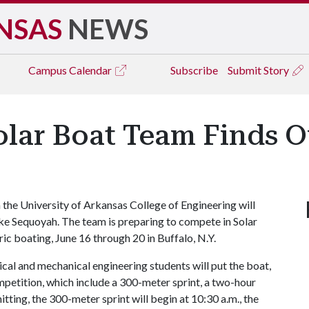
NSAS
NEWS
Campus
Calendar
Subscribe
Submit Story
olar Boat Team Finds O
 the University of Arkansas College of Engineering will
 Lake Sequoyah. The team is preparing to compete in Solar
ic boating, June 16 through 20 in Buffalo, N.Y.
al and mechanical engineering students will put the boat,
petition, which include a 300-meter sprint, a two-hour
ting, the 300-meter sprint will begin at 10:30 a.m., the