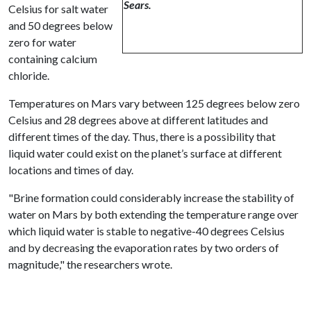
Sears.
Celsius for salt water
and 50 degrees below
zero for water
containing calcium
chloride.
Temperatures on Mars vary between 125 degrees below zero
Celsius and 28 degrees above at different latitudes and
different times of the day. Thus, there is a possibility that
liquid water could exist on the planet’s surface at different
locations and times of day.
"Brine formation could considerably increase the stability of
water on Mars by both extending the temperature range over
which liquid water is stable to negative-40 degrees Celsius
and by decreasing the evaporation rates by two orders of
magnitude," the researchers wrote.