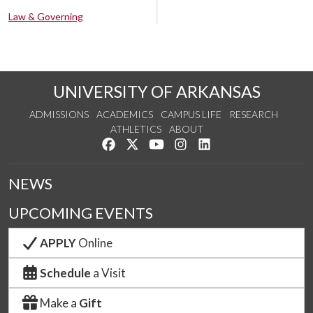
Law & Governing
UNIVERSITY OF ARKANSAS
ADMISSIONS
ACADEMICS
CAMPUS LIFE
RESEARCH
ATHLETICS
ABOUT
Like us on Facebook
Follow us on Twitter
Watch us on YouTube
See us on Instagram
Connect with us on Lin
NEWS
UPCOMING EVENTS
APPLY
Online
Schedule
a Visit
Make a
Gift