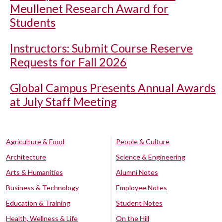
Meullenet Research Award for
Students
Instructors: Submit Course Reserve
Requests for Fall 2026
Global Campus Presents Annual Awards
at July Staff Meeting
Agriculture & Food
People & Culture
Architecture
Science & Engineering
Arts & Humanities
Alumni Notes
Business & Technology
Employee Notes
Education & Training
Student Notes
Health, Wellness & Life
On the Hill