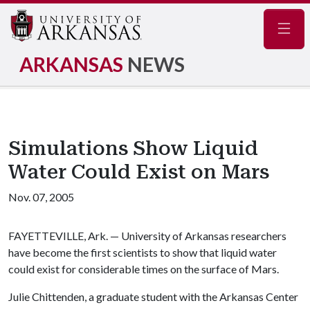
Navig
ARKANSAS
NEWS
Simulations Show Liquid
Water Could Exist on Mars
Nov. 07, 2005
FAYETTEVILLE, Ark. — University of Arkansas researchers
have become the first scientists to show that liquid water
could exist for considerable times on the surface of Mars.
Julie Chittenden, a graduate student with the Arkansas Center