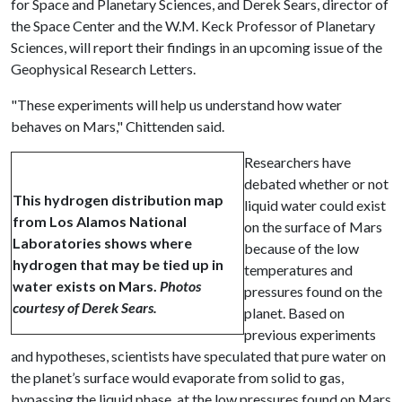
for Space and Planetary Sciences, and Derek Sears, director of
the Space Center and the W.M. Keck Professor of Planetary
Sciences, will report their findings in an upcoming issue of the
Geophysical Research Letters.
"These experiments will help us understand how water
behaves on Mars," Chittenden said.
Researchers have
debated whether or not
This hydrogen distribution map
liquid water could exist
from Los Alamos National
on the surface of Mars
Laboratories shows where
because of the low
hydrogen that may be tied up in
temperatures and
water exists on Mars.
Photos
pressures found on the
courtesy of Derek Sears.
planet. Based on
previous experiments
and hypotheses, scientists have speculated that pure water on
the planet’s surface would evaporate from solid to gas,
bypassing the liquid phase, at the low pressures found on Mars