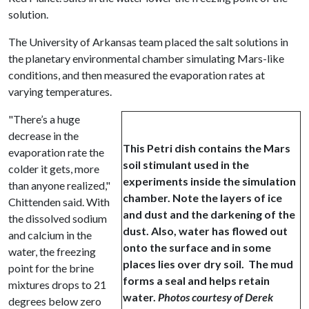
solution.
The University of Arkansas team placed the salt solutions in
the planetary environmental chamber simulating Mars-like
conditions, and then measured the evaporation rates at
varying temperatures.
"There’s a huge
decrease in the
This Petri dish contains the Mars
evaporation rate the
soil stimulant used in the
colder it gets, more
experiments inside the simulation
than anyone realized,"
chamber. Note the layers of ice
Chittenden said. With
and dust and the darkening of the
the dissolved sodium
dust. Also, water has flowed out
and calcium in the
onto the surface and in some
water, the freezing
places lies over dry soil. The mud
point for the brine
forms a seal and helps retain
mixtures drops to 21
water.
Photos courtesy of Derek
degrees below zero