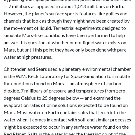
— 7 millibars as opposed to about 1,013 millibars on Earth.
However, the planet’s surface sports features like gullies and
channels that look as though they might have been created by
the movement of liquid. Terrestrial experiments designed to
simulate Mars-like conditions have been performed to help
answer this question of whether or not liquid water exists on
Mars, but until this point they have only been done with pure
water at high pressures.
Chittenden and Sears used a planetary environmental chamber
in the W.M. Keck Laboratory for Space Simulation to simulate
the conditions found on Mars — an atmosphere of carbon
dioxide, 7 millibars of pressure and temperatures from zero
degrees Celsius to 25 degrees below — and examined the
evaporation rates of brine solutions expected to be found on
Mars. Most water on Earth contains salts that leech into the
water when it comes in contact with soil, and similar processes
might be expected to occur in any surface water found on the
Red Planet. Salts in the water lower the freezing point of the