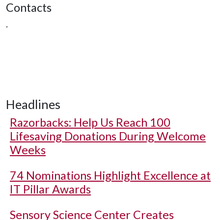
Contacts
,
Headlines
Razorbacks: Help Us Reach 100
Lifesaving Donations During Welcome
Weeks
74 Nominations Highlight Excellence at
IT Pillar Awards
Sensory Science Center Creates