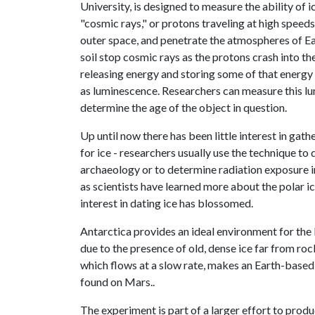
University, is designed to measure the ability of 
"cosmic rays," or protons traveling at high speed
outer space, and penetrate the atmospheres of E
soil stop cosmic rays as the protons crash into the
releasing energy and storing some of that energy 
as luminescence. Researchers can measure this l
determine the age of the object in question.
Up until now there has been little interest in gat
for ice - researchers usually use the technique to
archaeology or to determine radiation exposure i
as scientists have learned more about the polar i
interest in dating ice has blossomed.
Antarctica provides an ideal environment for th
due to the presence of old, dense ice far from roc
which flows at a slow rate, makes an Earth-based 
found on Mars..
The experiment is part of a larger effort to prod