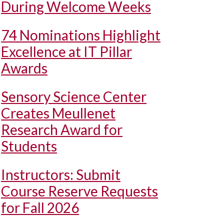
During Welcome Weeks
74 Nominations Highlight
Excellence at IT Pillar
Awards
Sensory Science Center
Creates Meullenet
Research Award for
Students
Instructors: Submit
Course Reserve Requests
for Fall 2026