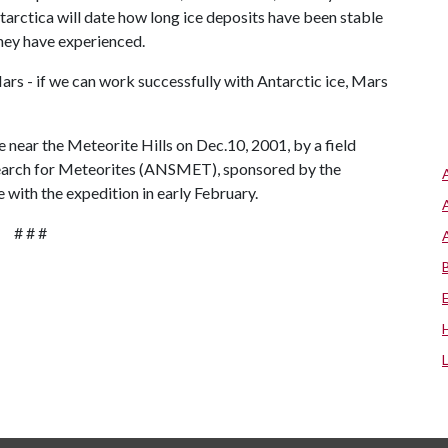
tarctica will date how long ice deposits have been stable
hey have experienced.
 Mars - if we can work successfully with Antarctic ice, Mars
 near the Meteorite Hills on Dec.10, 2001, by a field
Search for Meteorites (ANSMET), sponsored by the
 with the expedition in early February.
# # #