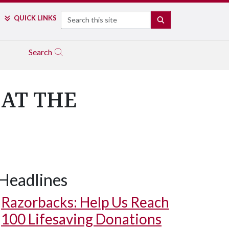
Search
QUICK LINKS
SEARCH
Search
AT THE
Headlines
Razorbacks: Help Us Reach
100 Lifesaving Donations