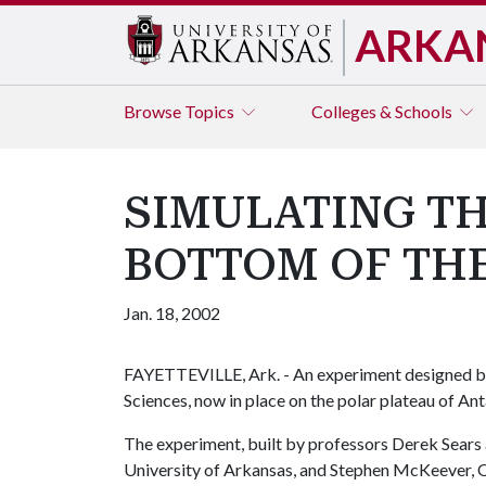
ARKA
Browse
Topics
Colleges & Schools
SIMULATING TH
BOTTOM OF TH
Jan. 18, 2002
FAYETTEVILLE, Ark. - An experiment designed b
Sciences, now in place on the polar plateau of Ant
The experiment, built by professors Derek Sears 
University of Arkansas, and Stephen McKeever,