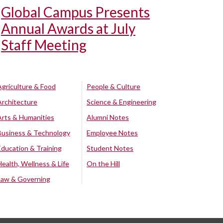
Global Campus Presents
Annual Awards at July
Staff Meeting
Agriculture & Food
People & Culture
Architecture
Science & Engineering
Arts & Humanities
Alumni Notes
Business & Technology
Employee Notes
Education & Training
Student Notes
Health, Wellness & Life
On the Hill
Law & Governing