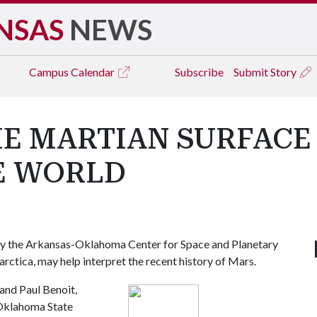
NSAS
NEWS
Campus
Calendar
Subscribe
Submit Story
E MARTIAN SURFACE 
E WORLD
y the Arkansas-Oklahoma Center for Space and Planetary
arctica, may help interpret the recent history of Mars.
and Paul Benoit,
 Oklahoma State