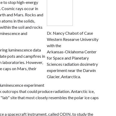
ice to stop high-energy
s. Cosmic rays occur in
arth and Mars. Rocks and
 atoms in the solids,
within the soil and rocks
Dr. Nancy Chabot of Case
uminescence and
Western Researve University
with the
hering luminescence data
Arkansas-Oklahoma Center
 date pots and campfires in
for Space and Planetary
n laboratories. However,
Sciences radiation dosimetry
ce caps on Mars, their
experiment near the Darwin
Glacier, Antarctica.
e luminescence experiment
k outcrops that could produce radiation. Antarctic ice,
"lab" site that most closely resembles the polar ice caps
uce a spacecraft instrument, called ODIN, to study the