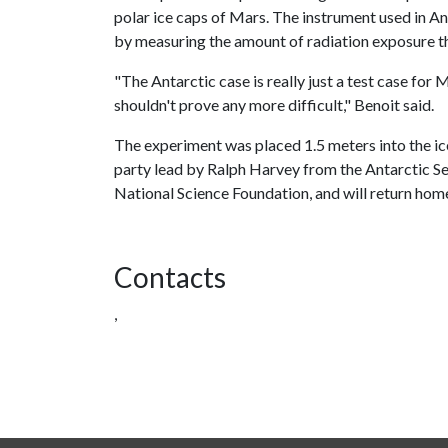
polar ice caps of Mars. The instrument used in An
by measuring the amount of radiation exposure t
"The Antarctic case is really just a test case for
shouldn't prove any more difficult," Benoit said.
The experiment was placed 1.5 meters into the ice
party lead by Ralph Harvey from the Antarctic 
National Science Foundation, and will return home
Contacts
,