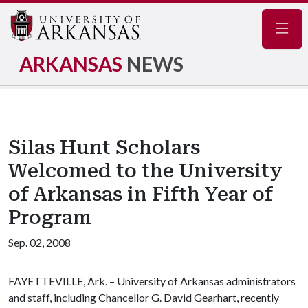
Navig
ARKANSAS
NEWS
Silas Hunt Scholars
Welcomed to the University
of Arkansas in Fifth Year of
Program
Sep. 02, 2008
FAYETTEVILLE, Ark. – University of Arkansas administrators
and staff, including Chancellor G. David Gearhart, recently