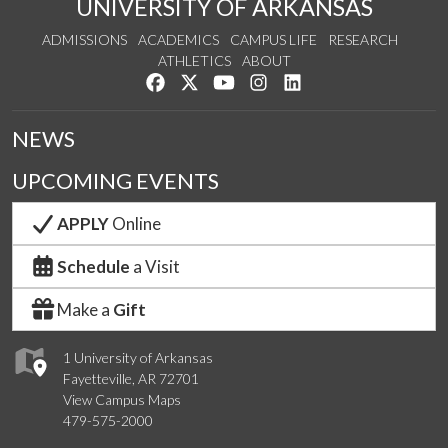
UNIVERSITY OF ARKANSAS
ADMISSIONS
ACADEMICS
CAMPUS LIFE
RESEARCH
ATHLETICS
ABOUT
Like us on Facebook
Follow us on Twitter
Watch us on YouTube
See us on Instagram
Connect with us on Lin
NEWS
UPCOMING EVENTS
APPLY
Online
Schedule
a Visit
Make a
Gift
1 University of Arkansas
Fayetteville, AR 72701
View Campus Maps
479-575-2000