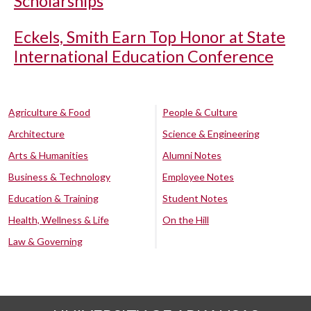
Scholarships
Eckels, Smith Earn Top Honor at State
International Education Conference
Agriculture & Food
People & Culture
Architecture
Science & Engineering
Arts & Humanities
Alumni Notes
Business & Technology
Employee Notes
Education & Training
Student Notes
Health, Wellness & Life
On the Hill
Law & Governing