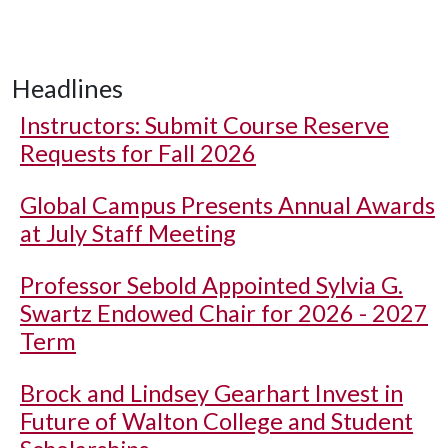
Headlines
Instructors: Submit Course Reserve
Requests for Fall 2026
Global Campus Presents Annual Awards
at July Staff Meeting
Professor Sebold Appointed Sylvia G.
Swartz Endowed Chair for 2026 - 2027
Term
Brock and Lindsey Gearhart Invest in
Future of Walton College and Student