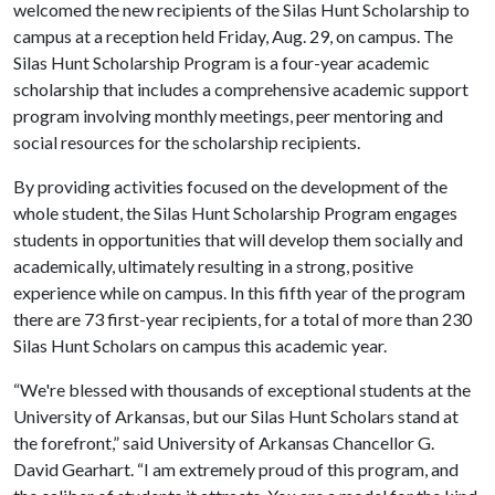
welcomed the new recipients of the Silas Hunt Scholarship to
campus at a reception held Friday, Aug. 29, on campus. The
Silas Hunt Scholarship Program is a four-year academic
scholarship that includes a comprehensive academic support
program involving monthly meetings, peer mentoring and
social resources for the scholarship recipients.
By providing activities focused on the development of the
whole student, the Silas Hunt Scholarship Program engages
students in opportunities that will develop them socially and
academically, ultimately resulting in a strong, positive
experience while on campus. In this fifth year of the program
there are 73 first-year recipients, for a total of more than 230
Silas Hunt Scholars on campus this academic year.
“We're blessed with thousands of exceptional students at the
University of Arkansas, but our Silas Hunt Scholars stand at
the forefront,” said University of Arkansas Chancellor G.
David Gearhart. “I am extremely proud of this program, and