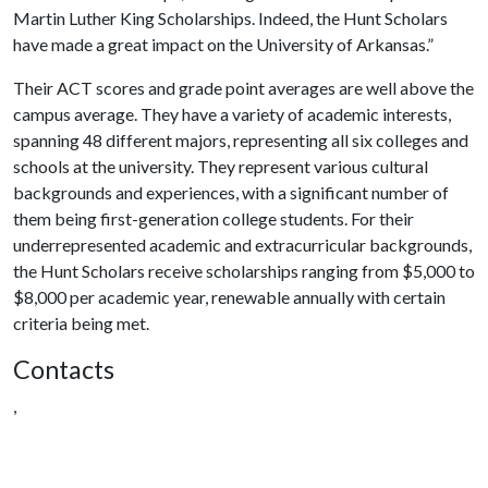
Martin Luther King Scholarships. Indeed, the Hunt Scholars
have made a great impact on the University of Arkansas.”
Their ACT scores and grade point averages are well above the
campus average. They have a variety of academic interests,
spanning 48 different majors, representing all six colleges and
schools at the university. They represent various cultural
backgrounds and experiences, with a significant number of
them being first-generation college students. For their
underrepresented academic and extracurricular backgrounds,
the Hunt Scholars receive scholarships ranging from $5,000 to
$8,000 per academic year, renewable annually with certain
criteria being met.
Contacts
,