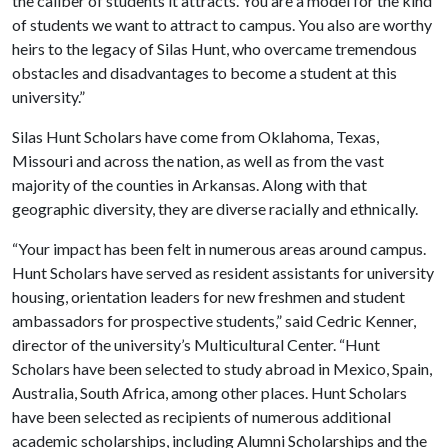
the caliber of students it attracts. You are a model for the kind
of students we want to attract to campus. You also are worthy
heirs to the legacy of Silas Hunt, who overcame tremendous
obstacles and disadvantages to become a student at this
university.”
Silas Hunt Scholars have come from Oklahoma, Texas,
Missouri and across the nation, as well as from the vast
majority of the counties in Arkansas. Along with that
geographic diversity, they are diverse racially and ethnically.
“Your impact has been felt in numerous areas around campus.
Hunt Scholars have served as resident assistants for university
housing, orientation leaders for new freshmen and student
ambassadors for prospective students,” said Cedric Kenner,
director of the university’s Multicultural Center. “Hunt
Scholars have been selected to study abroad in Mexico, Spain,
Australia, South Africa, among other places. Hunt Scholars
have been selected as recipients of numerous additional
academic scholarships, including Alumni Scholarships and the