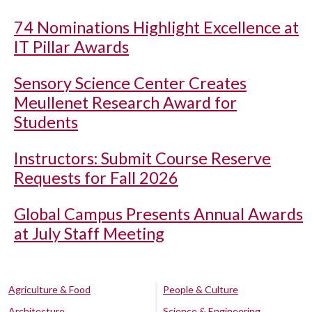
74 Nominations Highlight Excellence at
IT Pillar Awards
Sensory Science Center Creates
Meullenet Research Award for
Students
Instructors: Submit Course Reserve
Requests for Fall 2026
Global Campus Presents Annual Awards
at July Staff Meeting
Agriculture & Food
People & Culture
Architecture
Science & Engineering