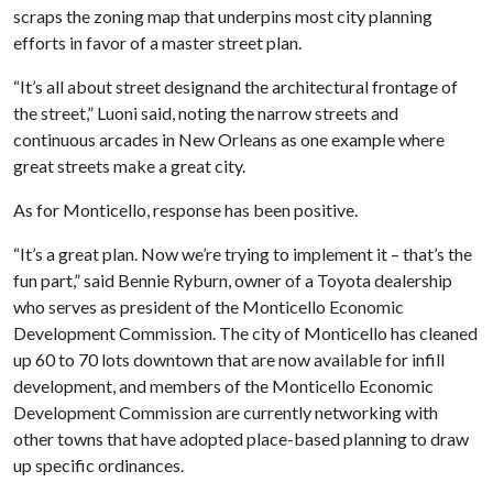
scraps the zoning map that underpins most city planning
efforts in favor of a master street plan.
“It’s all about street designand the architectural frontage of
the street,” Luoni said, noting the narrow streets and
continuous arcades in New Orleans as one example where
great streets make a great city.
As for Monticello, response has been positive.
“It’s a great plan. Now we’re trying to implement it – that’s the
fun part,” said Bennie Ryburn, owner of a Toyota dealership
who serves as president of the Monticello Economic
Development Commission. The city of Monticello has cleaned
up 60 to 70 lots downtown that are now available for infill
development, and members of the Monticello Economic
Development Commission are currently networking with
other towns that have adopted place-based planning to draw
up specific ordinances.