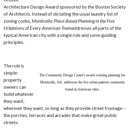
Architecture Design Award sponsored by the Boston Society
of Architects
. Instead of dictating the usual laundry list of
zoning codes,
Monticello: Place-Based Planning in the Five
Urbanisms of Every American Town
addresses all parts of the
typical American city with a single rule and some guiding
principles.
The rule is
simple:
The Community Design Center's award-winning planning for
property
Monticello, Ark. addresses the five urban patterns commonly
owners can
found in American cities.
build whatever
they want,
wherever they want, so long as they provide street frontage –
the porches, terraces and arcades that make great public
streets.