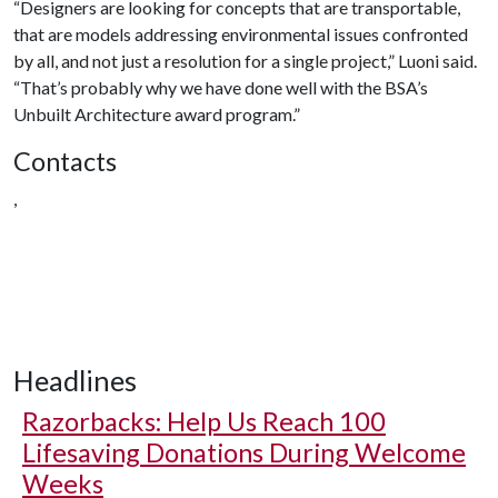
“Designers are looking for concepts that are transportable,
that are models addressing environmental issues confronted
by all, and not just a resolution for a single project,” Luoni said.
“That’s probably why we have done well with the BSA’s
Unbuilt Architecture award program.”
Contacts
,
Headlines
Razorbacks: Help Us Reach 100
Lifesaving Donations During Welcome
Weeks