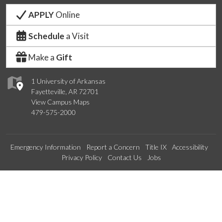
APPLY
Online
Schedule
a Visit
Make a
Gift
1 University of Arkansas
Fayetteville, AR 72701
View Campus Maps
479-575-2000
Emergency Information
Report a Concern
Title IX
Accessibility
Privacy Policy
Contact Us
Jobs