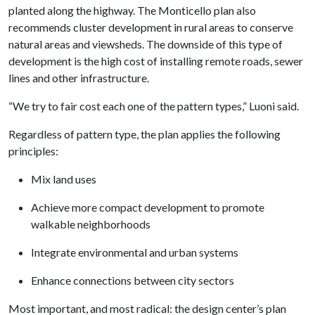
planted along the highway. The Monticello plan also
recommends cluster development in rural areas to conserve
natural areas and viewsheds. The downside of this type of
development is the high cost of installing remote roads, sewer
lines and other infrastructure.
“We try to fair cost each one of the pattern types,” Luoni said.
Regardless of pattern type, the plan applies the following
principles:
Mix land uses
Achieve more compact development to promote
walkable neighborhoods
Integrate environmental and urban systems
Enhance connections between city sectors
Most important, and most radical: the design center’s plan