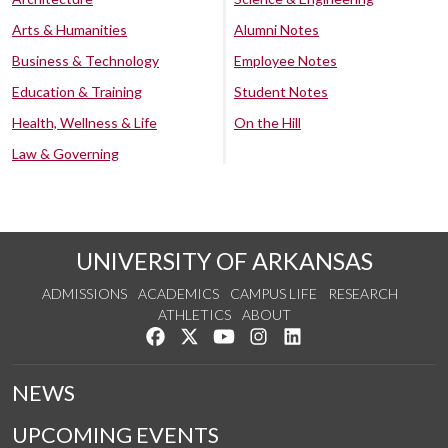
Arts & Humanities
Alumni Notes
Business & Technology
Employee Notes
Education & Training
Student Notes
Health, Wellness & Life
On the Hill
Law & Governing
UNIVERSITY OF ARKANSAS
ADMISSIONS
ACADEMICS
CAMPUS LIFE
RESEARCH
ATHLETICS
ABOUT
Like us on Facebook
Follow us on Twitter
Watch us on YouTube
See us on Instagram
Connect with us on Lin
NEWS
UPCOMING EVENTS