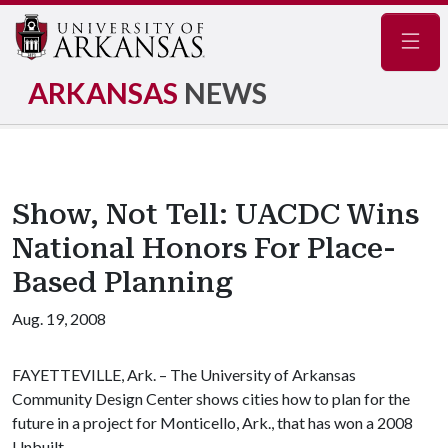
Navig
ARKANSAS
NEWS
Show, Not Tell: UACDC Wins
National Honors For Place-
Based Planning
Aug. 19, 2008
FAYETTEVILLE, Ark. – The University of Arkansas
Community Design Center shows cities how to plan for the
future in a project for
Monticello, Ark., that has won a 2008
Unbuilt