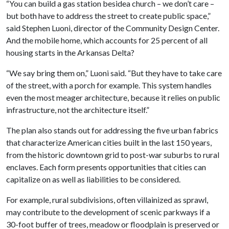
“You can build a gas station besidea church – we don’t care –
but both have to address the street to create public space,”
said Stephen Luoni, director of the Community Design Center.
And the mobile home, which accounts for 25 percent of all
housing starts in the Arkansas Delta?
“We say bring them on,” Luoni said. “But they have to take care
of the street, with a porch for example. This system handles
even the most meager architecture, because it relies on public
infrastructure, not the architecture itself.”
The plan also stands out for addressing the five urban fabrics
that characterize American cities built in the last 150 years,
from the historic downtown grid to post-war suburbs to rural
enclaves. Each form presents opportunities that cities can
capitalize on as well as liabilities to be considered.
For example, rural subdivisions, often villainized as sprawl,
may contribute to the development of scenic parkways if a
30-foot buffer of trees, meadow or floodplain is preserved or