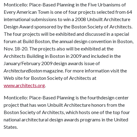
Monticello: Place-Based Planning in the Five Urbanisms of
Every American Town
is one of four projects selected from 64
international submissions to win a 2008 Unbuilt Architecture
Design Award sponsored by the Boston Society of Architects.
The four projects will be exhibited and discussed in a special
forum at Build Boston, the annual design convention in Boston,
Nov. 18-20. The projects also will be exhibited at the
Architects Building in Boston in 2009 and included in the
January/February 2009 design awards issue of
ArchitectureBoston
magazine. For more information visit the
Web site for Boston Society of Architects at
www.architects.org
.
Monticello: Place-Based Planning
is the fourthdesign center
project that has won Unbuilt Architecture honors from the
Boston Society of Architects, which hosts
one of the top four
national architectural design awards programs in the United
States.