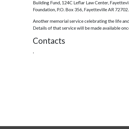
Building Fund, 124C Leflar Law Center, Fayettev
Foundation, P.O. Box 356, Fayetteville AR 72702.
Another memorial service celebrating the life and l
Details of that service will be made available on
Contacts
,