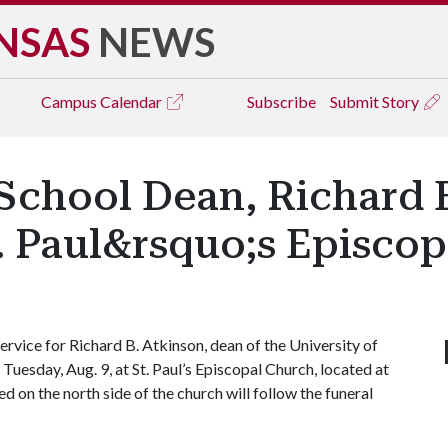
NSAS
NEWS
Campus
Calendar
Subscribe
Submit Story
School Dean, Richard B
. Paul&rsquo;s Episco
vice for Richard B. Atkinson, dean of the University of
 Tuesday, Aug. 9, at St. Paul’s Episcopal Church, located at
ted on the north side of the church will follow the funeral