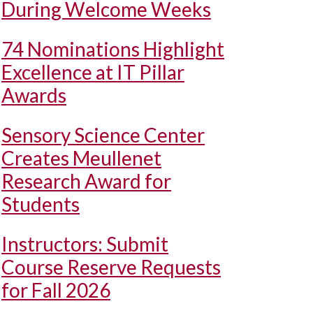
During Welcome Weeks
74 Nominations Highlight
Excellence at IT Pillar
Awards
Sensory Science Center
Creates Meullenet
Research Award for
Students
Instructors: Submit
Course Reserve Requests
for Fall 2026