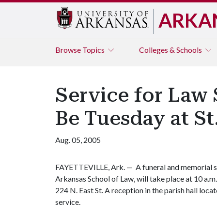
ARKA
Browse
Topics
Colleges & Schools
Service for Law 
Be Tuesday at St
Aug. 05, 2005
FAYETTEVILLE, Ark. — A funeral and memorial ser
Arkansas School of Law, will take place at 10 a.m.
224 N. East St. A reception in the parish hall loca
service.