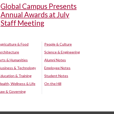
Global Campus Presents
Annual Awards at July
Staff Meeting
Agriculture & Food
People & Culture
Architecture
Science & Engineering
Arts & Humanities
Alumni Notes
Business & Technology
Employee Notes
Education & Training
Student Notes
Health, Wellness & Life
On the Hill
Law & Governing