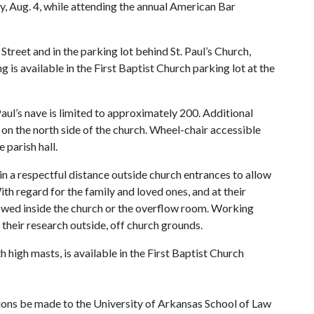
, Aug. 4, while attending the annual American Bar
 Street and in the parking lot behind St. Paul’s Church,
is available in the First Baptist Church parking lot at the
 Paul’s nave is limited to approximately 200. Additional
ed on the north side of the church. Wheel-chair accessible
 parish hall.
in a respectful distance outside church entrances to allow
th regard for the family and loved ones, and at their
lowed inside the church or the overflow room. Working
their research outside, off church grounds.
h high masts, is available in the First Baptist Church
ations be made to the University of Arkansas School of Law