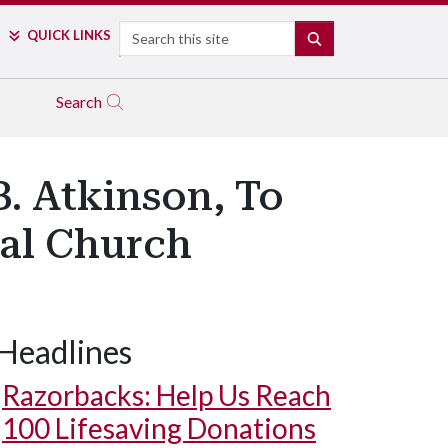
Search
QUICK LINKS
SEARCH
Search
. Atkinson, To
pal Church
Headlines
Razorbacks: Help Us Reach
100 Lifesaving Donations