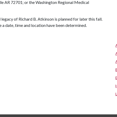
ille AR 72701; or the Washington Regional Medical
egacy of Richard B. Atkinson is planned for later this fall.
ce a date, time and location have been determined.