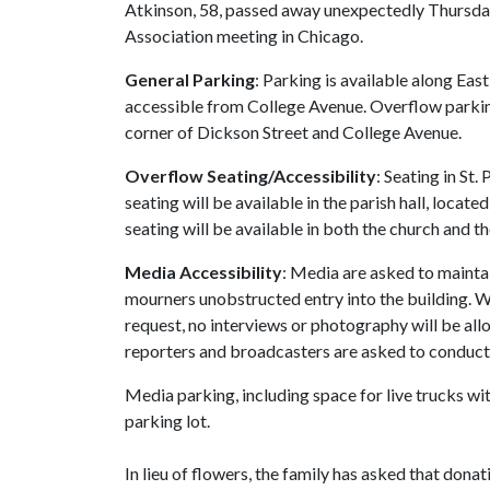
Atkinson, 58, passed away unexpectedly Thursday
Association meeting in Chicago.
General Parking
: Parking is available along East
accessible from College Avenue. Overflow parking 
corner of Dickson Street and College Avenue.
Overflow Seating/Accessibility
: Seating in St.
seating will be available in the parish hall, locat
seating will be available in both the church and the
Media Accessibility
: Media are asked to mainta
mourners unobstructed entry into the building. Wi
request, no interviews or photography will be al
reporters and broadcasters are asked to conduct 
Media parking, including space for live trucks wit
parking lot.
In lieu of flowers, the family has asked that don