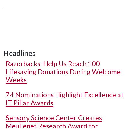
,
Headlines
Razorbacks: Help Us Reach 100
Lifesaving Donations During Welcome
Weeks
74 Nominations Highlight Excellence at
IT Pillar Awards
Sensory Science Center Creates
Meullenet Research Award for