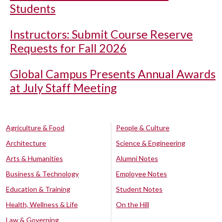
Students
Instructors: Submit Course Reserve
Requests for Fall 2026
Global Campus Presents Annual Awards
at July Staff Meeting
Agriculture & Food
People & Culture
Architecture
Science & Engineering
Arts & Humanities
Alumni Notes
Business & Technology
Employee Notes
Education & Training
Student Notes
Health, Wellness & Life
On the Hill
Law & Governing