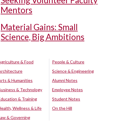
Seeking Volunteer Faculty
Mentors
Material Gains: Small
Science, Big Ambitions
Agriculture & Food
People & Culture
Architecture
Science & Engineering
Arts & Humanities
Alumni Notes
Business & Technology
Employee Notes
Education & Training
Student Notes
Health, Wellness & Life
On the Hill
Law & Governing