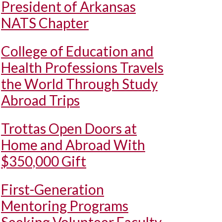
President of Arkansas
NATS Chapter
College of Education and
Health Professions Travels
the World Through Study
Abroad Trips
Trottas Open Doors at
Home and Abroad With
$350,000 Gift
First-Generation
Mentoring Programs