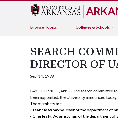
ARKA
Browse
Topics
Colleges & Schools
SEARCH COMMI
DIRECTOR OF U
Sep. 14, 1998
FAYETTEVILLE, Ark. -- The search committee for 
been appointed, the University announced today.
The members are:
-
Jeannie Whayne
, chair of the department of hi
-
Charles H. Adams
, chair of the department of 