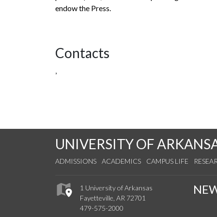
endow the Press.
Contacts
,
UNIVERSITY OF ARKANS
ADMISSIONS
ACADEMICS
CAMPUS LIFE
RESEA
NE
1 University of Arkansas
Fayetteville, AR 72701
479-575-2000