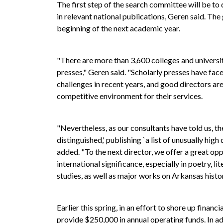
The first step of the search committee will be to 
in relevant national publications, Geren said. The 
beginning of the next academic year.
"There are more than 3,600 colleges and universit
presses," Geren said. "Scholarly presses have fac
challenges in recent years, and good directors are 
competitive environment for their services.
"Nevertheless, as our consultants have told us, the
distinguished,' publishing `a list of unusually hig
added. "To the next director, we offer a great op
international significance, especially in poetry, l
studies, as well as major works on Arkansas histor
Earlier this spring, in an effort to shore up finan
provide $250,000 in annual operating funds. In a