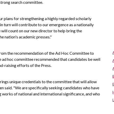
 strong search committee.
our plans for strengthening a highly regarded scholarly
in turn will contribute to our emergence as a nationally
will count on our new director to help bring the
the nation's academic presses."
 from the recommendation of the Ad Hoc Committee to
The ad hoc committee recommended that candidates be well
nd-raising efforts of the Press.
ngs unique credentials to the committee that will allow
eren said. "We are specifically seeking candidates who have
g works of national and international significance, and who