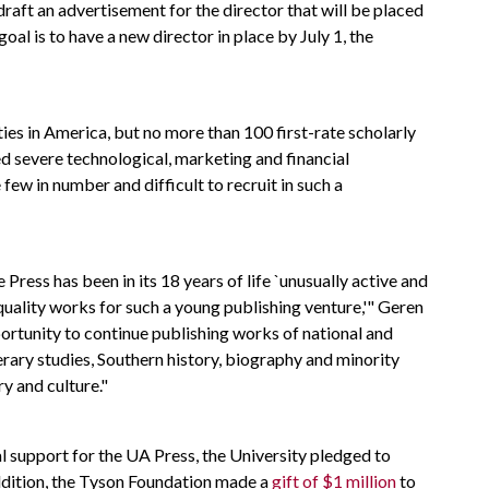
draft an advertisement for the director that will be placed
goal is to have a new director in place by July 1, the
ies in America, but no more than 100 first-rate scholarly
ed severe technological, marketing and financial
few in number and difficult to recruit in such a
 Press has been in its 18 years of life `unusually active and
h quality works for such a young publishing venture,'" Geren
portunity to continue publishing works of national and
iterary studies, Southern history, biography and minority
y and culture."
cial support for the UA Press, the University pledged to
ddition, the Tyson Foundation made a
gift of $1 million
to