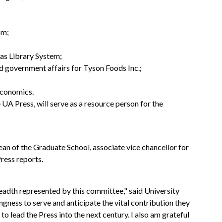
sm;
sas Library System;
nd government affairs for Tyson Foods Inc.;
 economics.
e UA Press, will serve as a resource person for the
n of the Graduate School, associate vice chancellor for
ress reports.
readth represented by this committee," said University
ingness to serve and anticipate the vital contribution they
 lead the Press into the next century. I also am grateful