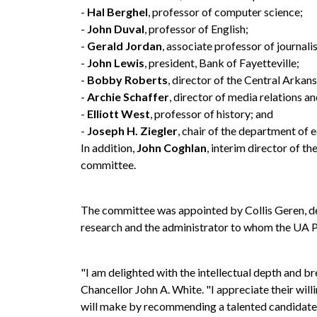
-
Hal Berghel
, professor of computer science;
-
John Duval
, professor of English;
-
Gerald Jordan
, associate professor of journali
-
John Lewis
, president, Bank of Fayetteville;
-
Bobby Roberts
, director of the Central Arkan
-
Archie Schaffer
, director of media relations a
-
Elliott West
, professor of history; and
-
Joseph H. Ziegler
, chair of the department of
In addition,
John Coghlan
, interim director of th
committee.
The committee was appointed by Collis Geren, dea
research and the administrator to whom the UA P
"I am delighted with the intellectual depth and b
Chancellor John A. White. "I appreciate their will
will make by recommending a talented candidate to