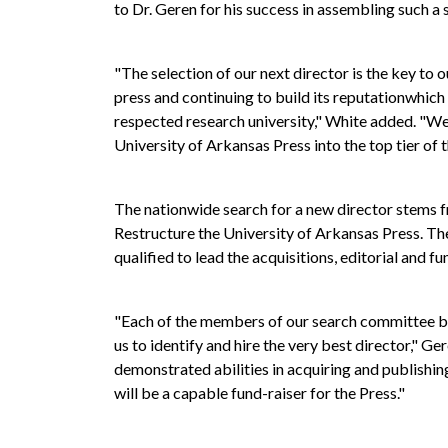
to Dr. Geren for his success in assembling such a
"The selection of our next director is the key to 
press and continuing to build its reputationwhich 
respected research university," White added. "We 
University of Arkansas Press into the top tier of 
The nationwide search for a new director stems
Restructure the University of Arkansas Press. 
qualified to lead the acquisitions, editorial and fu
"Each of the members of our search committee bri
us to identify and hire the very best director," G
demonstrated abilities in acquiring and publishin
will be a capable fund-raiser for the Press."