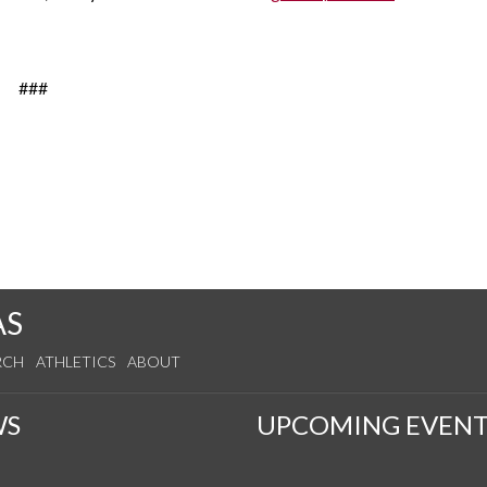
###
AS
RCH
ATHLETICS
ABOUT
WS
UPCOMING EVENT