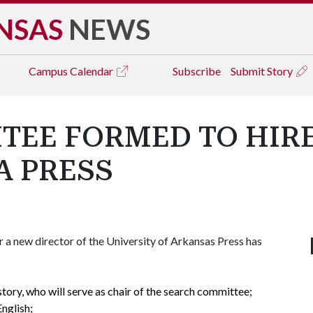
NSAS
NEWS
Campus
Calendar
Subscribe
Submit Story
TEE FORMED TO HIR
A PRESS
a new director of the University of Arkansas Press has
story, who will serve as chair of the search committee;
English;