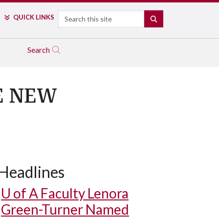
Search
QUICK LINKS
SEARCH
Search
E NEW
Headlines
U of A
Faculty Lenora
Green-Turner Named