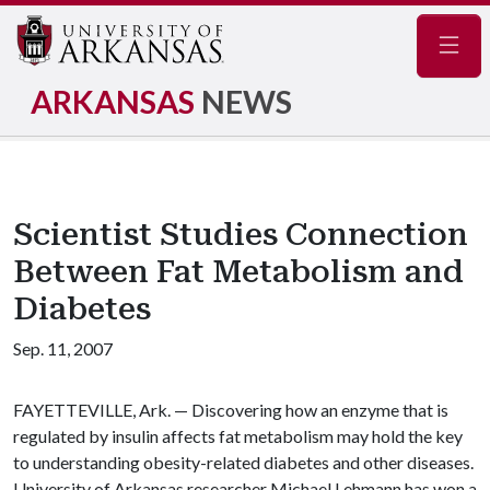
Navig
ARKANSAS
NEWS
Scientist Studies Connection
Between Fat Metabolism and
Diabetes
Sep. 11, 2007
FAYETTEVILLE, Ark. — Discovering how an enzyme that is
regulated by insulin affects fat metabolism may hold the key
to understanding obesity-related diabetes and other diseases.
University of Arkansas researcher Michael Lehmann has won a