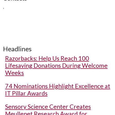
,
Headlines
Razorbacks: Help Us Reach 100
Lifesaving Donations During Welcome
Weeks
74 Nominations Highlight Excellence at
IT Pillar Awards
Sensory Science Center Creates
Meullenet Research Award for