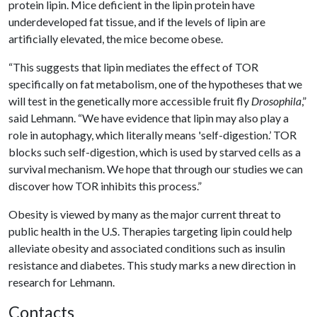
protein lipin. Mice deficient in the lipin protein have
underdeveloped fat tissue, and if the levels of lipin are
artificially elevated, the mice become obese.
“This suggests that lipin mediates the effect of TOR
specifically on fat metabolism, one of the hypotheses that we
will test in the genetically more accessible fruit fly
Drosophila
,”
said Lehmann. “We have evidence that lipin may also play a
role in autophagy, which literally means 'self-digestion.’ TOR
blocks such self-digestion, which is used by starved cells as a
survival mechanism. We hope that through our studies we can
discover how TOR inhibits this process.”
Obesity is viewed by many as the major current threat to
public health in the U.S. Therapies targeting lipin could help
alleviate obesity and associated conditions such as insulin
resistance and diabetes. This study marks a new direction in
research for Lehmann.
Contacts