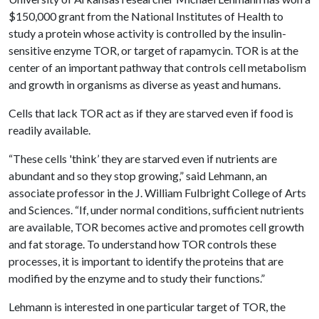
$150,000 grant from the National Institutes of Health to
study a protein whose activity is controlled by the insulin-
sensitive enzyme TOR, or target of rapamycin. TOR is at the
center of an important pathway that controls cell metabolism
and growth in organisms as diverse as yeast and humans.
Cells that lack TOR act as if they are starved even if food is
readily available.
“These cells 'think’ they are starved even if nutrients are
abundant and so they stop growing,” said Lehmann, an
associate professor in the J. William Fulbright College of Arts
and Sciences. “If, under normal conditions, sufficient nutrients
are available, TOR becomes active and promotes cell growth
and fat storage. To understand how TOR controls these
processes, it is important to identify the proteins that are
modified by the enzyme and to study their functions.”
Lehmann is interested in one particular target of TOR, the