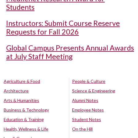
Students
Instructors: Submit Course Reserve
Requests for Fall 2026
Global Campus Presents Annual Awards
at July Staff Meeting
Agriculture & Food
People & Culture
Architecture
Science & Engineering
Arts & Humanities
Alumni Notes
Business & Technology
Employee Notes
Education & Training
Student Notes
Health, Wellness & Life
On the Hill