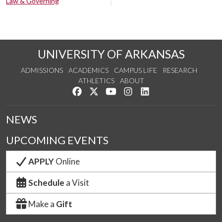
Law & Governing
UNIVERSITY OF ARKANSAS
ADMISSIONS
ACADEMICS
CAMPUS LIFE
RESEARCH
ATHLETICS
ABOUT
Like us on Facebook
Follow us on Twitter
Watch us on YouTube
See us on Instagram
Connect with us on Lin
NEWS
UPCOMING EVENTS
APPLY
Online
Schedule
a Visit
Make a
Gift