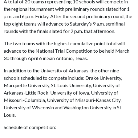
A total of 20 teams representing 10 schools will compete in
the regional tournament with preliminary rounds slated for 1
p.m. and 6 p.m. Friday. After the second preliminary round, the
top eight teams will advance to Saturday’s 9 a.m. semifinal
rounds with the finals slated for 2 p.m. that afternoon.
The two teams with the highest cumulative point total will
advance to the National Trial Competition to be held March
30 through April 6 in San Antonio, Texas.
In addition to the University of Arkansas, the other nine
schools scheduled to compete include: Drake University,
Marquette University, St. Louis University, University of
Arkansas-Little Rock, University of Iowa, University of
Missouri-Columbia, University of Missouri-Kansas City,
University of Wisconsin and Washington University in St.
Louis.
Schedule of competition: