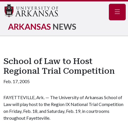
Navig
ARKANSAS
NEWS
School of Law to Host
Regional Trial Competition
Feb. 17, 2005
FAYETTEVILLE, Ark. — The University of Arkansas School of
Law will play host to the Region IX National Trial Competition
on Friday, Feb. 18, and Saturday, Feb. 19, in courtrooms
throughout Fayetteville.