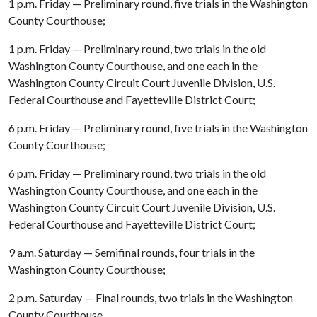
1 p.m. Friday — Preliminary round, five trials in the Washington
County Courthouse;
1 p.m. Friday — Preliminary round, two trials in the old
Washington County Courthouse, and one each in the
Washington County Circuit Court Juvenile Division, U.S.
Federal Courthouse and Fayetteville District Court;
6 p.m. Friday — Preliminary round, five trials in the Washington
County Courthouse;
6 p.m. Friday — Preliminary round, two trials in the old
Washington County Courthouse, and one each in the
Washington County Circuit Court Juvenile Division, U.S.
Federal Courthouse and Fayetteville District Court;
9 a.m. Saturday — Semifinal rounds, four trials in the
Washington County Courthouse;
2 p.m. Saturday — Final rounds, two trials in the Washington
County Courthouse.