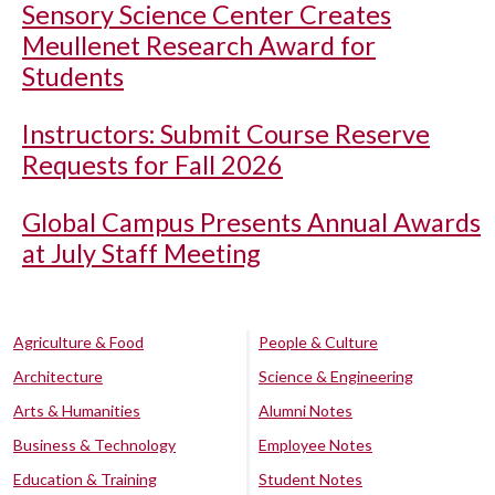
Sensory Science Center Creates
Meullenet Research Award for
Students
Instructors: Submit Course Reserve
Requests for Fall 2026
Global Campus Presents Annual Awards
at July Staff Meeting
Agriculture & Food
People & Culture
Architecture
Science & Engineering
Arts & Humanities
Alumni Notes
Business & Technology
Employee Notes
Education & Training
Student Notes