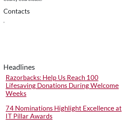
Contacts
,
Headlines
Razorbacks: Help Us Reach 100
Lifesaving Donations During Welcome
Weeks
74 Nominations Highlight Excellence at
IT Pillar Awards