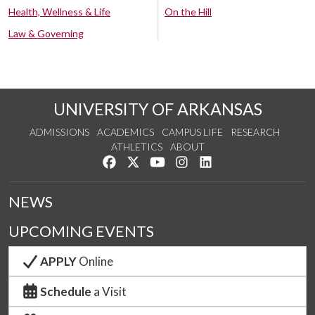
Health, Wellness & Life
On the Hill
Law & Governing
UNIVERSITY OF ARKANSAS
ADMISSIONS
ACADEMICS
CAMPUS LIFE
RESEARCH
ATHLETICS
ABOUT
Like us on Facebook
Follow us on Twitter
Watch us on YouTube
See us on Instagram
Connect with us on Lin
NEWS
UPCOMING EVENTS
APPLY
Online
Schedule
a Visit