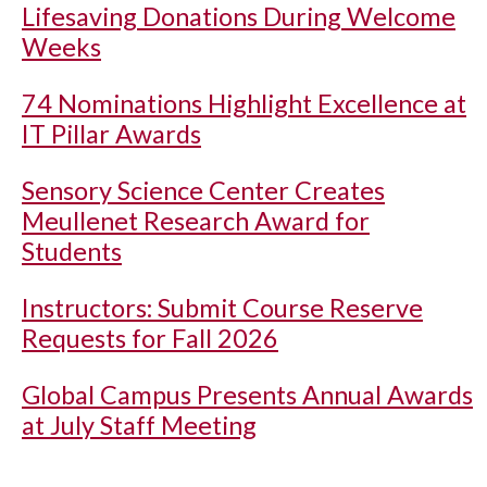
Lifesaving Donations During Welcome
Weeks
74 Nominations Highlight Excellence at
IT Pillar Awards
Sensory Science Center Creates
Meullenet Research Award for
Students
Instructors: Submit Course Reserve
Requests for Fall 2026
Global Campus Presents Annual Awards
at July Staff Meeting