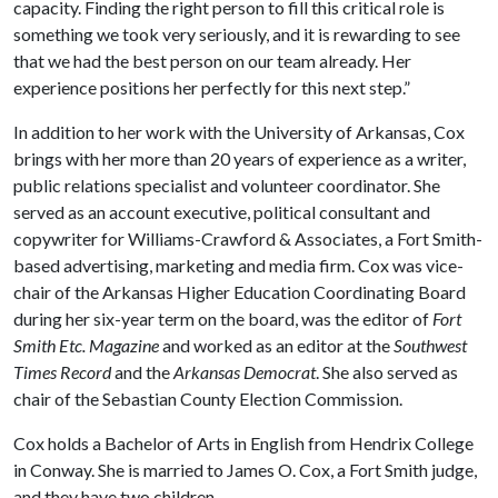
capacity. Finding the right person to fill this critical role is
something we took very seriously, and it is rewarding to see
that we had the best person on our team already. Her
experience positions her perfectly for this next step.”
In addition to her work with the University of Arkansas, Cox
brings with her more than 20 years of experience as a writer,
public relations specialist and volunteer coordinator. She
served as an account executive, political consultant and
copywriter for Williams-Crawford & Associates, a Fort Smith-
based advertising, marketing and media firm. Cox was vice-
chair of the Arkansas Higher Education Coordinating Board
during her six-year term on the board, was the editor of
Fort
Smith Etc. Magazine
and worked as an editor at the
Southwest
Times Record
and the
Arkansas Democrat
. She also served as
chair of the Sebastian County Election Commission.
Cox holds a Bachelor of Arts in English from Hendrix College
in Conway. She is married to James O. Cox, a Fort Smith judge,
and they have two children.