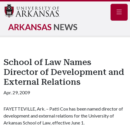
Navig
ARKANSAS
NEWS
School of Law Names
Director of Development and
External Relations
Apr. 29, 2009
FAYETTEVILLE, Ark. – Patti Cox has been named director of
development and external relations for the University of
Arkansas School of Law, effective June 1.