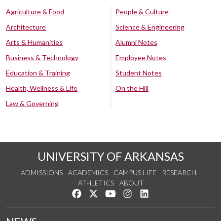
Agriculture & Food
People & Culture
Architecture
Science & Engineering
Arts & Humanities
Alumni Notes
Business & Technology
Employee Notes
Education & Training
Student Notes
Health, Wellness & Life
On the Hill
Law & Governing
UNIVERSITY OF ARKANSAS
ADMISSIONS
ACADEMICS
CAMPUS LIFE
RESEARCH
ATHLETICS
ABOUT
Like us on Facebook
Follow us on Twitter
Watch us on YouTube
See us on Instagram
Connect with us on Lin