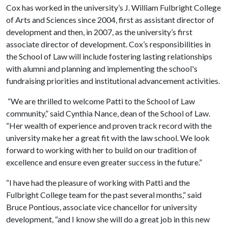
Cox has worked in the university’s J. William Fulbright College
of Arts and Sciences since 2004, first as assistant director of
development and then, in 2007, as the university’s first
associate director of development. Cox’s responsibilities in
the School of Law will include fostering lasting relationships
with alumni and planning and implementing the school's
fundraising priorities and institutional advancement activities.
“We are thrilled to welcome Patti to the School of Law
community,” said Cynthia Nance, dean of the School of Law.
“Her wealth of experience and proven track record with the
university make her a great fit with the law school. We look
forward to working with her to build on our tradition of
excellence and ensure even greater success in the future.”
“I have had the pleasure of working with Patti and the
Fulbright College team for the past several months,” said
Bruce Pontious, associate vice chancellor for university
development, “and I know she will do a great job in this new