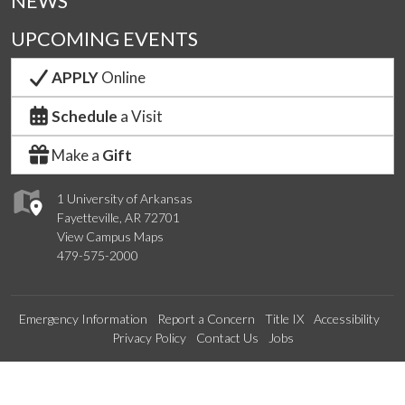
NEWS
UPCOMING EVENTS
APPLY
Online
Schedule
a Visit
Make a
Gift
1 University of Arkansas
Fayetteville, AR 72701
View Campus Maps
479-575-2000
Emergency Information
Report a Concern
Title IX
Accessibility
Privacy Policy
Contact Us
Jobs