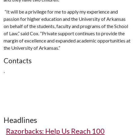
“It will be a privilege for me to apply my experience and
passion for higher education and the University of Arkansas
on behalf of the students, faculty and programs of the School
of Law,” said Cox. “Private support continues to provide the
margin of excellence and expanded academic opportunities at
the University of Arkansas.”
Contacts
,
Headlines
Razorbacks: Help Us Reach 100