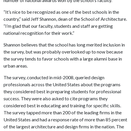
number of national awards won by the school’s faculty.
“It’s nice to be recognized as one of the best schools in the
country,” said Jeff Shannon, dean of the School of Architecture.
“I’m glad that our faculty, students and staff are getting
national recognition for their work.”
Shannon believes that the school has long merited inclusion in
the survey, but was probably overlooked up to now because
the survey tends to favor schools with a large alumni base in
urban areas.
The survey, conducted in mid-2008, queried design
professionals across the United States about the programs
they considered best in preparing students for professional
success. They were also asked to cite programs they
considered best in educating and training for specific skills.
The survey tapped more than 200 of the leading firms in the
United States and had a response rate of more than 85 percent
of the largest architecture and design firms in the nation. The