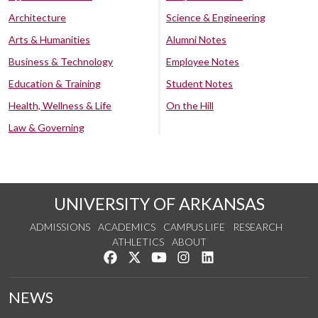
Architecture
Science & Engineering
Arts & Humanities
Alumni Notes
Business & Technology
Employee Notes
Education & Training
Student Notes
Health, Wellness & Life
On the Hill
Law & Governing
UNIVERSITY OF ARKANSAS
ADMISSIONS
ACADEMICS
CAMPUS LIFE
RESEARCH
ATHLETICS
ABOUT
Like us on Facebook
Follow us on Twitter
Watch us on YouTube
See us on Instagram
Connect with us on Lin
NEWS