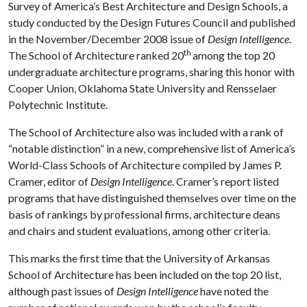
Survey of America’s Best Architecture and Design Schools, a
study conducted by the Design Futures Council and published
in the November/December 2008 issue of
Design Intelligence
.
th
The School of Architecture ranked 20
among the top 20
undergraduate architecture programs, sharing this honor with
Cooper Union, Oklahoma State University and Rensselaer
Polytechnic Institute.
The School of Architecture also was included with a rank of
“notable distinction” in a new, comprehensive list of America’s
World-Class Schools of Architecture compiled by James P.
Cramer, editor of
Design Intelligence
. Cramer’s report listed
programs that have distinguished themselves over time on the
basis of rankings by professional firms, architecture deans
and chairs and student evaluations, among other criteria.
This marks the first time that the University of Arkansas
School of Architecture has been included on the top 20 list,
although past issues of
Design Intelligence
have noted the