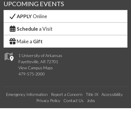
UPCOMING EVENTS
APPLY
Online
Schedule
a Visit
Make a
Gift
1 University of Arkansas
Fayetteville, AR 72701
View Campus Maps
479-575-2000
Emergency Information
Report a Concern
Title IX
Accessibility
Privacy Policy
Contact Us
Jobs