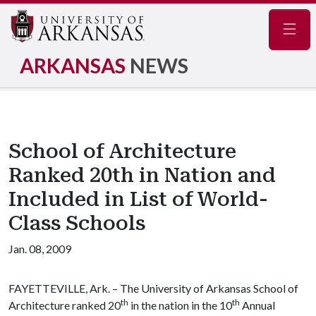
Navig
ARKANSAS
NEWS
School of Architecture
Ranked 20th in Nation and
Included in List of World-
Class Schools
Jan. 08, 2009
FAYETTEVILLE, Ark. – The University of Arkansas School of
th
th
Architecture ranked 20
in the nation in the 10
Annual