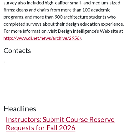
survey also included high-caliber small- and medium-sized
firms; deans and chairs from more than 100 academic
programs, and more than 900 architecture students who
completed surveys about their design education experience.
For more information, visit Design Intelligence’s Web site at
http://www.di.net/news/archive/2956/
.
Contacts
,
Headlines
Instructors: Submit Course Reserve
Requests for Fall 2026