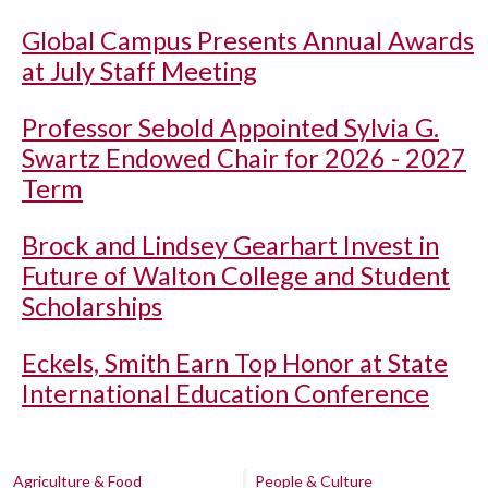
Global Campus Presents Annual Awards
at July Staff Meeting
Professor Sebold Appointed Sylvia G.
Swartz Endowed Chair for 2026 - 2027
Term
Brock and Lindsey Gearhart Invest in
Future of Walton College and Student
Scholarships
Eckels, Smith Earn Top Honor at State
International Education Conference
Agriculture & Food
People & Culture