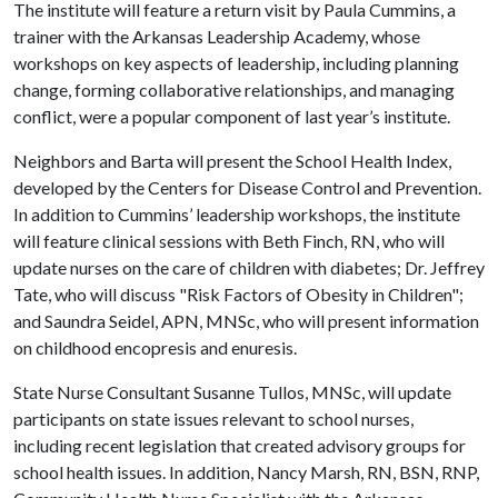
The institute will feature a return visit by Paula Cummins, a
trainer with the Arkansas Leadership Academy, whose
workshops on key aspects of leadership, including planning
change, forming collaborative relationships, and managing
conflict, were a popular component of last year’s institute.
Neighbors and Barta will present the School Health Index,
developed by the Centers for Disease Control and Prevention.
In addition to Cummins’ leadership workshops, the institute
will feature clinical sessions with Beth Finch, RN, who will
update nurses on the care of children with diabetes; Dr. Jeffrey
Tate, who will discuss "Risk Factors of Obesity in Children";
and Saundra Seidel, APN, MNSc, who will present information
on childhood encopresis and enuresis.
State Nurse Consultant Susanne Tullos, MNSc, will update
participants on state issues relevant to school nurses,
including recent legislation that created advisory groups for
school health issues. In addition, Nancy Marsh, RN, BSN, RNP,