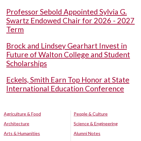
Professor Sebold Appointed Sylvia G.
Swartz Endowed Chair for 2026 - 2027
Term
Brock and Lindsey Gearhart Invest in
Future of Walton College and Student
Scholarships
Eckels, Smith Earn Top Honor at State
International Education Conference
Agriculture & Food
People & Culture
Architecture
Science & Engineering
Arts & Humanities
Alumni Notes