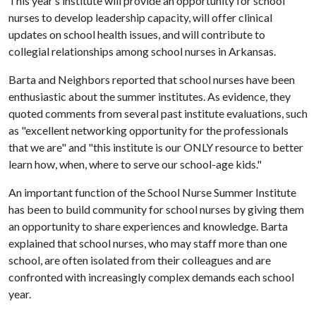
This year’s institute will provide an opportunity for school
nurses to develop leadership capacity, will offer clinical
updates on school health issues, and will contribute to
collegial relationships among school nurses in Arkansas.
Barta and Neighbors reported that school nurses have been
enthusiastic about the summer institutes. As evidence, they
quoted comments from several past institute evaluations, such
as "excellent networking opportunity for the professionals
that we are" and "this institute is our ONLY resource to better
learn how, when, where to serve our school-age kids."
An important function of the School Nurse Summer Institute
has been to build community for school nurses by giving them
an opportunity to share experiences and knowledge. Barta
explained that school nurses, who may staff more than one
school, are often isolated from their colleagues and are
confronted with increasingly complex demands each school
year.