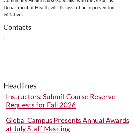
Community Health Nurse Specialist with the Arkansas
Department of Health, will discuss tobacco prevention
initiatives.
Contacts
,
Headlines
Instructors: Submit Course Reserve
Requests for Fall 2026
Global Campus Presents Annual Awards
at July Staff Meeting