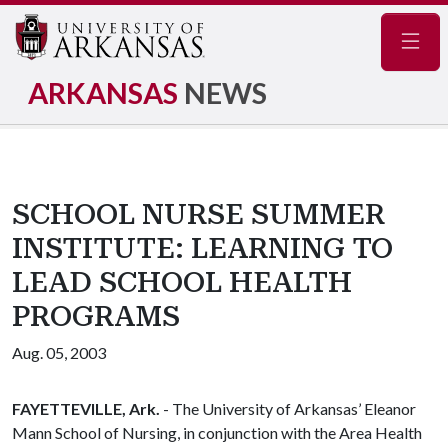
Navig
ARKANSAS
NEWS
SCHOOL NURSE SUMMER
INSTITUTE: LEARNING TO
LEAD SCHOOL HEALTH
PROGRAMS
Aug. 05, 2003
FAYETTEVILLE, Ark.
- The University of Arkansas’ Eleanor
Mann School of Nursing, in conjunction with the Area Health