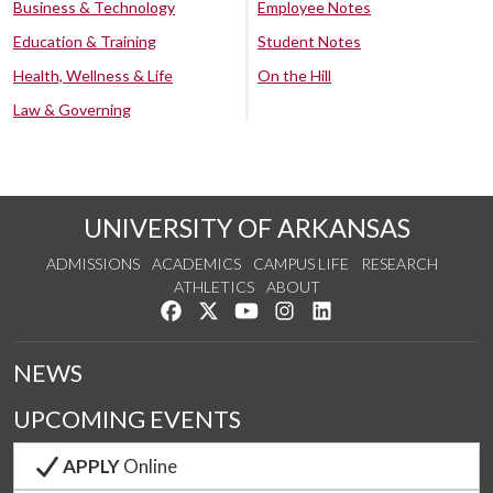
Business & Technology
Employee Notes
Education & Training
Student Notes
Health, Wellness & Life
On the Hill
Law & Governing
UNIVERSITY OF ARKANSAS
ADMISSIONS
ACADEMICS
CAMPUS LIFE
RESEARCH
ATHLETICS
ABOUT
Like us on Facebook
Follow us on Twitter
Watch us on YouTube
See us on Instagram
Connect with us on Lin
NEWS
UPCOMING EVENTS
APPLY
Online