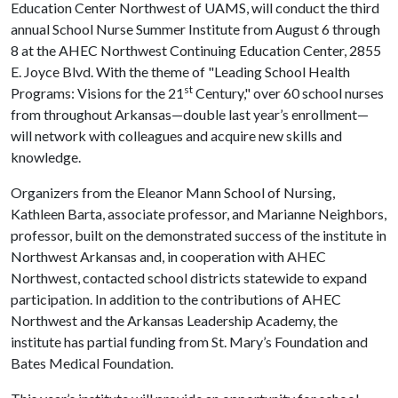
Education Center Northwest of UAMS, will conduct the third
annual School Nurse Summer Institute from August 6 through
8 at the AHEC Northwest Continuing Education Center, 2855
E. Joyce Blvd. With the theme of "Leading School Health
st
Programs: Visions for the 21
Century," over 60 school nurses
from throughout Arkansas—double last year’s enrollment—
will network with colleagues and acquire new skills and
knowledge.
Organizers from the Eleanor Mann School of Nursing,
Kathleen Barta, associate professor, and Marianne Neighbors,
professor, built on the demonstrated success of the institute in
Northwest Arkansas and, in cooperation with AHEC
Northwest, contacted school districts statewide to expand
participation. In addition to the contributions of AHEC
Northwest and the Arkansas Leadership Academy, the
institute has partial funding from St. Mary’s Foundation and
Bates Medical Foundation.