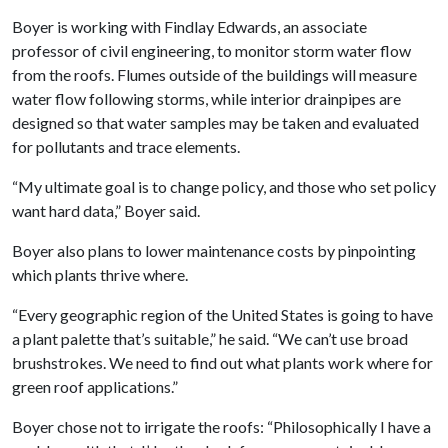
Boyer is working with Findlay Edwards, an associate
professor of civil engineering, to monitor storm water flow
from the roofs. Flumes outside of the buildings will measure
water flow following storms, while interior drainpipes are
designed so that water samples may be taken and evaluated
for pollutants and trace elements.
“My ultimate goal is to change policy, and those who set policy
want hard data,” Boyer said.
Boyer also plans to lower maintenance costs by pinpointing
which plants thrive where.
“Every geographic region of the United States is going to have
a plant palette that’s suitable,” he said. “We can’t use broad
brushstrokes. We need to find out what plants work where for
green roof applications.”
Boyer chose not to irrigate the roofs: “Philosophically I have a