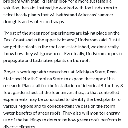
problem with that. I’d rather look for a more sustainable
solution,” he said. Instead, he worked with Jon Lindstrom to
select hardy plants that will withstand Arkansas’ summer
droughts and winter cold snaps.
“Most of the green roof experiments are taking place on the
East Coast and in the upper Midwest,” Lindstrom said. “Until
we get the plants in the roof and established, we don’t really
know how they will grow here.” Eventually, Lindstrom hopes to
propagate and test native plants on the roofs.
Boyer is working with researchers at Michigan State, Penn
State and North Carolina State to expand the scope of his
research. Plans call for the installation of identical 8-foot by 8-
foot garden sheds at the four universities, so that controlled
experiments may be conducted to identify the best plants for
various regions and to collect extensive data on the storm
water benefits of green roofs. They also will monitor energy
use of the buildings to determine how green roofs perform in
diverse climates.