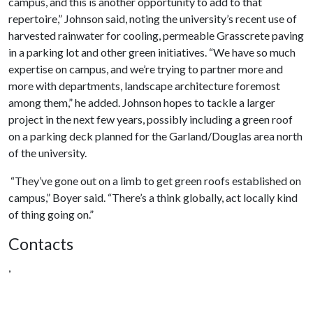
campus, and this is another opportunity to add to that
repertoire,” Johnson said, noting the university’s recent use of
harvested rainwater for cooling, permeable Grasscrete paving
in a parking lot and other green initiatives. “We have so much
expertise on campus, and we’re trying to partner more and
more with departments, landscape architecture foremost
among them,” he added. Johnson hopes to tackle a larger
project in the next few years, possibly including a green roof
on a parking deck planned for the Garland/Douglas area north
of the university.
“They’ve gone out on a limb to get green roofs established on
campus,” Boyer said. “There’s a think globally, act locally kind
of thing going on.”
Contacts
,