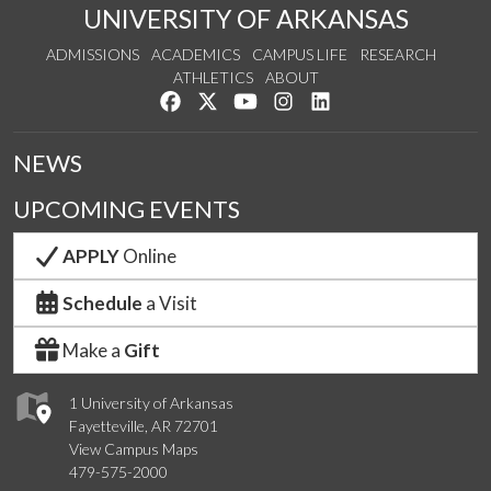
UNIVERSITY OF ARKANSAS
ADMISSIONS
ACADEMICS
CAMPUS LIFE
RESEARCH
ATHLETICS
ABOUT
Like us on Facebook
Follow us on Twitter
Watch us on YouTube
See us on Instagram
Connect with us on Lin
NEWS
UPCOMING EVENTS
APPLY
Online
Schedule
a Visit
Make a
Gift
1 University of Arkansas
Fayetteville, AR 72701
View Campus Maps
479-575-2000