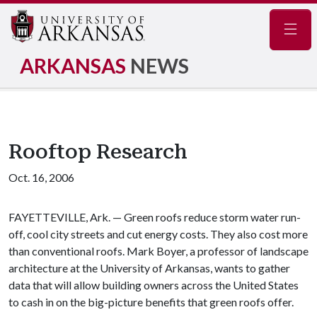
Navig
ARKANSAS
NEWS
Rooftop Research
Oct. 16, 2006
FAYETTEVILLE, Ark. — Green roofs reduce storm water run-
off, cool city streets and cut energy costs. They also cost more
than conventional roofs. Mark Boyer, a professor of landscape
architecture at the University of Arkansas, wants to gather
data that will allow building owners across the United States
to cash in on the big-picture benefits that green roofs offer.