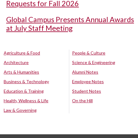
Requests for Fall 2026
Global Campus Presents Annual Awards
at July Staff Meeting
Agriculture & Food
People & Culture
Architecture
Science & Engineering
Arts & Humanities
Alumni Notes
Business & Technology
Employee Notes
Education & Training
Student Notes
Health, Wellness & Life
On the Hill
Law & Governing