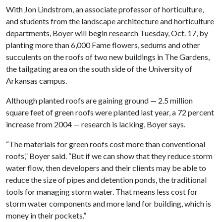
With Jon Lindstrom, an associate professor of horticulture,
and students from the landscape architecture and horticulture
departments, Boyer will begin research Tuesday, Oct. 17, by
planting more than 6,000 Fame flowers, sedums and other
succulents on the roofs of two new buildings in The Gardens,
the tailgating area on the south side of the University of
Arkansas campus.
Although planted roofs are gaining ground — 2.5 million
square feet of green roofs were planted last year, a 72 percent
increase from 2004 — research is lacking, Boyer says.
“The materials for green roofs cost more than conventional
roofs,” Boyer said. “But if we can show that they reduce storm
water flow, then developers and their clients may be able to
reduce the size of pipes and detention ponds, the traditional
tools for managing storm water. That means less cost for
storm water components and more land for building, which is
money in their pockets.”