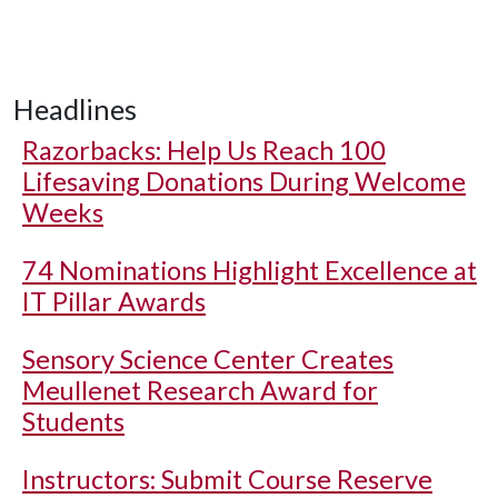
Headlines
Razorbacks: Help Us Reach 100
Lifesaving Donations During Welcome
Weeks
74 Nominations Highlight Excellence at
IT Pillar Awards
Sensory Science Center Creates
Meullenet Research Award for
Students
Instructors: Submit Course Reserve