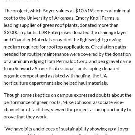
The project, which Boyer values at $10,619, comes at minimal
cost to the University of Arkansas. Emory Knoll Farms, a
leading supplier of green roof plants, donated more than
$3,000 in plants. JDR Enterprises donated the drainage layer
and Chandler Materials provided the lightweight growing
medium required for rooftop applications. Circulation paths
needed for routine maintenance were covered by the donation
of aluminum edging from Permaloc Corp. and pea gravel came
from Schwartz Stone. Professional Landscaping donated
organic compost and assisted with hauling; the UA
horticulture department also helped haul materials.
Though some skeptics on campus expressed doubts about the
performance of green roofs, Mike Johnson, associate vice-
chancellor of facilities, viewed the project as an opportunity to
prove that they work.
“We have bits and pieces of sustainability showing up all over