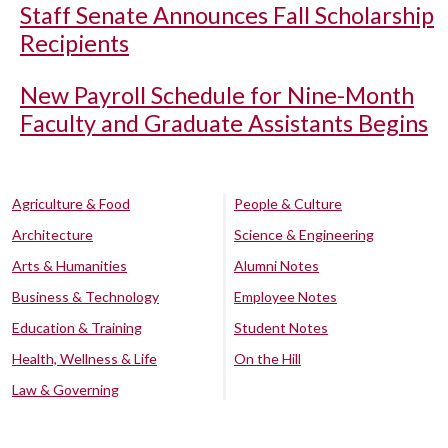
Staff Senate Announces Fall Scholarship
Recipients
New Payroll Schedule for Nine-Month
Faculty and Graduate Assistants Begins
Agriculture & Food
People & Culture
Architecture
Science & Engineering
Arts & Humanities
Alumni Notes
Business & Technology
Employee Notes
Education & Training
Student Notes
Health, Wellness & Life
On the Hill
Law & Governing