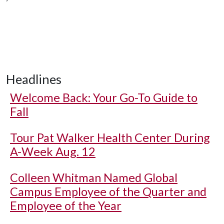
Headlines
Welcome Back: Your Go-To Guide to
Fall
Tour Pat Walker Health Center During
A-Week Aug. 12
Colleen Whitman Named Global
Campus Employee of the Quarter and
Employee of the Year