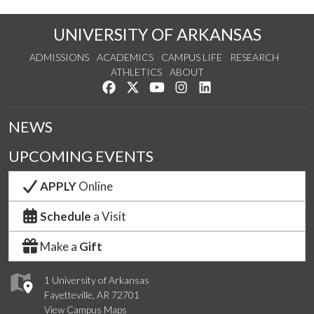
UNIVERSITY OF ARKANSAS
ADMISSIONS
ACADEMICS
CAMPUS LIFE
RESEARCH
ATHLETICS
ABOUT
Like us on Facebook
Follow us on Twitter
Watch us on YouTube
See us on Instagram
Connect with us on Lin
NEWS
UPCOMING EVENTS
APPLY
Online
Schedule
a Visit
Make a
Gift
1 University of Arkansas
Fayetteville, AR 72701
View Campus Maps