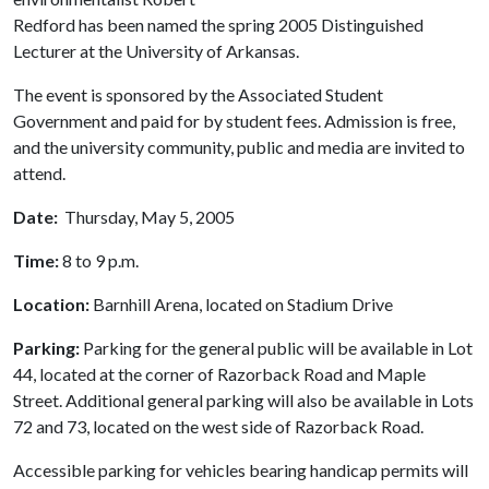
Redford has been named the spring 2005 Distinguished
Lecturer at the University of Arkansas.
The event is sponsored by the Associated Student
Government and paid for by student fees. Admission is free,
and the university community, public and media are invited to
attend.
Date:
Thursday, May 5, 2005
Time:
8 to 9 p.m.
Location:
Barnhill Arena, located on Stadium Drive
Parking:
Parking for the general public will be available in Lot
44, located at the corner of Razorback Road and Maple
Street. Additional general parking will also be available in Lots
72 and 73, located on the west side of Razorback Road.
Accessible parking for vehicles bearing handicap permits will