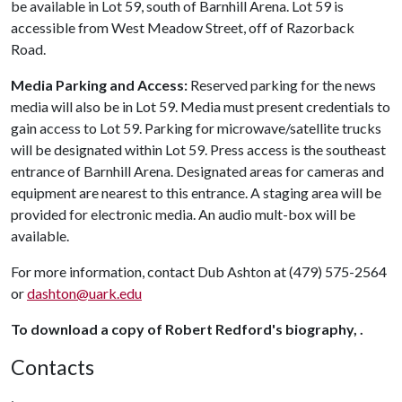
be available in Lot 59, south of Barnhill Arena. Lot 59 is
accessible from West Meadow Street, off of Razorback
Road.
Media Parking and Access:
Reserved parking for the news
media will also be in Lot 59. Media must present credentials to
gain access to Lot 59. Parking for microwave/satellite trucks
will be designated within Lot 59. Press access is the southeast
entrance of Barnhill Arena. Designated areas for cameras and
equipment are nearest to this entrance. A staging area will be
provided for electronic media. An audio mult-box will be
available.
For more information, contact Dub Ashton at (479) 575-2564
or
dashton@uark.edu
To download a copy of Robert Redford's biography, .
Contacts
,