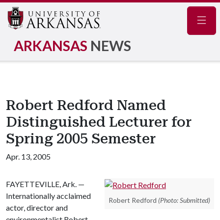
Navig
ARKANSAS
NEWS
Robert Redford Named
Distinguished Lecturer for
Spring 2005 Semester
Apr. 13, 2005
FAYETTEVILLE, Ark. —
Internationally acclaimed
Robert Redford
(Photo: Submitted)
actor, director and
environmentalist Robert