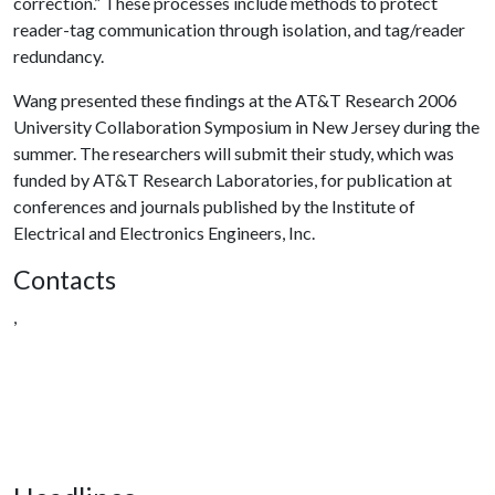
correction.” These processes include methods to protect
reader-tag communication through isolation, and tag/reader
redundancy.
Wang presented these findings at the AT&T Research 2006
University Collaboration Symposium in New Jersey during the
summer. The researchers will submit their study, which was
funded by AT&T Research Laboratories, for publication at
conferences and journals published by the Institute of
Electrical and Electronics Engineers, Inc.
Contacts
,