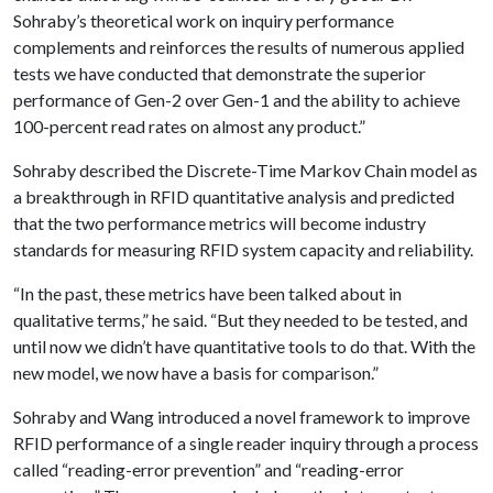
Sohraby’s theoretical work on inquiry performance
complements and reinforces the results of numerous applied
tests we have conducted that demonstrate the superior
performance of Gen-2 over Gen-1 and the ability to achieve
100-percent read rates on almost any product.”
Sohraby described the Discrete-Time Markov Chain model as
a breakthrough in RFID quantitative analysis and predicted
that the two performance metrics will become industry
standards for measuring RFID system capacity and reliability.
“In the past, these metrics have been talked about in
qualitative terms,” he said. “But they needed to be tested, and
until now we didn’t have quantitative tools to do that. With the
new model, we now have a basis for comparison.”
Sohraby and Wang introduced a novel framework to improve
RFID performance of a single reader inquiry through a process
called “reading-error prevention” and “reading-error