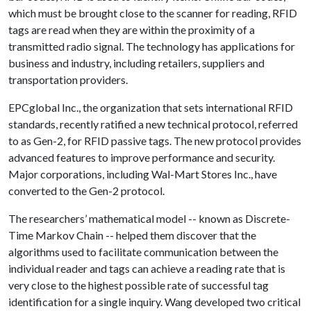
which must be brought close to the scanner for reading, RFID
tags are read when they are within the proximity of a
transmitted radio signal. The technology has applications for
business and industry, including retailers, suppliers and
transportation providers.
EPCglobal Inc., the organization that sets international RFID
standards, recently ratified a new technical protocol, referred
to as Gen-2, for RFID passive tags. The new protocol provides
advanced features to improve performance and security.
Major corporations, including Wal-Mart Stores Inc., have
converted to the Gen-2 protocol.
The researchers’ mathematical model -- known as Discrete-
Time Markov Chain -- helped them discover that the
algorithms used to facilitate communication between the
individual reader and tags can achieve a reading rate that is
very close to the highest possible rate of successful tag
identification for a single inquiry. Wang developed two critical