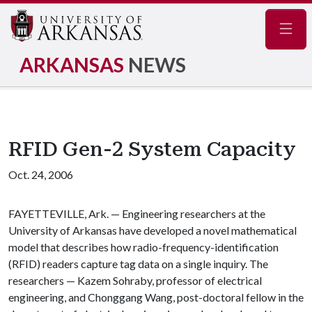
Navig
ARKANSAS
NEWS
RFID Gen-2 System Capacity
Oct. 24, 2006
FAYETTEVILLE, Ark. — Engineering researchers at the
University of Arkansas have developed a novel mathematical
model that describes how radio-frequency-identification
(RFID) readers capture tag data on a single inquiry. The
researchers — Kazem Sohraby, professor of electrical
engineering, and Chonggang Wang, post-doctoral fellow in the