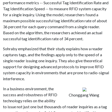
performance metrics -- Successful Tag Identification Rate and
Tag Identification Speed -- to measure RFID system capacity
for a single inquiry. Using the model, researchers found a
maximum possible successful tag identification rate of about
36 percent for each query command from
a single reader.
Based on the algorithm, the researchers achieved an actual
successful tag identification rate of 34 percent.
Sohraby emphasized that their study explains how a reader
captures tags, and the findings apply only to the speed of a
single reader issuing one inquiry. They also give theoretical
support for designing advanced protocols to improve RFID
system capacity in environments that are prone to radio-signal
interference.
In a business environment, the
success and robustness of RFID
Chonggang Wang
technology relies on the ability
to issue not just one but thousands of reader inquiries as a tag