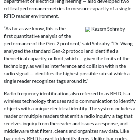
department of electrical engineering — also developed two
critical performance metrics to measure capacity of a single
RFID reader environment.
“As far as we know, this is the
Kazem Sohraby
first quantitative analysis of the
performance of the Gen-2 protocol,” said Sohraby. “Dr. Wang
analyzed the standard Gen-2 protocol and identified a
theoretical capacity, or limit, which — given the limits of the
technology, as well as interference and collision within the
radio signal — identifies the highest possible rate at which a
single reader recognizes tags around it.”
Radio frequency identification, also referred to as RFID, is a
wireless technology that uses radio communication to identify
objects with a unique electrical identity. The system includes a
reader or multiple readers that emit a radio inquiry, a tag that
receives inquiry from the reader and issues a response, and
middleware that filters, cleans and organizes raw data. Like
bar codes, RFID is used to identify items. Unlike bar codes,