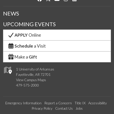
NEWS
UPCOMING EVENTS
APPLY
Online
Schedule
a Visit
Make a
Gift
1 University of Arkansas
Fayetteville, AR 72701
View Campus Maps
479-575-2000
Emergency Information
Report a Concern
Title IX
Accessibility
Privacy Policy
Contact Us
Jobs