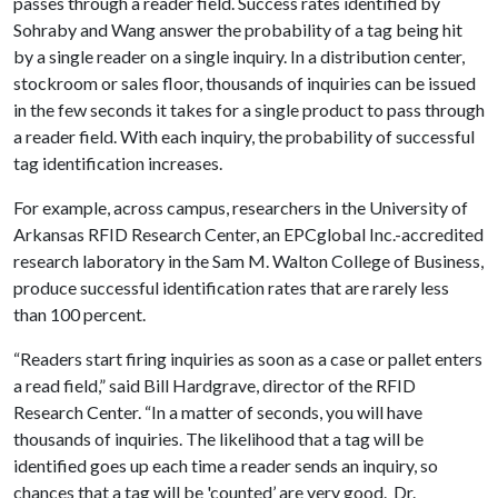
passes through a reader field. Success rates identified by
Sohraby and Wang answer the probability of a tag being hit
by a single reader on a single inquiry. In a distribution center,
stockroom or sales floor, thousands of inquiries can be issued
in the few seconds it takes for a single product to pass through
a reader field. With each inquiry, the probability of successful
tag identification increases.
For example, across campus, researchers in the University of
Arkansas RFID Research Center, an EPCglobal Inc.-accredited
research laboratory in the Sam M. Walton College of Business,
produce successful identification rates that are rarely less
than 100 percent.
“Readers start firing inquiries as soon as a case or pallet enters
a read field,” said Bill Hardgrave, director of the RFID
Research Center. “In a matter of seconds, you will have
thousands of inquiries. The likelihood that a tag will be
identified goes up each time a reader sends an inquiry, so
chances that a tag will be 'counted’ are very good. Dr.