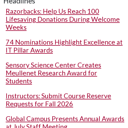
Headlines
Razorbacks: Help Us Reach 100
Lifesaving Donations During Welcome
Weeks
74 Nominations Highlight Excellence at
IT Pillar Awards
Sensory Science Center Creates
Meullenet Research Award for
Students
Instructors: Submit Course Reserve
Requests for Fall 2026
Global Campus Presents Annual Awards
at July Staff Meeting