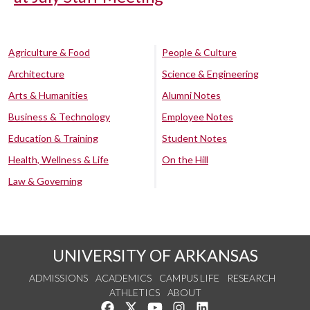
Agriculture & Food
People & Culture
Architecture
Science & Engineering
Arts & Humanities
Alumni Notes
Business & Technology
Employee Notes
Education & Training
Student Notes
Health, Wellness & Life
On the Hill
Law & Governing
UNIVERSITY OF ARKANSAS
ADMISSIONS
ACADEMICS
CAMPUS LIFE
RESEARCH
ATHLETICS
ABOUT
Like us on Facebook
Follow us on Twitter
Watch us on YouTube
See us on Instagram
Connect with us on Lin