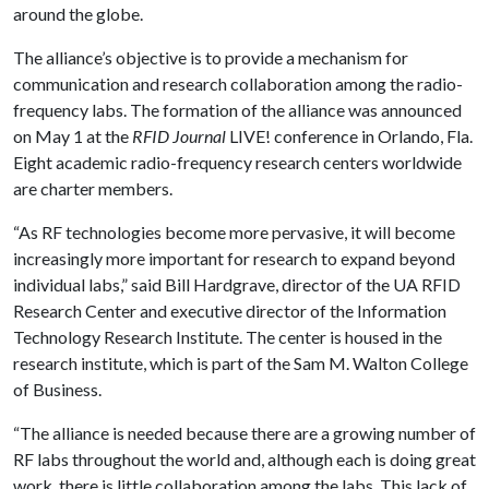
around the globe.
The alliance’s objective is to provide a mechanism for
communication and research collaboration among the radio-
frequency labs. The formation of the alliance was announced
on May 1 at the
RFID Journal
LIVE! conference in Orlando, Fla.
Eight academic radio-frequency research centers worldwide
are charter members.
“As RF technologies become more pervasive, it will become
increasingly more important for research to expand beyond
individual labs,” said Bill Hardgrave, director of the UA RFID
Research Center and executive director of the Information
Technology Research Institute. The center is housed in the
research institute, which is part of the Sam M. Walton College
of Business.
“The alliance is needed because there are a growing number of
RF labs throughout the world and, although each is doing great
work, there is little collaboration among the labs. This lack of