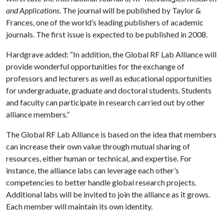
and Applications
. The journal will be published by Taylor &
Frances, one of the world’s leading publishers of academic
journals. The first issue is expected to be published in 2008.
Hardgrave added: “In addition, the Global RF Lab Alliance will
provide wonderful opportunities for the exchange of
professors and lecturers as well as educational opportunities
for undergraduate, graduate and doctoral students. Students
and faculty can participate in research carried out by other
alliance members.”
The Global RF Lab Alliance is based on the idea that members
can increase their own value through mutual sharing of
resources, either human or technical, and expertise. For
instance, the alliance labs can leverage each other’s
competencies to better handle global research projects.
Additional labs will be invited to join the alliance as it grows.
Each member will maintain its own identity.