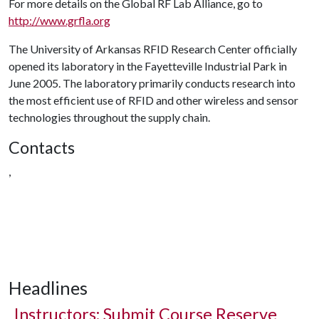
For more details on the Global RF Lab Alliance, go to
http://www.grfla.org
The University of Arkansas RFID Research Center officially
opened its laboratory in the Fayetteville Industrial Park in
June 2005. The laboratory primarily conducts research into
the most efficient use of RFID and other wireless and sensor
technologies throughout the supply chain.
Contacts
,
Headlines
Instructors: Submit Course Reserve