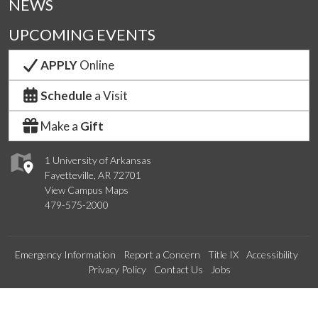
NEWS
UPCOMING EVENTS
APPLY
Online
Schedule
a Visit
Make a
Gift
1 University of Arkansas
Fayetteville, AR 72701
View Campus Maps
479-575-2000
Emergency Information
Report a Concern
Title IX
Accessibility
Privacy Policy
Contact Us
Jobs