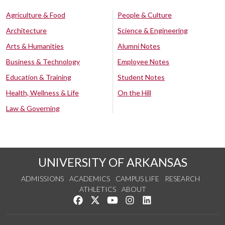
Agriculture & Food
People & Culture
Architecture
Science & Engineering
Arts & Humanities
Alumni Notes
Business & Technology
Employee Notes
Education & Training
Student Notes
Health, Wellness & Life
On the Hill
Law & Governing
UNIVERSITY OF ARKANSAS
ADMISSIONS
ACADEMICS
CAMPUS LIFE
RESEARCH
ATHLETICS
ABOUT
Like us on Facebook
Follow us on Twitter
Watch us on YouTube
See us on Instagram
Connect with us on Lin