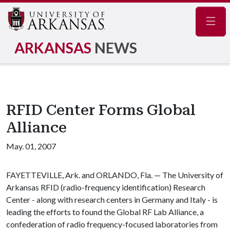
Navig
ARKANSAS
NEWS
RFID Center Forms Global
Alliance
May. 01, 2007
FAYETTEVILLE, Ark. and ORLANDO, Fla. — The University of
Arkansas RFID (radio-frequency identification) Research
Center - along with research centers in Germany and Italy - is
leading the efforts to found the Global RF Lab Alliance, a
confederation of radio frequency-focused laboratories from