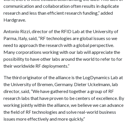
communication and collaboration often results in duplicate
research and less than efficient research funding,” added
Hardgrave.
Antonio Rizzi, director of the RFID Lab at the University of
Parma, Italy, said, “RF technologies are global issues so we
need to approach the research with a global perspective.
Many corporations working with our lab will appreciate the
possibility to have other labs around the world to refer to for
their worldwide RF deployments.”
The third originator of the alliance is the LogDynamics Lab at
the University of Bremen, Germany. Dieter Uckelmann, lab
director, said, “We have gathered together a group of RF
research labs that have proven to be centers of excellence. By
working jointly within the alliance, we believe we can advance
the field of RF technologies and solve real-world business
issues more effectively and more quickly.”