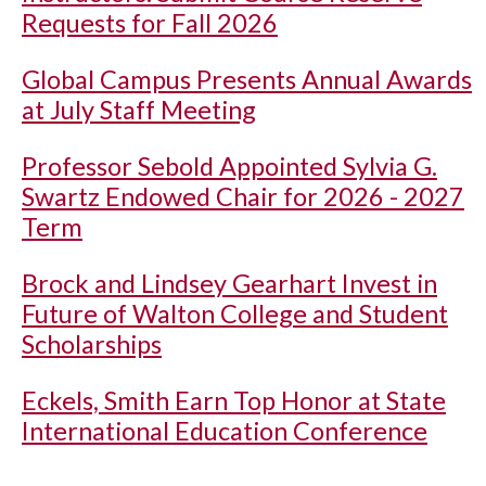
Requests for Fall 2026
Global Campus Presents Annual Awards
at July Staff Meeting
Professor Sebold Appointed Sylvia G.
Swartz Endowed Chair for 2026 - 2027
Term
Brock and Lindsey Gearhart Invest in
Future of Walton College and Student
Scholarships
Eckels, Smith Earn Top Honor at State
International Education Conference