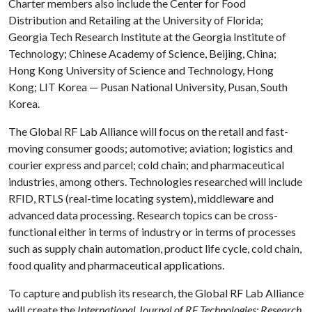
Charter members also include the Center for Food
Distribution and Retailing at the University of Florida;
Georgia Tech Research Institute at the Georgia Institute of
Technology; Chinese Academy of Science, Beijing, China;
Hong Kong University of Science and Technology, Hong
Kong; LIT Korea — Pusan National University, Pusan, South
Korea.
The Global RF Lab Alliance will focus on the retail and fast-
moving consumer goods; automotive; aviation; logistics and
courier express and parcel; cold chain; and pharmaceutical
industries, among others. Technologies researched will include
RFID, RTLS (real-time locating system), middleware and
advanced data processing. Research topics can be cross-
functional either in terms of industry or in terms of processes
such as supply chain automation, product life cycle, cold chain,
food quality and pharmaceutical applications.
To capture and publish its research, the Global RF Lab Alliance
will create the
International Journal of RF Technologies: Research