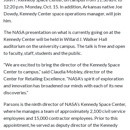
12:20 p.m. Monday, Oct. 15. In addition, Arkansas native Joe
Dowdy, Kennedy Center space operations manager, will join
him.
The NASA presentation on what is currently going on at the
Kennedy Center will be held in Willard J. Walker Hall
auditorium on the university campus. The talk is free and open
to faculty, staff, students and the public.
“We are excited to bring the director of the Kennedy Space
Center to campus,” said Claudia Mobley, director of the
Center for Retailing Excellence. “NASA’s spirit of exploration
and innovation has broadened our minds with each of its new
discoveries.”
Parsons is the ninth director of NASA’s Kennedy Space Center,
where he manages a team of approximately 2,100 civil service
employees and 15,000 contractor employees. Prior to this
appointment, he served as deputy director of the Kennedy