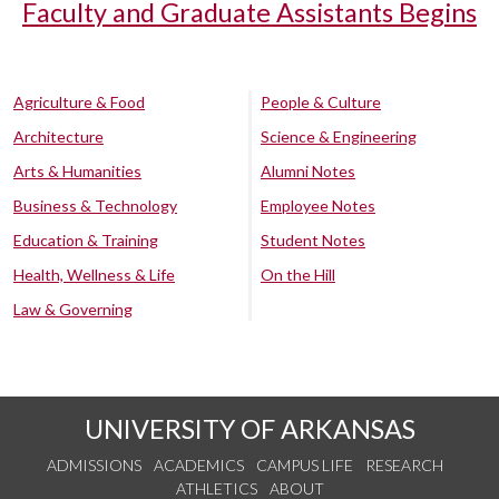
Faculty and Graduate Assistants Begins
Agriculture & Food
People & Culture
Architecture
Science & Engineering
Arts & Humanities
Alumni Notes
Business & Technology
Employee Notes
Education & Training
Student Notes
Health, Wellness & Life
On the Hill
Law & Governing
UNIVERSITY OF ARKANSAS
ADMISSIONS
ACADEMICS
CAMPUS LIFE
RESEARCH
ATHLETICS
ABOUT