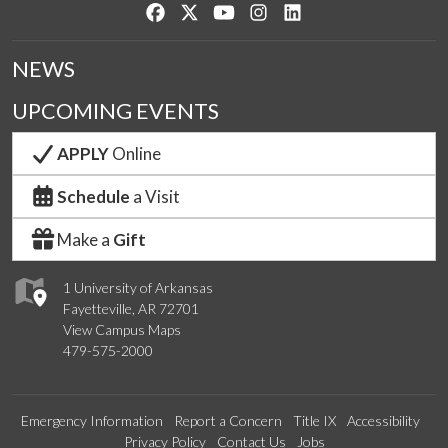
Like us on Facebook
Follow us on Twitter
Watch us on YouTube
See us on Instagram
Connect with us on Lin
NEWS
UPCOMING EVENTS
APPLY
Online
Schedule
a Visit
Make a
Gift
1 University of Arkansas
Fayetteville, AR 72701
View Campus Maps
479-575-2000
Emergency Information
Report a Concern
Title IX
Accessibility
Privacy Policy
Contact Us
Jobs