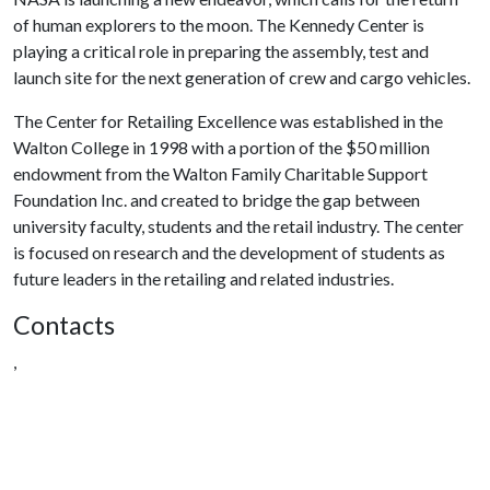
of human explorers to the moon. The Kennedy Center is
playing a critical role in preparing the assembly, test and
launch site for the next generation of crew and cargo vehicles.
The Center for Retailing Excellence was established in the
Walton College in 1998 with a portion of the $50 million
endowment from the Walton Family Charitable Support
Foundation Inc. and created to bridge the gap between
university faculty, students and the retail industry. The center
is focused on research and the development of students as
future leaders in the retailing and related industries.
Contacts
,