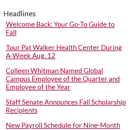
Headlines
Welcome Back: Your Go-To Guide to
Fall
Tour Pat Walker Health Center During
A-Week Aug. 12
Colleen Whitman Named Global
Campus Employee of the Quarter and
Employee of the Year
Staff Senate Announces Fall Scholarship
Recipients
New Payroll Schedule for Nine-Month