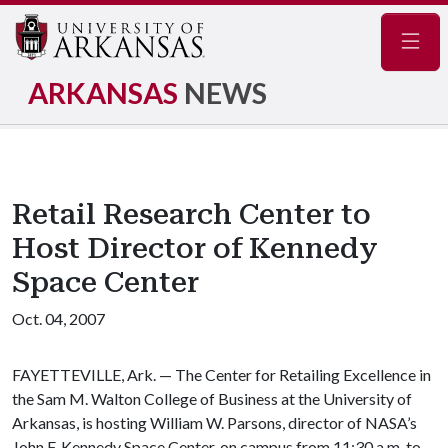
Navig
ARKANSAS
NEWS
Retail Research Center to
Host Director of Kennedy
Space Center
Oct. 04, 2007
FAYETTEVILLE, Ark. — The Center for Retailing Excellence in
the Sam M. Walton College of Business at the University of
Arkansas, is hosting William W. Parsons, director of NASA’s
John F. Kennedy Space Center, on campus from 11:30 a.m. to