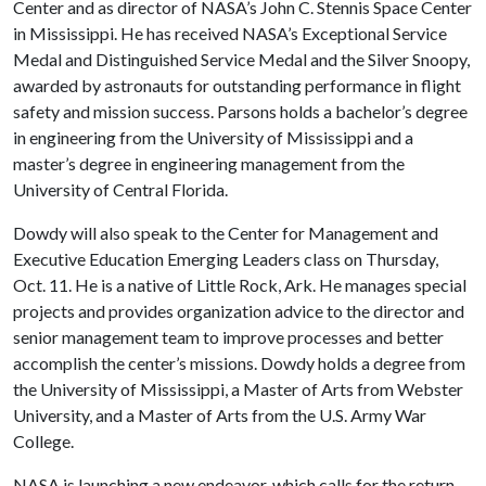
Center and as director of NASA’s John C. Stennis Space Center
in Mississippi. He has received NASA’s Exceptional Service
Medal and Distinguished Service Medal and the Silver Snoopy,
awarded by astronauts for outstanding performance in flight
safety and mission success. Parsons holds a bachelor’s degree
in engineering from the University of Mississippi and a
master’s degree in engineering management from the
University of Central Florida.
Dowdy will also speak to the Center for Management and
Executive Education Emerging Leaders class on Thursday,
Oct. 11. He is a native of Little Rock, Ark. He manages special
projects and provides organization advice to the director and
senior management team to improve processes and better
accomplish the center’s missions. Dowdy holds a degree from
the University of Mississippi, a Master of Arts from Webster
University, and a Master of Arts from the U.S. Army War
College.
NASA is launching a new endeavor, which calls for the return