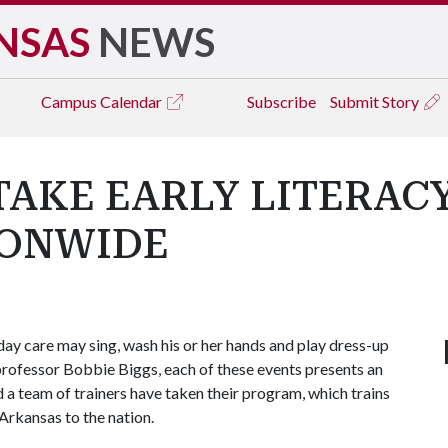
NSAS
NEWS
Campus
Calendar
Subscribe
Submit Story
AKE EARLY LITERAC
IONWIDE
 day care may sing, wash his or her hands and play dress-up
 professor Bobbie Biggs, each of these events presents an
 a team of trainers have taken their program, which trains
 Arkansas to the nation.