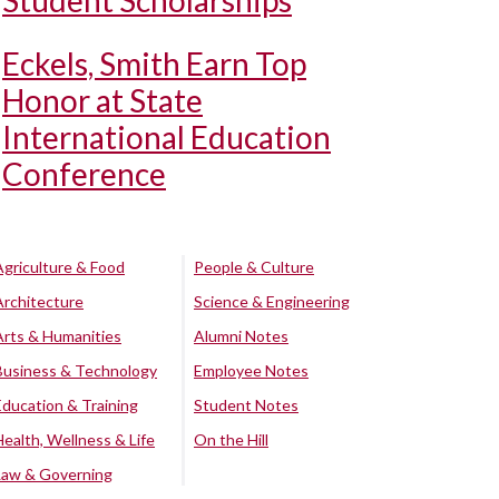
Student Scholarships
Eckels, Smith Earn Top
Honor at State
International Education
Conference
Agriculture & Food
People & Culture
Architecture
Science & Engineering
Arts & Humanities
Alumni Notes
Business & Technology
Employee Notes
Education & Training
Student Notes
Health, Wellness & Life
On the Hill
Law & Governing