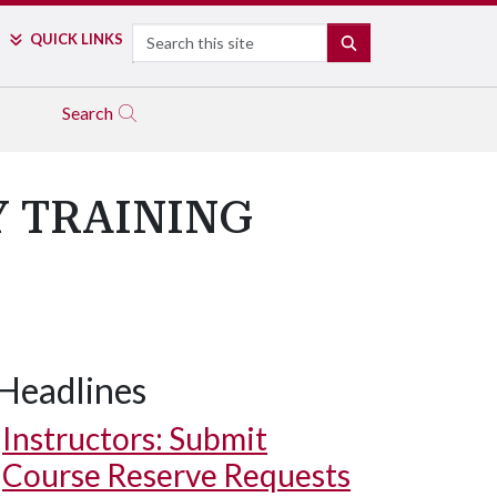
Search
QUICK LINKS
SEARCH
Search
Y TRAINING
Headlines
Instructors: Submit
Course Reserve Requests