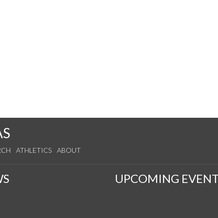
AS
RCH
ATHLETICS
ABOUT
WS
UPCOMING EVENT