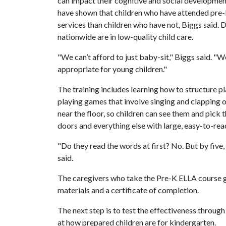
can impact their cognitive and social developme
have shown that children who have attended pre-k
services than children who have not, Biggs said. D
nationwide are in low-quality child care.
"We can’t afford to just baby-sit," Biggs said. "
appropriate for young children."
The training includes learning how to structure p
playing games that involve singing and clapping ou
near the floor, so children can see them and pick t
doors and everything else with large, easy-to-re
"Do they read the words at first? No. But by five
said.
The caregivers who take the Pre-K ELLA course ge
materials and a certificate of completion.
The next step is to test the effectiveness through
at how prepared children are for kindergarten.