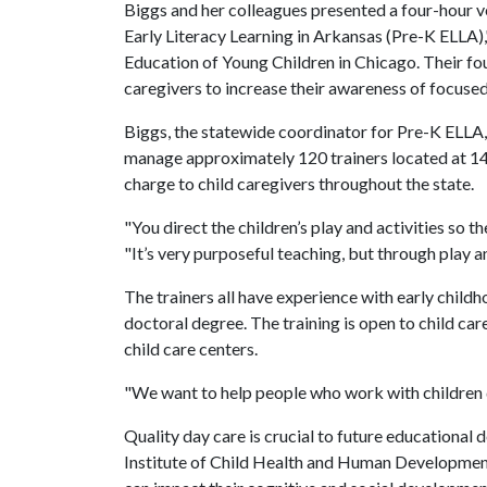
Biggs and her colleagues presented a four-hour v
Early Literacy Learning in Arkansas (Pre-K ELLA),
Education of Young Children in Chicago. Their fo
caregivers to increase their awareness of focused
Biggs, the statewide coordinator for Pre-K ELLA, 
manage approximately 120 trainers located at 14 g
charge to child caregivers throughout the state.
"You direct the children’s play and activities so t
"It’s very purposeful teaching, but through play a
The trainers all have experience with early childh
doctoral degree. The training is open to child ca
child care centers.
"We want to help people who work with children d
Quality day care is crucial to future educational
Institute of Child Health and Human Development 