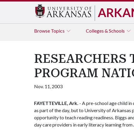
ARKA
Browse
Topics
Colleges & Schools
RESEARCHERS T
PROGRAM NAT
Nov. 11, 2003
FAYETTEVILLE, Ark.
- A pre-school age child in
as part of the day, but to University of Arkansas
opportunity to teach reading readiness. Biggs and
day care providers in early literacy learning from