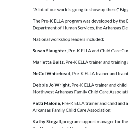
"A lot of our work is going to show up there," Bigg
The Pre-K ELLA program was developed by the Div
Department of Human Services, the Arkansas De
National workshop leaders included:
Susan Slaughter
, Pre-K ELLA and Child Care Cu
Marietta Baltz
, Pre-K ELLA trainer and training
NeCol Whitehead
, Pre-K ELLA trainer and train
Debbie Jo Wright
, Pre-K ELLA trainer and child
Northwest Arkansas Family Child Care Associati
Patti Malone
, Pre-K ELLA trainer and child and 
Arkansas Family Child Care Association;
Kathy Stegall
, program support manager for the 