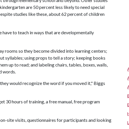
nt through elementary school and beyond. Other studies
indergarten are 50 percent less likely to need special
espite studies like these, about 62 percent of children
We have to teach in ways that are developmentally
lay rooms so they become divided into learning centers;
t syllables; using props to tell a story; keeping books
hem up to read; and labeling chairs, tables, boxes, walls,
ad words.
, they would recognize the word if you moved it," Biggs
t 30 hours of training, a free manual, free program
 on-site visits, questionnaires for participants and looking