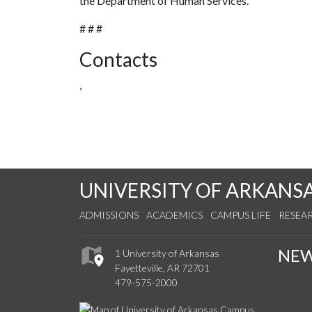
the Department of Human Services.
# # #
Contacts
,
UNIVERSITY OF ARKANS
ADMISSIONS
ACADEMICS
CAMPUS LIFE
RESEA
NE
1 University of Arkansas
Fayetteville, AR 72701
479-575-2000