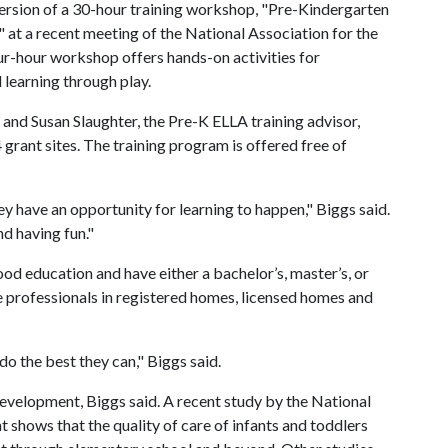
ersion of a 30-hour training workshop, "Pre-Kindergarten
" at a recent meeting of the National Association for the
ur-hour workshop offers hands-on activities for
 learning through play.
and Susan Slaughter, the Pre-K ELLA training advisor,
rant sites. The training program is offered free of
hey have an opportunity for learning to happen," Biggs said.
nd having fun."
ood education and have either a bachelor’s, master’s, or
re professionals in registered homes, licensed homes and
o the best they can," Biggs said.
 development, Biggs said. A recent study by the National
shows that the quality of care of infants and toddlers