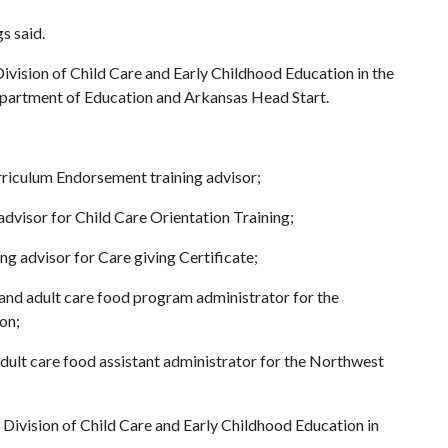
s said.
ision of Child Care and Early Childhood Education in the
partment of Education and Arkansas Head Start.
rriculum Endorsement training advisor;
 advisor for Child Care Orientation Training;
ing advisor for Care giving Certificate;
 and adult care food program administrator for the
on;
adult care food assistant administrator for the Northwest
Division of Child Care and Early Childhood Education in