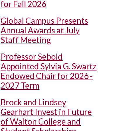
for Fall 2026
Global Campus Presents
Annual Awards at July
Staff Meeting
Professor Sebold
Appointed Sylvia G. Swartz
Endowed Chair for 2026 -
2027 Term
Brock and Lindsey
Gearhart Invest in Future
of Walton College and