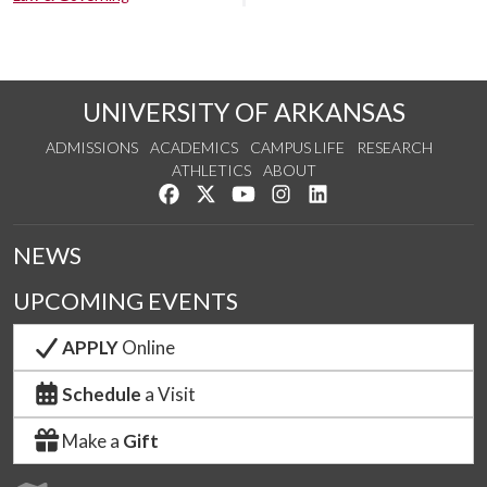
UNIVERSITY OF ARKANSAS
ADMISSIONS
ACADEMICS
CAMPUS LIFE
RESEARCH
ATHLETICS
ABOUT
Like us on Facebook
Follow us on Twitter
Watch us on YouTube
See us on Instagram
Connect with us on Lin
NEWS
UPCOMING EVENTS
APPLY
Online
Schedule
a Visit
Make a
Gift