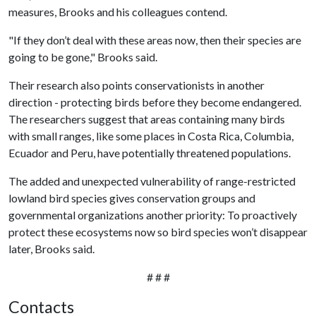
measures, Brooks and his colleagues contend.
"If they don’t deal with these areas now, then their species are
going to be gone," Brooks said.
Their research also points conservationists in another
direction - protecting birds before they become endangered.
The researchers suggest that areas containing many birds
with small ranges, like some places in Costa Rica, Columbia,
Ecuador and Peru, have potentially threatened populations.
The added and unexpected vulnerability of range-restricted
lowland bird species gives conservation groups and
governmental organizations another priority: To proactively
protect these ecosystems now so bird species won’t disappear
later, Brooks said.
# # #
Contacts