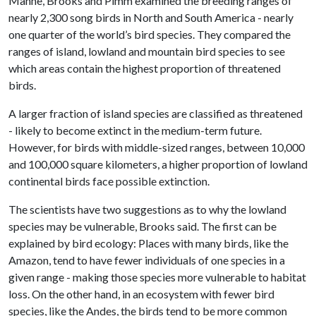
Manne, Brooks and Pimm examined the breeding ranges of
nearly 2,300 song birds in North and South America - nearly
one quarter of the world’s bird species. They compared the
ranges of island, lowland and mountain bird species to see
which areas contain the highest proportion of threatened
birds.
A larger fraction of island species are classified as threatened
- likely to become extinct in the medium-term future.
However, for birds with middle-sized ranges, between 10,000
and 100,000 square kilometers, a higher proportion of lowland
continental birds face possible extinction.
The scientists have two suggestions as to why the lowland
species may be vulnerable, Brooks said. The first can be
explained by bird ecology: Places with many birds, like the
Amazon, tend to have fewer individuals of one species in a
given range - making those species more vulnerable to habitat
loss. On the other hand, in an ecosystem with fewer bird
species, like the Andes, the birds tend to be more common