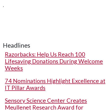
,
Headlines
Razorbacks: Help Us Reach 100
Lifesaving Donations During Welcome
Weeks
74 Nominations Highlight Excellence at
IT Pillar Awards
Sensory Science Center Creates
Meullenet Research Award for