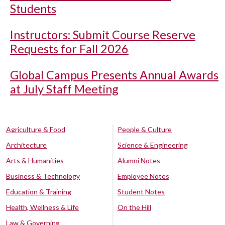
Students
Instructors: Submit Course Reserve
Requests for Fall 2026
Global Campus Presents Annual Awards
at July Staff Meeting
Agriculture & Food
People & Culture
Architecture
Science & Engineering
Arts & Humanities
Alumni Notes
Business & Technology
Employee Notes
Education & Training
Student Notes
Health, Wellness & Life
On the Hill
Law & Governing