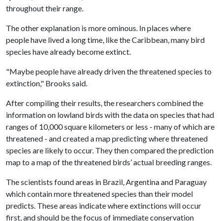
throughout their range.
The other explanation is more ominous. In places where
people have lived a long time, like the Caribbean, many bird
species have already become extinct.
"Maybe people have already driven the threatened species to
extinction," Brooks said.
After compiling their results, the researchers combined the
information on lowland birds with the data on species that had
ranges of 10,000 square kilometers or less - many of which are
threatened - and created a map predicting where threatened
species are likely to occur. They then compared the prediction
map to a map of the threatened birds’ actual breeding ranges.
The scientists found areas in Brazil, Argentina and Paraguay
which contain more threatened species than their model
predicts. These areas indicate where extinctions will occur
first, and should be the focus of immediate conservation