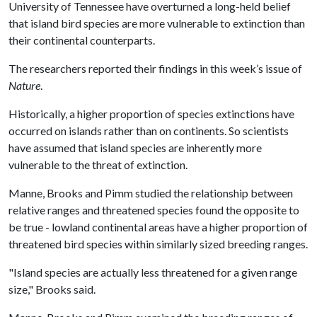
University of Tennessee have overturned a long-held belief
that island bird species are more vulnerable to extinction than
their continental counterparts.
The researchers reported their findings in this week’s issue of
Nature
.
Historically, a higher proportion of species extinctions have
occurred on islands rather than on continents. So scientists
have assumed that island species are inherently more
vulnerable to the threat of extinction.
Manne, Brooks and Pimm studied the relationship between
relative ranges and threatened species found the opposite to
be true - lowland continental areas have a higher proportion of
threatened bird species within similarly sized breeding ranges.
"Island species are actually less threatened for a given range
size," Brooks said.