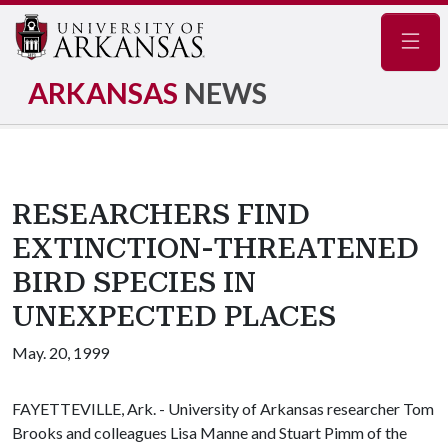
Navig
ARKANSAS
NEWS
RESEARCHERS FIND
EXTINCTION-THREATENED
BIRD SPECIES IN
UNEXPECTED PLACES
May. 20, 1999
FAYETTEVILLE, Ark. - University of Arkansas researcher Tom
Brooks and colleagues Lisa Manne and Stuart Pimm of the