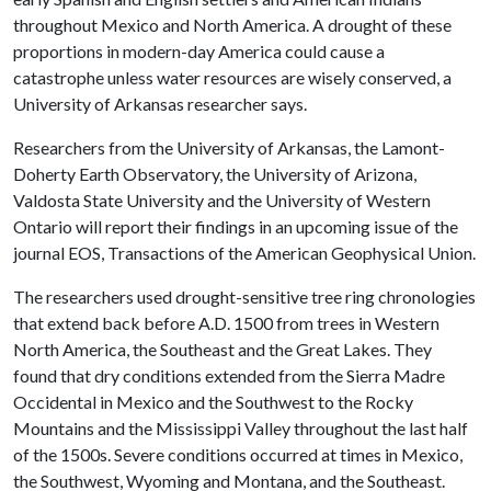
throughout Mexico and North America. A drought of these
proportions in modern-day America could cause a
catastrophe unless water resources are wisely conserved, a
University of Arkansas researcher says.
Researchers from the University of Arkansas, the Lamont-
Doherty Earth Observatory, the University of Arizona,
Valdosta State University and the University of Western
Ontario will report their findings in an upcoming issue of the
journal EOS, Transactions of the American Geophysical Union.
The researchers used drought-sensitive tree ring chronologies
that extend back before A.D. 1500 from trees in Western
North America, the Southeast and the Great Lakes. They
found that dry conditions extended from the Sierra Madre
Occidental in Mexico and the Southwest to the Rocky
Mountains and the Mississippi Valley throughout the last half
of the 1500s. Severe conditions occurred at times in Mexico,
the Southwest, Wyoming and Montana, and the Southeast.