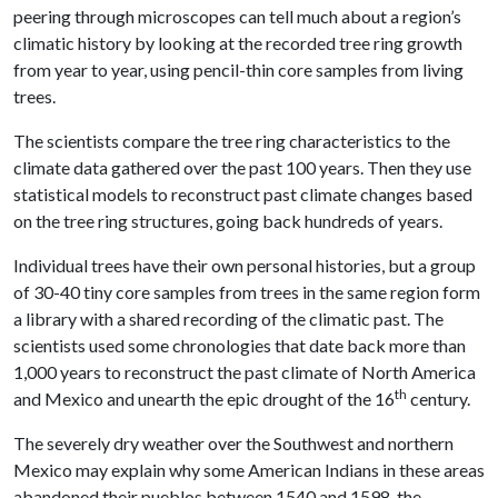
peering through microscopes can tell much about a region’s
climatic history by looking at the recorded tree ring growth
from year to year, using pencil-thin core samples from living
trees.
The scientists compare the tree ring characteristics to the
climate data gathered over the past 100 years. Then they use
statistical models to reconstruct past climate changes based
on the tree ring structures, going back hundreds of years.
Individual trees have their own personal histories, but a group
of 30-40 tiny core samples from trees in the same region form
a library with a shared recording of the climatic past. The
scientists used some chronologies that date back more than
1,000 years to reconstruct the past climate of North America
th
and Mexico and unearth the epic drought of the 16
century.
The severely dry weather over the Southwest and northern
Mexico may explain why some American Indians in these areas
abandoned their pueblos between 1540 and 1598, the