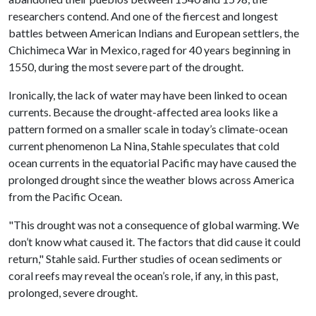
researchers contend. And one of the fiercest and longest
battles between American Indians and European settlers, the
Chichimeca War in Mexico, raged for 40 years beginning in
1550, during the most severe part of the drought.
Ironically, the lack of water may have been linked to ocean
currents. Because the drought-affected area looks like a
pattern formed on a smaller scale in today’s climate-ocean
current phenomenon La Nina, Stahle speculates that cold
ocean currents in the equatorial Pacific may have caused the
prolonged drought since the weather blows across America
from the Pacific Ocean.
"This drought was not a consequence of global warming. We
don’t know what caused it. The factors that did cause it could
return," Stahle said. Further studies of ocean sediments or
coral reefs may reveal the ocean’s role, if any, in this past,
prolonged, severe drought.