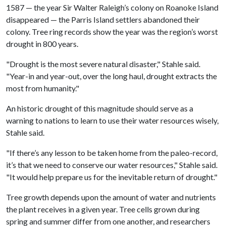
1587 — the year Sir Walter Raleigh’s colony on Roanoke Island
disappeared — the Parris Island settlers abandoned their
colony. Tree ring records show the year was the region’s worst
drought in 800 years.
"Drought is the most severe natural disaster," Stahle said.
"Year-in and year-out, over the long haul, drought extracts the
most from humanity."
An historic drought of this magnitude should serve as a
warning to nations to learn to use their water resources wisely,
Stahle said.
"If there’s any lesson to be taken home from the paleo-record,
it’s that we need to conserve our water resources," Stahle said.
"It would help prepare us for the inevitable return of drought."
Tree growth depends upon the amount of water and nutrients
the plant receives in a given year. Tree cells grown during
spring and summer differ from one another, and researchers