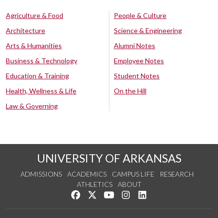
Agriculture & Food
People & Culture
Architecture
Science & Engineering
Arts & Humanities
Alumni Notes
Business & Technology
Employee Notes
Education & Training
Student Notes
Health, Wellness & Life
On the Hill
Law & Governing
UNIVERSITY OF ARKANSAS
ADMISSIONS
ACADEMICS
CAMPUS LIFE
RESEARCH
ATHLETICS
ABOUT
Like us on Facebook
Follow us on Twitter
Watch us on YouTube
See us on Instagram
Connect with us on Lin