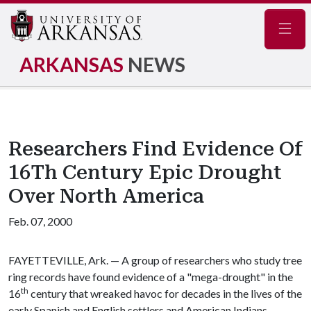
Navig
ARKANSAS
NEWS
Researchers Find Evidence Of
16Th Century Epic Drought
Over North America
Feb. 07, 2000
FAYETTEVILLE, Ark. — A group of researchers who study tree
ring records have found evidence of a "mega-drought" in the
th
16
century that wreaked havoc for decades in the lives of the
early Spanish and English settlers and American Indians