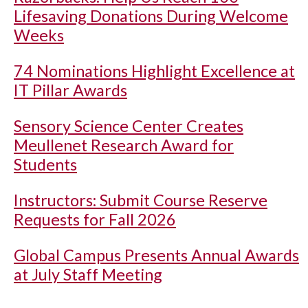
Lifesaving Donations During Welcome
Weeks
74 Nominations Highlight Excellence at
IT Pillar Awards
Sensory Science Center Creates
Meullenet Research Award for
Students
Instructors: Submit Course Reserve
Requests for Fall 2026
Global Campus Presents Annual Awards
at July Staff Meeting