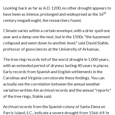
Looking back as far as A.D. 1200, no other drought appears to
th
have been as intense, prolonged and widespread as the 16
century megadrought, the researchers found.
Climate varies within a certain envelope, with a drier spell one
year and a damp one the next, but in the 1500s "the basement
collapsed and went down to another level," said David Stahle,
professor of geosciences at the University of Arkansas.
The tree ring records tell of the worst drought in 1,000 years,
with an extended period of dryness lasting 40 years in places.
Early records from Spanish and English settlements in the
Carolinas and Virginia corroborate these findings. You can
actually see the correlation between the annual weather
variation written Ain archival records and the annual "reports"
of the tree rings, Stahle said.
Archival records from the Spanish colony of Santa Elena on
Parris Island, S.C., indicate a severe drought from 1566-69. In