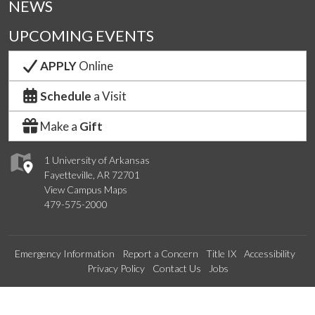
NEWS
UPCOMING EVENTS
APPLY
Online
Schedule
a Visit
Make a
Gift
1 University of Arkansas
Fayetteville, AR 72701
View Campus Maps
479-575-2000
Emergency Information
Report a Concern
Title IX
Accessibility
Privacy Policy
Contact Us
Jobs