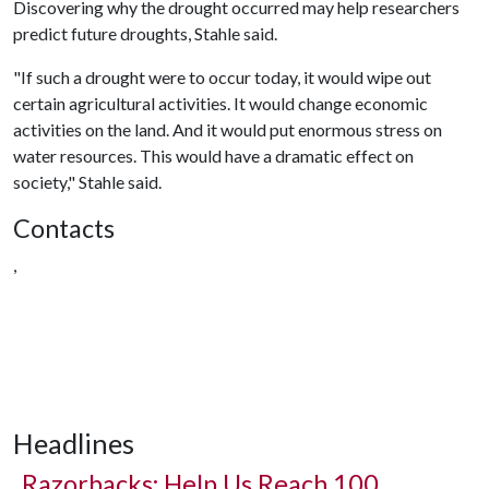
Discovering why the drought occurred may help researchers
predict future droughts, Stahle said.
"If such a drought were to occur today, it would wipe out
certain agricultural activities. It would change economic
activities on the land. And it would put enormous stress on
water resources. This would have a dramatic effect on
society," Stahle said.
Contacts
,
Headlines
Razorbacks: Help Us Reach 100