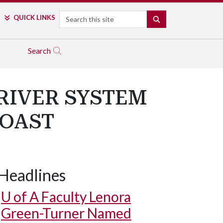
Search
QUICK LINKS
SEARCH
Search
RIVER SYSTEM
COAST
Headlines
U of A
Faculty Lenora
Green-Turner Named