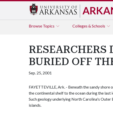
ARKA
Browse
Topics
Colleges & Schools
RESEARCHERS 
BURIED OFF TH
Sep. 25, 2001
FAYETTEVILLE, Ark. - Beneath the sandy shore of
the continental shelf to the ocean during the last
Such geology underlying North Carolina's Outer Ba
islands.