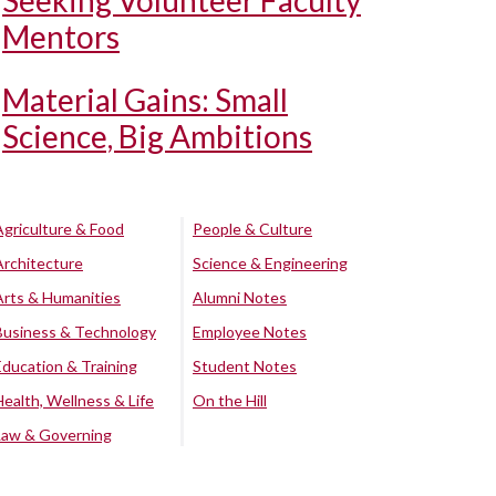
Seeking Volunteer Faculty
Mentors
Material Gains: Small
Science, Big Ambitions
Agriculture & Food
People & Culture
Architecture
Science & Engineering
Arts & Humanities
Alumni Notes
Business & Technology
Employee Notes
Education & Training
Student Notes
Health, Wellness & Life
On the Hill
Law & Governing