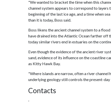
"We wanted to bracket the time when this channel 
channel system appears to correspond to layers th
beginning of the last ice age, and a time when sea
than it is today, Boss said.
Boss likens the ancient channel system to a flood p
have drained into the Atlantic Ocean farther off t
today similar rivers end in estuaries on the contin
Even though the evidence of the ancient river sy
sand, evidence of its influence on the coastline c
as Kitty Hawk Bay.
"Where islands are narrow, often a river channel h
underlying geology still controls the present-day 
Contacts
,