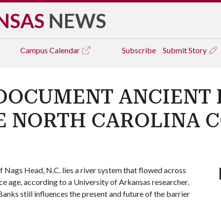
NSAS
NEWS
Campus
Calendar
Subscribe
Submit Story
DOCUMENT ANCIENT 
E NORTH CAROLINA 
 Nags Head, N.C. lies a river system that flowed across
 ice age, according to a University of Arkansas researcher.
nks still influences the present and future of the barrier