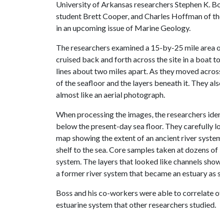
University of Arkansas researchers Stephen K. Bo
student Brett Cooper, and Charles Hoffman of the
in an upcoming issue of Marine Geology.
The researchers examined a 15-by-25 mile area 
cruised back and forth across the site in a boat 
lines about two miles apart. As they moved acro
of the seafloor and the layers beneath it. They a
almost like an aerial photograph.
When processing the images, the researchers ident
below the present-day sea floor. They carefully 
map showing the extent of an ancient river syst
shelf to the sea. Core samples taken at dozens of 
system. The layers that looked like channels show
a former river system that became an estuary as s
Boss and his co-workers were able to correlate o
estuarine system that other researchers studied.