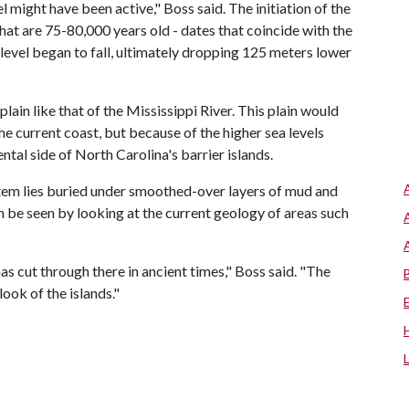
might have been active," Boss said. The initiation of the
at are 75-80,000 years old - dates that coincide with the
 level began to fall, ultimately dropping 125 meters lower
lain like that of the Mississippi River. This plain would
he current coast, but because of the higher sea levels
ental side of North Carolina's barrier islands.
stem lies buried under smoothed-over layers of mud and
an be seen by looking at the current geology of areas such
as cut through there in ancient times," Boss said. "The
look of the islands."