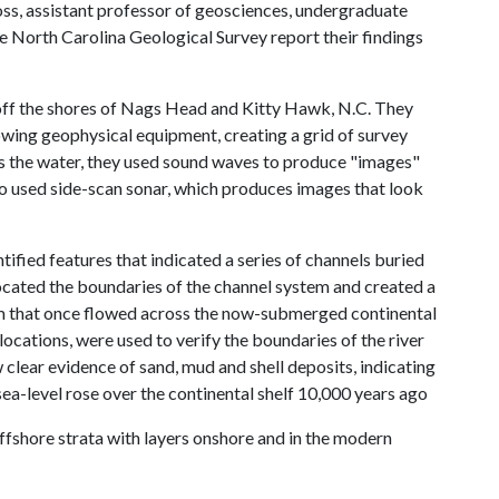
ss, assistant professor of geosciences, undergraduate
 North Carolina Geological Survey report their findings
off the shores of Nags Head and Kitty Hawk, N.C. They
towing geophysical equipment, creating a grid of survey
ss the water, they used sound waves to produce "images"
lso used side-scan sonar, which produces images that look
ified features that indicated a series of channels buried
located the boundaries of the channel system and created a
em that once flowed across the now-submerged continental
locations, were used to verify the boundaries of the river
 clear evidence of sand, mud and shell deposits, indicating
ea-level rose over the continental shelf 10,000 years ago
ffshore strata with layers onshore and in the modern