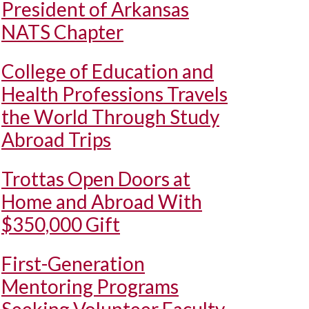
President of Arkansas
NATS Chapter
College of Education and
Health Professions Travels
the World Through Study
Abroad Trips
Trottas Open Doors at
Home and Abroad With
$350,000 Gift
First-Generation
Mentoring Programs