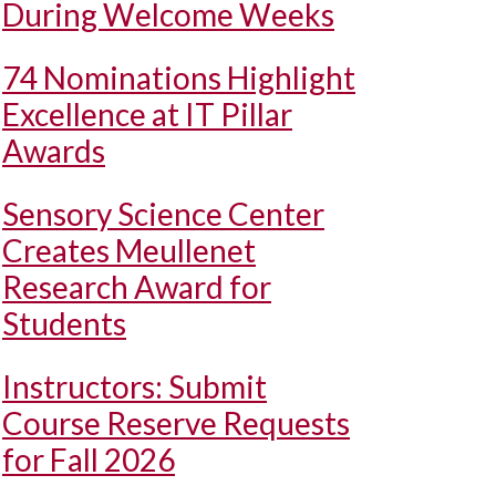
During Welcome Weeks
74 Nominations Highlight
Excellence at IT Pillar
Awards
Sensory Science Center
Creates Meullenet
Research Award for
Students
Instructors: Submit
Course Reserve Requests
for Fall 2026