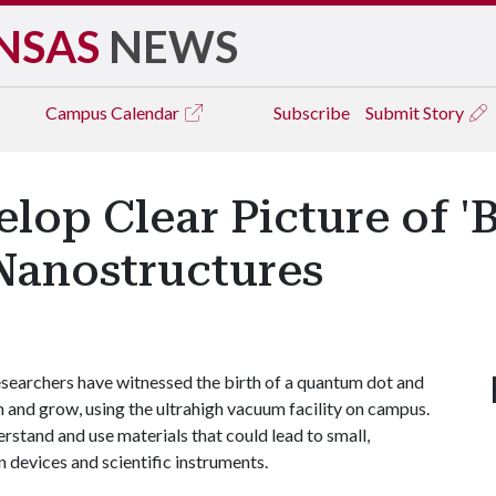
NSAS
NEWS
Campus
Calendar
Subscribe
Submit Story
lop Clear Picture of '
Nanostructures
searchers have witnessed the birth of a quantum dot and
and grow, using the ultrahigh vacuum facility on campus.
rstand and use materials that could lead to small,
devices and scientific instruments.