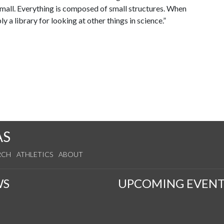
 small. Everything is composed of small structures. When
 a library for looking at other things in science.”
AS
RCH
ATHLETICS
ABOUT
WS
UPCOMING EVENT