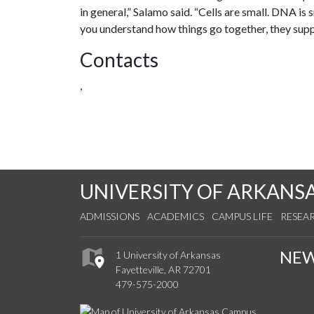
in general,” Salamo said. “Cells are small. DNA is
you understand how things go together, they supply
Contacts
,
UNIVERSITY OF ARKANS
ADMISSIONS
ACADEMICS
CAMPUS LIFE
RESEA
NE
1 University of Arkansas
Fayetteville, AR 72701
479-575-2000