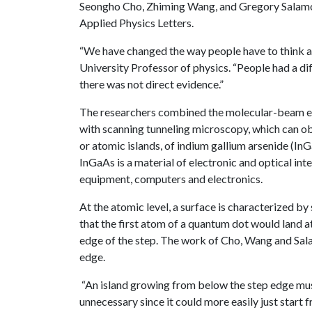
Seongho Cho, Zhiming Wang, and Gregory Salamo re
Applied Physics Letters.
“We have changed the way people have to think a
University Professor of physics. “People had a di
there was not direct evidence.”
The researchers combined the molecular-beam ep
with scanning tunneling microscopy, which can ob
or atomic islands, of indium gallium arsenide (In
InGaAs is a material of electronic and optical in
equipment, computers and electronics.
At the atomic level, a surface is characterized by
that the first atom of a quantum dot would land at
edge of the step. The work of Cho, Wang and Salam
edge.
“An island growing from below the step edge must f
unnecessary since it could more easily just start 