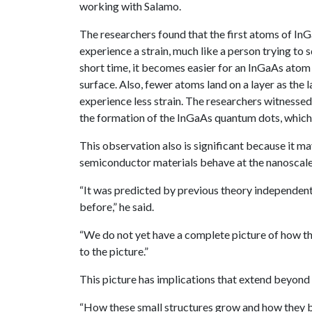
working with Salamo.
The researchers found that the first atoms of In
experience a strain, much like a person trying to 
short time, it becomes easier for an InGaAs atom 
surface. Also, fewer atoms land on a layer as the
experience less strain. The researchers witnessed
the formation of the InGaAs quantum dots, which
This observation also is significant because it m
semiconductor materials behave at the nanoscale
“It was predicted by previous theory independent
before,” he said.
“We do not yet have a complete picture of how t
to the picture.”
This picture has implications that extend beyon
“How these small structures grow and how they be