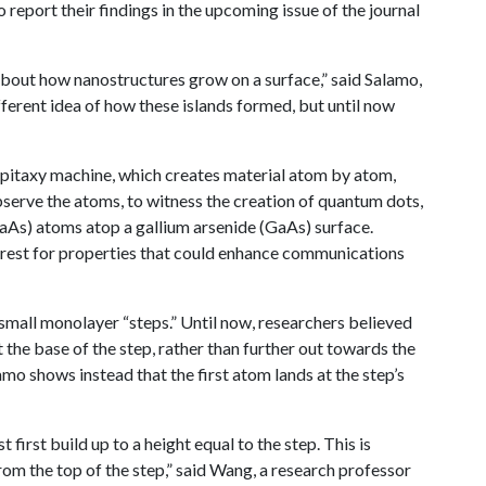
port their findings in the upcoming issue of the journal
bout how nanostructures grow on a surface,” said Salamo,
fferent idea of how these islands formed, but until now
itaxy machine, which creates material atom by atom,
serve the atoms, to witness the creation of quantum dots,
GaAs) atoms atop a gallium arsenide (GaAs) surface.
terest for properties that could enhance communications
 small monolayer “steps.” Until now, researchers believed
 the base of the step, rather than further out towards the
o shows instead that the first atom lands at the step’s
irst build up to a height equal to the step. This is
from the top of the step,” said Wang, a research professor