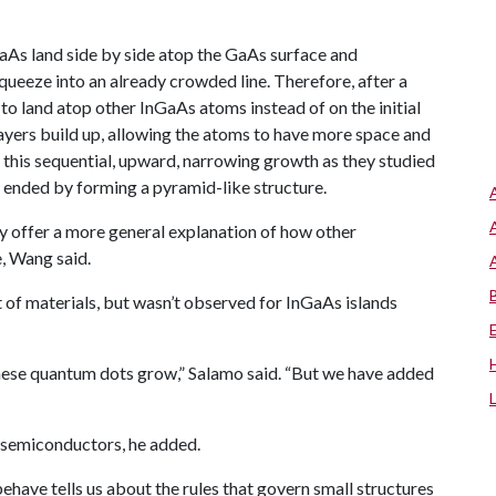
GaAs land side by side atop the GaAs surface and
squeeze into an already crowded line. Therefore, after a
to land atop other InGaAs atoms instead of on the initial
 layers build up, allowing the atoms to have more space and
 this sequential, upward, narrowing growth as they studied
 ended by forming a pyramid-like structure.
ay offer a more general explanation of how other
, Wang said.
 of materials, but wasn’t observed for InGaAs islands
hese quantum dots grow,” Salamo said. “But we have added
d semiconductors, he added.
have tells us about the rules that govern small structures