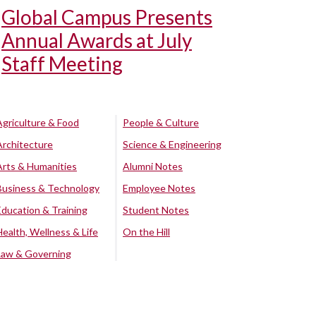
Global Campus Presents
Annual Awards at July
Staff Meeting
Agriculture & Food
People & Culture
Architecture
Science & Engineering
Arts & Humanities
Alumni Notes
Business & Technology
Employee Notes
Education & Training
Student Notes
Health, Wellness & Life
On the Hill
Law & Governing