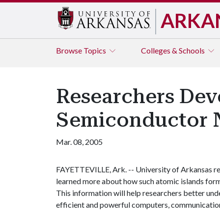
ARKA
Browse
Topics
Colleges & Schools
Researchers Deve
Semiconductor 
Mar. 08, 2005
FAYETTEVILLE, Ark. -- University of Arkansas re
learned more about how such atomic islands form 
This information will help researchers better unde
efficient and powerful computers, communication 