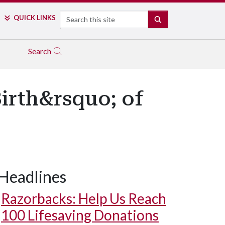
Search
QUICK LINKS
SEARCH
Search
Birth&rsquo; of
Headlines
Razorbacks: Help Us Reach
100 Lifesaving Donations