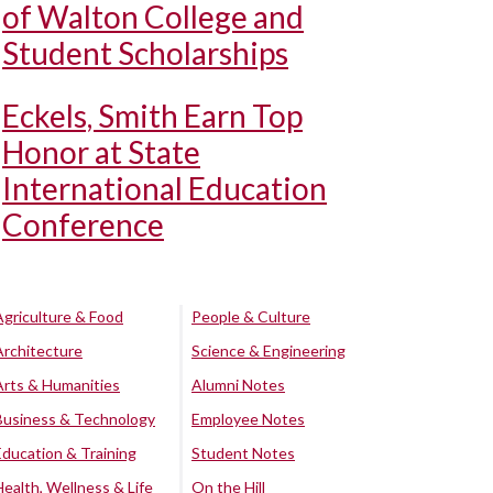
of Walton College and
Student Scholarships
Eckels, Smith Earn Top
Honor at State
International Education
Conference
Agriculture & Food
People & Culture
Architecture
Science & Engineering
Arts & Humanities
Alumni Notes
Business & Technology
Employee Notes
Education & Training
Student Notes
Health, Wellness & Life
On the Hill