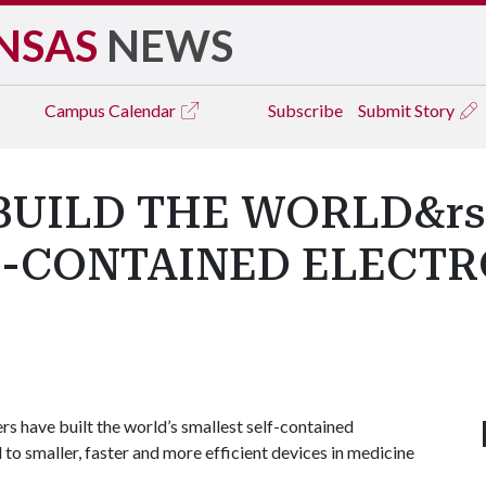
NSAS
NEWS
Campus
Calendar
Subscribe
Submit Story
UILD THE WORLD&rs
F-CONTAINED ELECT
have built the world’s smallest self-contained
to smaller, faster and more efficient devices in medicine