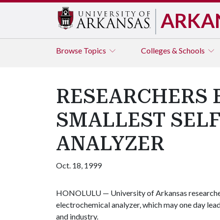
ARKA
Browse
Topics
Colleges & Schools
RESEARCHERS B
SMALLEST SEL
ANALYZER
Oct. 18, 1999
HONOLULU — University of Arkansas researchers 
electrochemical analyzer, which may one day lead 
and industry.