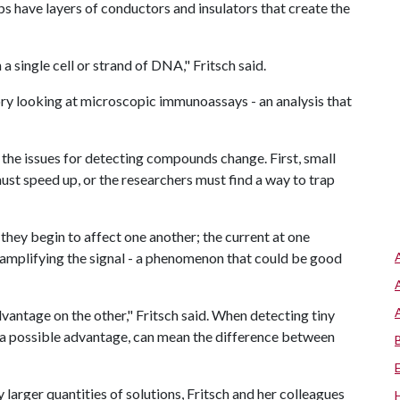
ps have layers of conductors and insulators that create the
a single cell or strand of DNA," Fritsch said.
ory looking at microscopic immunoassays - an analysis that
t the issues for detecting compounds change. First, small
must speed up, or the researchers must find a way to trap
 they begin to affect one another; the current at one
 amplifying the signal - a phenomenon that could be good
vantage on the other," Fritsch said. When detecting tiny
s a possible advantage, can mean the difference between
larger quantities of solutions, Fritsch and her colleagues