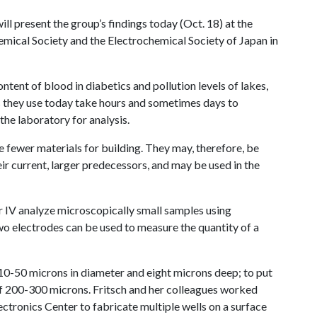
ill present the group’s findings today (Oct. 18) at the
emical Society and the Electrochemical Society of Japan in
ntent of blood in diabetics and pollution levels of lakes,
s they use today take hours and sometimes days to
he laboratory for analysis.
e fewer materials for building. They may, therefore, be
r current, larger predecessors, and may be used in the
 IV analyze microscopically small samples using
wo electrodes can be used to measure the quantity of a
10-50 microns in diameter and eight microns deep; to put
 of 200-300 microns. Fritsch and her colleagues worked
ectronics Center to fabricate multiple wells on a surface