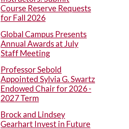
Course Reserve Requests
for Fall 2026
Global Campus Presents
Annual Awards at July
Staff Meeting
Professor Sebold
Appointed Sylvia G. Swartz
Endowed Chair for 2026 -
2027 Term
Brock and Lindsey
Gearhart Invest in Future