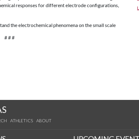
emical responses for different electrode configurations,
stand the electrochemical phenomena on the small scale
# # #
AS
RCH
ATHLETICS
ABOUT
WS
UPCOMING EVENT