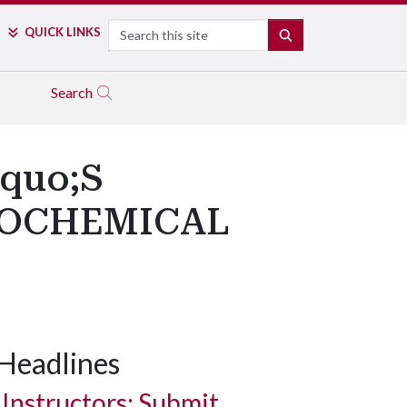
Search
QUICK LINKS
SEARCH
Search
quo;S
ROCHEMICAL
Headlines
Instructors: Submit