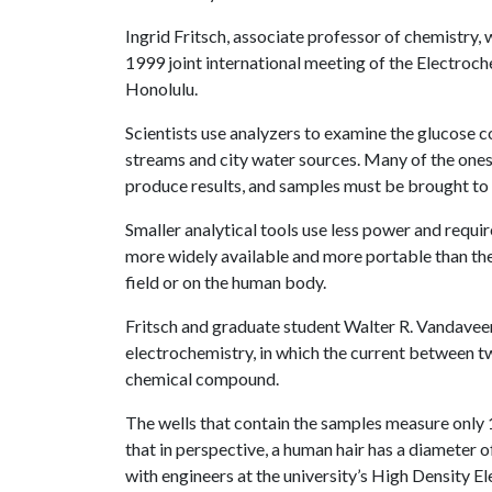
Ingrid Fritsch, associate professor of chemistry, w
1999 joint international meeting of the Electroch
Honolulu.
Scientists use analyzers to examine the glucose co
streams and city water sources. Many of the one
produce results, and samples must be brought to t
Smaller analytical tools use less power and requir
more widely available and more portable than thei
field or on the human body.
Fritsch and graduate student Walter R. Vandaveer
electrochemistry, in which the current between t
chemical compound.
The wells that contain the samples measure only 
that in perspective, a human hair has a diameter
with engineers at the university’s High Density El