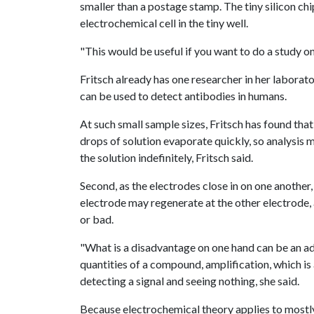
smaller than a postage stamp. The tiny silicon chi
electrochemical cell in the tiny well.
"This would be useful if you want to do a study on 
Fritsch already has one researcher in her laborat
can be used to detect antibodies in humans.
At such small sample sizes, Fritsch has found tha
drops of solution evaporate quickly, so analysis 
the solution indefinitely, Fritsch said.
Second, as the electrodes close in on one another,
electrode may regenerate at the other electrode,
or bad.
"What is a disadvantage on one hand can be an ad
quantities of a compound, amplification, which i
detecting a signal and seeing nothing, she said.
Because electrochemical theory applies to mostly 