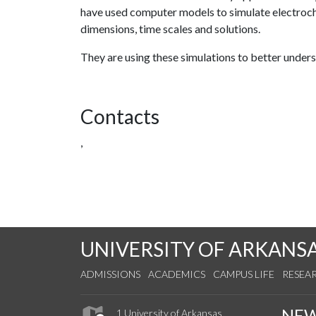
have used computer models to simulate electroch
dimensions, time scales and solutions.
They are using these simulations to better under
Contacts
,
UNIVERSITY OF ARKANS
ADMISSIONS
ACADEMICS
CAMPUS LIFE
RESEA
NE
1 University of Arkansas