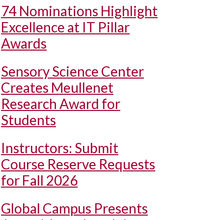
74 Nominations Highlight
Excellence at IT Pillar
Awards
Sensory Science Center
Creates Meullenet
Research Award for
Students
Instructors: Submit
Course Reserve Requests
for Fall 2026
Global Campus Presents