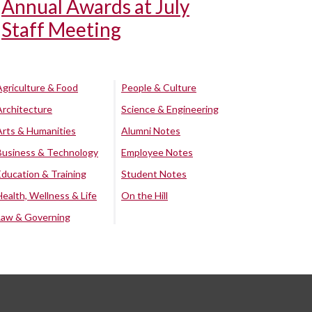
Annual Awards at July
Staff Meeting
Agriculture & Food
People & Culture
Architecture
Science & Engineering
Arts & Humanities
Alumni Notes
Business & Technology
Employee Notes
Education & Training
Student Notes
Health, Wellness & Life
On the Hill
Law & Governing