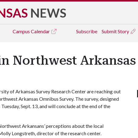
NSAS
NEWS
Campus
Calendar
Subscribe
Submit Story
in Northwest Arkansa
sity of Arkansas Survey Research Center are reaching out
d Northwest Arkansas Omnibus Survey. The survey, designed
Tuesday, Sept. 13, and will conclude at the end of the
 Northwest Arkansans’ perceptions about the local
Molly Longstreth, director of the research center.