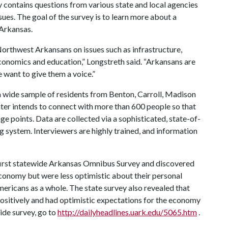
y contains questions from various state and local agencies
ues. The goal of the survey is to learn more about a
 Arkansas.
Northwest Arkansans on issues such as infrastructure,
economics and education,” Longstreth said. “Arkansans are
 want to give them a voice.”
a wide sample of residents from Benton, Carroll, Madison
ter intends to connect with more than 600 people so that
ge points. Data are collected via a sophisticated, state-of-
 system. Interviewers are highly trained, and information
 first statewide Arkansas Omnibus Survey and discovered
conomy but were less optimistic about their personal
ricans as a whole. The state survey also revealed that
sitively and had optimistic expectations for the economy
ide survey, go to
http://dailyheadlines.uark.edu/5065.htm
.