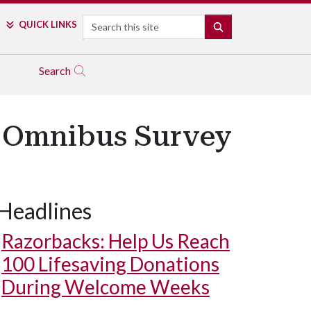
Search
QUICK LINKS
SEARCH
Search
s Omnibus Survey
Headlines
Razorbacks: Help Us Reach
100 Lifesaving Donations
During Welcome Weeks