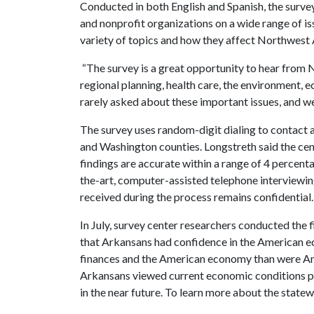
Conducted in both English and Spanish, the surve
and nonprofit organizations on a wide range of iss
variety of topics and how they affect Northwest
“The survey is a great opportunity to hear from 
regional planning, health care, the environment, 
rarely asked about these important issues, and we
The survey uses random-digit dialing to contact 
and Washington counties. Longstreth said the cen
findings are accurate within a range of 4 percenta
the-art, computer-assisted telephone interviewing
received during the process remains confidential.
In July, survey center researchers conducted the
that Arkansans had confidence in the American e
finances and the American economy than were Ame
Arkansans viewed current economic conditions po
in the near future. To learn more about the statew