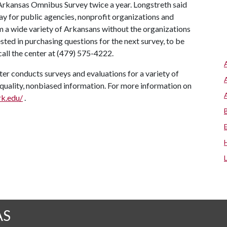
Arkansas Omnibus Survey twice a year. Longstreth said
ay for public agencies, nonprofit organizations and
m a wide variety of Arkansans without the organizations
sted in purchasing questions for the next survey, to be
all the center at (479) 575-4222.
er conducts surveys and evaluations for a variety of
-quality, nonbiased information. For more information on
rk.edu/
.
AS