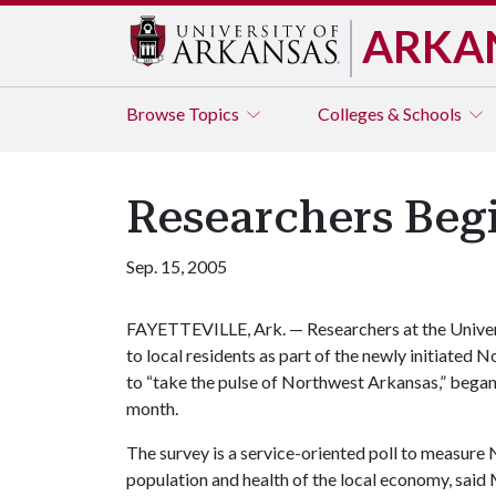
ARKA
Browse
Topics
Colleges & Schools
Researchers Beg
Sep. 15, 2005
FAYETTEVILLE, Ark. — Researchers at the Univer
to local residents as part of the newly initiate
to “take the pulse of Northwest Arkansas,” began 
month.
The survey is a service-oriented poll to measure
population and health of the local economy, said 