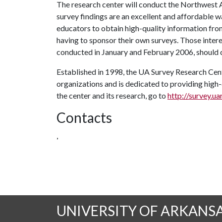
The research center will conduct the Northwest 
survey findings are an excellent and affordable w
educators to obtain high-quality information fro
having to sponsor their own surveys. Those intere
conducted in January and February 2006, should c
Established in 1998, the UA Survey Research Cent
organizations and is dedicated to providing high
the center and its research, go to
http://survey.ua
Contacts
,
UNIVERSITY OF ARKANS