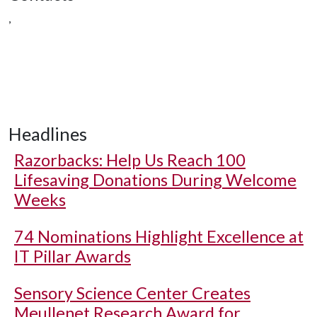
,
Headlines
Razorbacks: Help Us Reach 100
Lifesaving Donations During Welcome
Weeks
74 Nominations Highlight Excellence at
IT Pillar Awards
Sensory Science Center Creates
Meullenet Research Award for