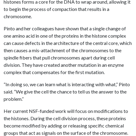
histones forms a core for the DNA to wrap around, allowing it
to begin the process of compaction that results in a
chromosome.
Pinto and her colleagues have shown that a single change of
one amino acid in one of the proteins in the histone complex
can cause defects in the architecture of the central core, which
then causes a mis-attachment of the chromosomes to the
spindle fibers that pull chromosomes apart during cell
division. They have created another mutation in an enzyme
complex that compensates for the first mutation.
“In doing so, we can learn what is interacting with what,” Pinto
said. “We give the cell the chance to tell us the answer to the
problem.”
Her current NSF-funded work will focus on modifications to
the histones. During the cell division process, these proteins
become modified by adding or releasing specific chemical
groups that act as signals on the surface of the chromosome.