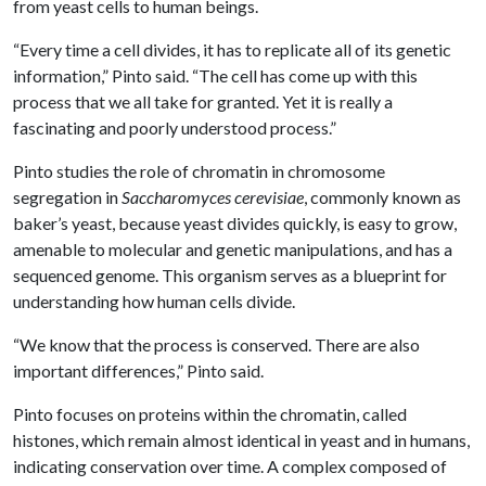
from yeast cells to human beings.
“Every time a cell divides, it has to replicate all of its genetic
information,” Pinto said. “The cell has come up with this
process that we all take for granted. Yet it is really a
fascinating and poorly understood process.”
Pinto studies the role of chromatin in chromosome
segregation in
Saccharomyces cerevisiae
, commonly known as
baker’s yeast, because yeast divides quickly, is easy to grow,
amenable to molecular and genetic manipulations, and has a
sequenced genome. This organism serves as a blueprint for
understanding how human cells divide.
“We know that the process is conserved. There are also
important differences,” Pinto said.
Pinto focuses on proteins within the chromatin, called
histones, which remain almost identical in yeast and in humans,
indicating conservation over time. A complex composed of