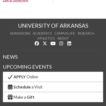
Law & Governing
UNIVERSITY OF ARKANSAS
ADMISSIONS
ACADEMICS
CAMPUS LIFE
RESEARCH
ATHLETICS
ABOUT
Like us on Facebook
Follow us on Twitter
Watch us on YouTube
See us on Instagram
Connect with us on Lin
NEWS
UPCOMING EVENTS
APPLY
Online
Schedule
a Visit
Make a
Gift