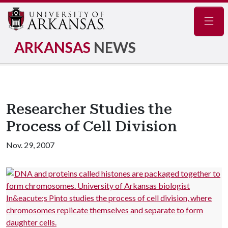
Navig
ARKANSAS
NEWS
Researcher Studies the
Process of Cell Division
Nov. 29, 2007