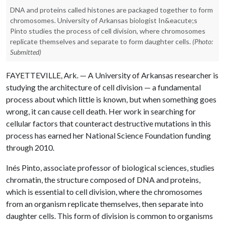
DNA and proteins called histones are packaged together to form
chromosomes. University of Arkansas biologist In&eacute;s
Pinto studies the process of cell division, where chromosomes
replicate themselves and separate to form daughter cells.
(Photo:
Submitted)
FAYETTEVILLE, Ark. — A University of Arkansas researcher is
studying the architecture of cell division — a fundamental
process about which little is known, but when something goes
wrong, it can cause cell death. Her work in searching for
cellular factors that counteract destructive mutations in this
process has earned her National Science Foundation funding
through 2010.
Inés Pinto, associate professor of biological sciences, studies
chromatin, the structure composed of DNA and proteins,
which is essential to cell division, where the chromosomes
from an organism replicate themselves, then separate into
daughter cells. This form of division is common to organisms