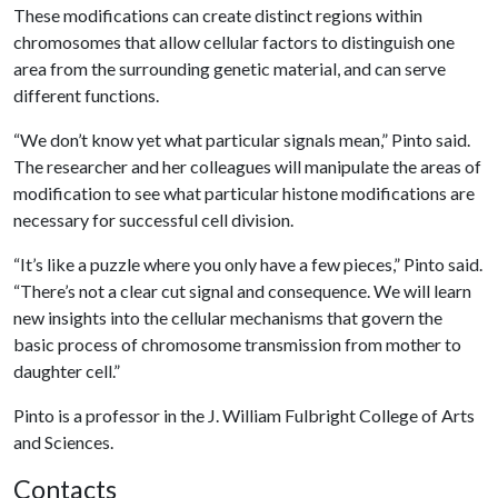
These modifications can create distinct regions within
chromosomes that allow cellular factors to distinguish one
area from the surrounding genetic material, and can serve
different functions.
“We don’t know yet what particular signals mean,” Pinto said.
The researcher and her colleagues will manipulate the areas of
modification to see what particular histone modifications are
necessary for successful cell division.
“It’s like a puzzle where you only have a few pieces,” Pinto said.
“There’s not a clear cut signal and consequence. We will learn
new insights into the cellular mechanisms that govern the
basic process of chromosome transmission from mother to
daughter cell.”
Pinto is a professor in the J. William Fulbright College of Arts
and Sciences.
Contacts