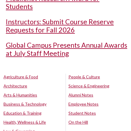
Students
Instructors: Submit Course Reserve
Requests for Fall 2026
Global Campus Presents Annual Awards
at July Staff Meeting
Agriculture & Food
People & Culture
Architecture
Science & Engineering
Arts & Humanities
Alumni Notes
Business & Technology
Employee Notes
Education & Training
Student Notes
Health, Wellness & Life
On the Hill