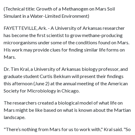
(Technical title: Growth of a Methanogen on Mars Soil
Simulant in a Water-Limited Environment)
FAYETTEVILLE, Ark. - A University of Arkansas researcher
has become the first scientist to grow methane-producing
microorganisms under some of the conditions found on Mars.
His work may provide clues for finding similar life forms on
Mars.
Dr. Tim Kral, a University of Arkansas biology professor, and
graduate student Curtis Bekkum will present their findings
this afternoon (June 2) at the annual meeting of the American
Society for Microbiology in Chicago.
The researchers created a biological model of what life on
Mars might be like based on what is known about the Martian
landscape.
"There’s nothing from Mars for us to work with," Kral said. "So