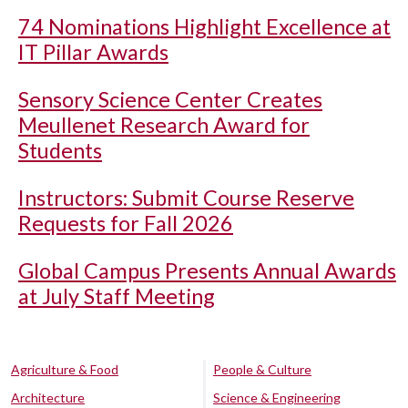
74 Nominations Highlight Excellence at
IT Pillar Awards
Sensory Science Center Creates
Meullenet Research Award for
Students
Instructors: Submit Course Reserve
Requests for Fall 2026
Global Campus Presents Annual Awards
at July Staff Meeting
Agriculture & Food
People & Culture
Architecture
Science & Engineering