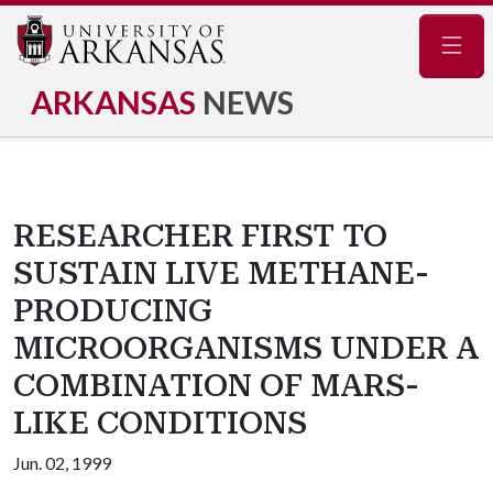
Navig
ARKANSAS
NEWS
RESEARCHER FIRST TO
SUSTAIN LIVE METHANE-
PRODUCING
MICROORGANISMS UNDER A
COMBINATION OF MARS-
LIKE CONDITIONS
Jun. 02, 1999