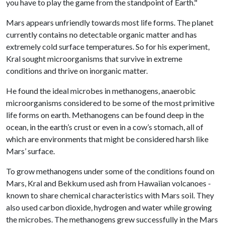
you have to play the game from the standpoint of Earth."
Mars appears unfriendly towards most life forms. The planet
currently contains no detectable organic matter and has
extremely cold surface temperatures. So for his experiment,
Kral sought microorganisms that survive in extreme
conditions and thrive on inorganic matter.
He found the ideal microbes in methanogens, anaerobic
microorganisms considered to be some of the most primitive
life forms on earth. Methanogens can be found deep in the
ocean, in the earth’s crust or even in a cow’s stomach, all of
which are environments that might be considered harsh like
Mars’ surface.
To grow methanogens under some of the conditions found on
Mars, Kral and Bekkum used ash from Hawaiian volcanoes -
known to share chemical characteristics with Mars soil. They
also used carbon dioxide, hydrogen and water while growing
the microbes. The methanogens grew successfully in the Mars