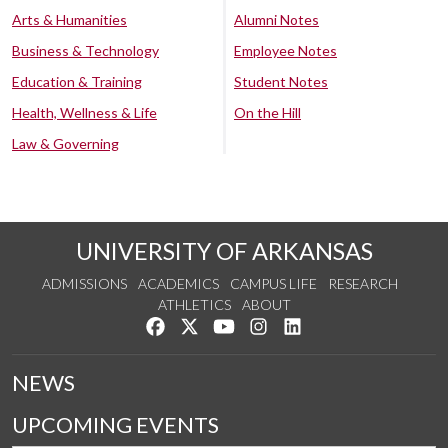
Arts & Humanities
Alumni Notes
Business & Technology
Employee Notes
Education & Training
Student Notes
Health, Wellness & Life
On the Hill
Law & Governing
UNIVERSITY OF ARKANSAS
ADMISSIONS
ACADEMICS
CAMPUS LIFE
RESEARCH
ATHLETICS
ABOUT
Like us on Facebook
Follow us on Twitter
Watch us on YouTube
See us on Instagram
Connect with us on Lin
NEWS
UPCOMING EVENTS