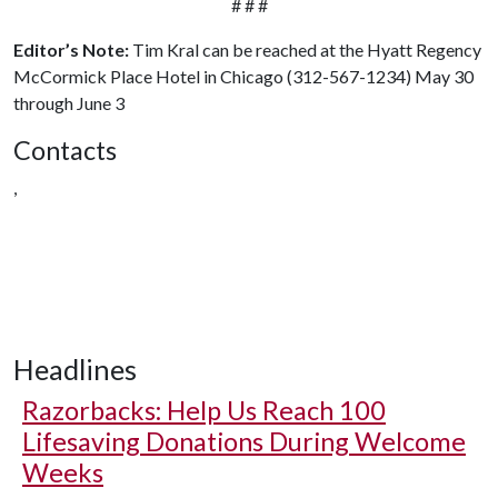
# # #
Editor’s Note:
Tim Kral can be reached at the Hyatt Regency
McCormick Place Hotel in Chicago (312-567-1234) May 30
through June 3
Contacts
,
Headlines
Razorbacks: Help Us Reach 100
Lifesaving Donations During Welcome
Weeks