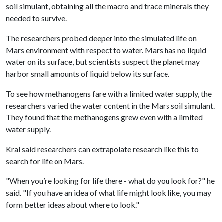
soil simulant, obtaining all the macro and trace minerals they
needed to survive.
The researchers probed deeper into the simulated life on
Mars environment with respect to water. Mars has no liquid
water on its surface, but scientists suspect the planet may
harbor small amounts of liquid below its surface.
To see how methanogens fare with a limited water supply, the
researchers varied the water content in the Mars soil simulant.
They found that the methanogens grew even with a limited
water supply.
Kral said researchers can extrapolate research like this to
search for life on Mars.
"When you’re looking for life there - what do you look for?" he
said. "If you have an idea of what life might look like, you may
form better ideas about where to look."