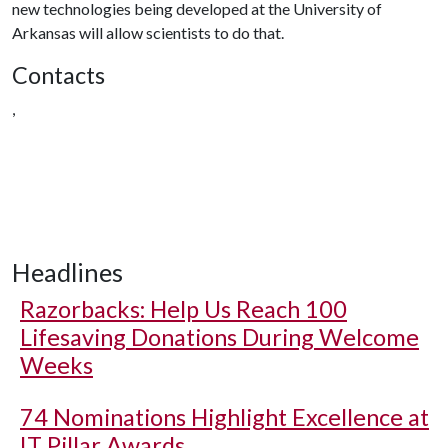
new technologies being developed at the University of
Arkansas will allow scientists to do that.
Contacts
,
Headlines
Razorbacks: Help Us Reach 100
Lifesaving Donations During Welcome
Weeks
74 Nominations Highlight Excellence at
IT Pillar Awards