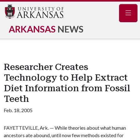
Navig
ARKANSAS
NEWS
Researcher Creates
Technology to Help Extract
Diet Information from Fossil
Teeth
Feb. 18, 2005
FAYETTEVILLE, Ark. — While theories about what human
ancestors ate abound, until now few methods existed for