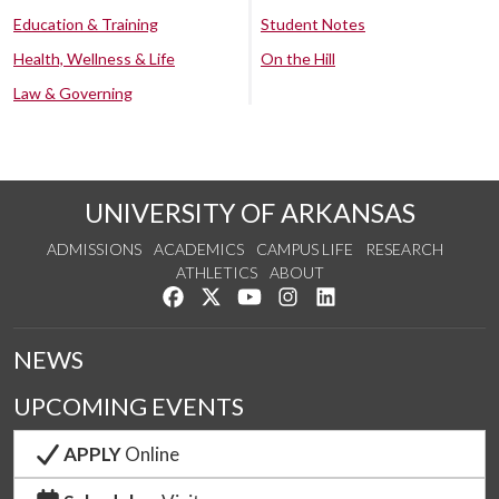
Education & Training
Student Notes
Health, Wellness & Life
On the Hill
Law & Governing
UNIVERSITY OF ARKANSAS
ADMISSIONS
ACADEMICS
CAMPUS LIFE
RESEARCH
ATHLETICS
ABOUT
Like us on Facebook
Follow us on Twitter
Watch us on YouTube
See us on Instagram
Connect with us on Lin
NEWS
UPCOMING EVENTS
APPLY
Online