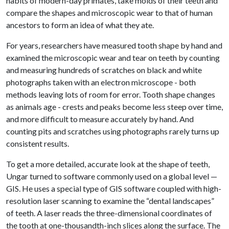
habits of modern-day primates, take molds of their teeth and
compare the shapes and microscopic wear to that of human
ancestors to form an idea of what they ate.
For years, researchers have measured tooth shape by hand and
examined the microscopic wear and tear on teeth by counting
and measuring hundreds of scratches on black and white
photographs taken with an electron microscope - both
methods leaving lots of room for error. Tooth shape changes
as animals age - crests and peaks become less steep over time,
and more difficult to measure accurately by hand. And
counting pits and scratches using photographs rarely turns up
consistent results.
To get a more detailed, accurate look at the shape of teeth,
Ungar turned to software commonly used on a global level —
GIS. He uses a special type of GIS software coupled with high-
resolution laser scanning to examine the “dental landscapes”
of teeth. A laser reads the three-dimensional coordinates of
the tooth at one-thousandth-inch slices along the surface. The