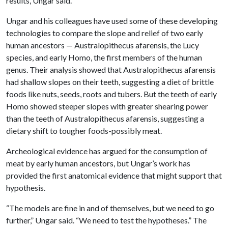
results, Ungar said.
Ungar and his colleagues have used some of these developing
technologies to compare the slope and relief of two early
human ancestors — Australopithecus afarensis, the Lucy
species, and early Homo, the first members of the human
genus. Their analysis showed that Australopithecus afarensis
had shallow slopes on their teeth, suggesting a diet of brittle
foods like nuts, seeds, roots and tubers. But the teeth of early
Homo showed steeper slopes with greater shearing power
than the teeth of Australopithecus afarensis, suggesting a
dietary shift to tougher foods-possibly meat.
Archeological evidence has argued for the consumption of
meat by early human ancestors, but Ungar’s work has
provided the first anatomical evidence that might support that
hypothesis.
“The models are fine in and of themselves, but we need to go
further,” Ungar said. “We need to test the hypotheses.” The