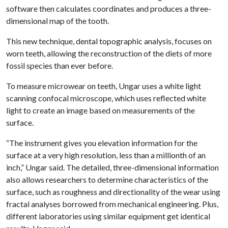
software then calculates coordinates and produces a three-
dimensional map of the tooth.
This new technique, dental topographic analysis, focuses on
worn teeth, allowing the reconstruction of the diets of more
fossil species than ever before.
To measure microwear on teeth, Ungar uses a white light
scanning confocal microscope, which uses reflected white
light to create an image based on measurements of the
surface.
“The instrument gives you elevation information for the
surface at a very high resolution, less than a millionth of an
inch,” Ungar said. The detailed, three-dimensional information
also allows researchers to determine characteristics of the
surface, such as roughness and directionality of the wear using
fractal analyses borrowed from mechanical engineering. Plus,
different laboratories using similar equipment get identical