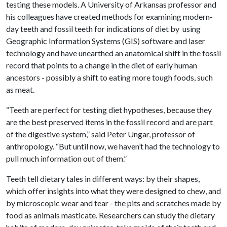
testing these models. A University of Arkansas professor and
his colleagues have created methods for examining modern-
day teeth and fossil teeth for indications of diet by using
Geographic Information Systems (GIS) software and laser
technology and have unearthed an anatomical shift in the fossil
record that points to a change in the diet of early human
ancestors - possibly a shift to eating more tough foods, such
as meat.
“Teeth are perfect for testing diet hypotheses, because they
are the best preserved items in the fossil record and are part
of the digestive system,” said Peter Ungar, professor of
anthropology. “But until now, we haven’t had the technology to
pull much information out of them.”
Teeth tell dietary tales in different ways: by their shapes,
which offer insights into what they were designed to chew, and
by microscopic wear and tear - the pits and scratches made by
food as animals masticate. Researchers can study the dietary