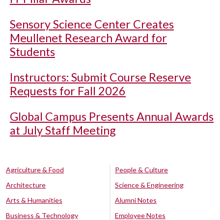
Sensory Science Center Creates
Meullenet Research Award for
Students
Instructors: Submit Course Reserve
Requests for Fall 2026
Global Campus Presents Annual Awards
at July Staff Meeting
Agriculture & Food
People & Culture
Architecture
Science & Engineering
Arts & Humanities
Alumni Notes
Business & Technology
Employee Notes