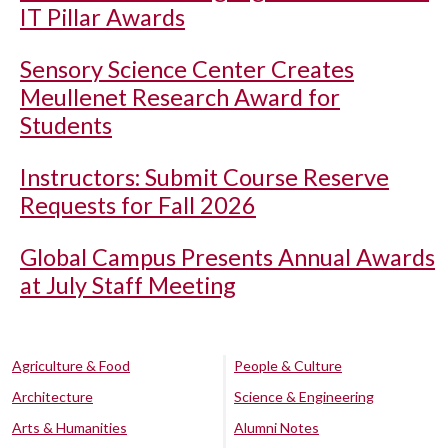
IT Pillar Awards
Sensory Science Center Creates
Meullenet Research Award for
Students
Instructors: Submit Course Reserve
Requests for Fall 2026
Global Campus Presents Annual Awards
at July Staff Meeting
Agriculture & Food
People & Culture
Architecture
Science & Engineering
Arts & Humanities
Alumni Notes