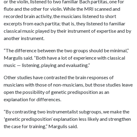
or the violin, listened to two familiar Bach partitas, one for
flute and the other for violin. While the MRI scanned and
recorded brain activity, the musicians listened to short
excerpts from each partita; that is, they listened to familiar
classical music played by their instrument of expertise and by
another instrument.
“The difference between the two groups should be minimal,”
Margulis said. “Both have a lot of experience with classical
music — listening, playing and evaluating.”
Other studies have contrasted the brain responses of
musicians with those of non-musicians, but those studies leave
open the possibility of genetic predisposition as an
explanation for differences.
“By contrasting two instrumentalist subgroups, we make the
'genetic predisposition’ explanation less likely and strengthen
the case for training,” Margulis said.