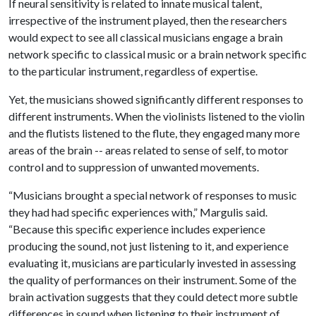
If neural sensitivity is related to innate musical talent,
irrespective of the instrument played, then the researchers
would expect to see all classical musicians engage a brain
network specific to classical music or a brain network specific
to the particular instrument, regardless of expertise.
Yet, the musicians showed significantly different responses to
different instruments. When the violinists listened to the violin
and the flutists listened to the flute, they engaged many more
areas of the brain -- areas related to sense of self, to motor
control and to suppression of unwanted movements.
“Musicians brought a special network of responses to music
they had had specific experiences with,” Margulis said.
“Because this specific experience includes experience
producing the sound, not just listening to it, and experience
evaluating it, musicians are particularly invested in assessing
the quality of performances on their instrument. Some of the
brain activation suggests that they could detect more subtle
differences in sound when listening to their instrument of