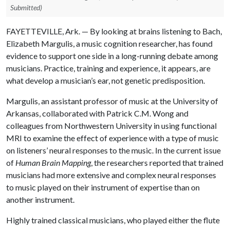
Submitted)
FAYETTEVILLE, Ark. — By looking at brains listening to Bach,
Elizabeth Margulis, a music cognition researcher, has found
evidence to support one side in a long-running debate among
musicians. Practice, training and experience, it appears, are
what develop a musician’s ear, not genetic predisposition.
Margulis, an assistant professor of music at the University of
Arkansas, collaborated with Patrick C.M. Wong and
colleagues from Northwestern University in using functional
MRI to examine the effect of experience with a type of music
on listeners’ neural responses to the music. In the current issue
of
Human Brain Mapping
, the researchers reported that trained
musicians had more extensive and complex neural responses
to music played on their instrument of expertise than on
another instrument.
Highly trained classical musicians, who played either the flute