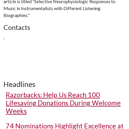
article is titled “Selective Neurophysiologic Responses to
Music in Instrumentalists with Different Listening
Biographies.”
Contacts
,
Headlines
Razorbacks: Help Us Reach 100
Lifesaving Donations During Welcome
Weeks
74 Nominations Highlight Excellence at