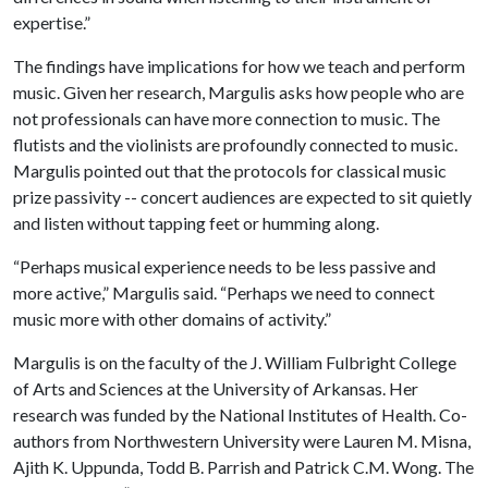
expertise.”
The findings have implications for how we teach and perform
music. Given her research, Margulis asks how people who are
not professionals can have more connection to music. The
flutists and the violinists are profoundly connected to music.
Margulis pointed out that the protocols for classical music
prize passivity -- concert audiences are expected to sit quietly
and listen without tapping feet or humming along.
“Perhaps musical experience needs to be less passive and
more active,” Margulis said. “Perhaps we need to connect
music more with other domains of activity.”
Margulis is on the faculty of the J. William Fulbright College
of Arts and Sciences at the University of Arkansas. Her
research was funded by the National Institutes of Health. Co-
authors from Northwestern University were Lauren M. Misna,
Ajith K. Uppunda, Todd B. Parrish and Patrick C.M. Wong. The