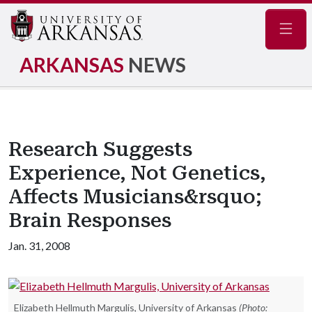
Navig
ARKANSAS
NEWS
Research Suggests
Experience, Not Genetics,
Affects Musicians&rsquo;
Brain Responses
Jan. 31, 2008
Elizabeth Hellmuth Margulis, University of Arkansas
(Photo: