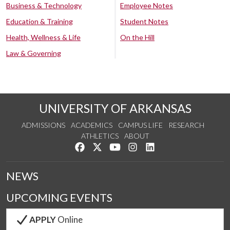
Business & Technology
Employee Notes
Education & Training
Student Notes
Health, Wellness & Life
On the Hill
Law & Governing
UNIVERSITY OF ARKANSAS
ADMISSIONS
ACADEMICS
CAMPUS LIFE
RESEARCH
ATHLETICS
ABOUT
Like us on Facebook
Follow us on Twitter
Watch us on YouTube
See us on Instagram
Connect with us on Lin
NEWS
UPCOMING EVENTS
APPLY
Online