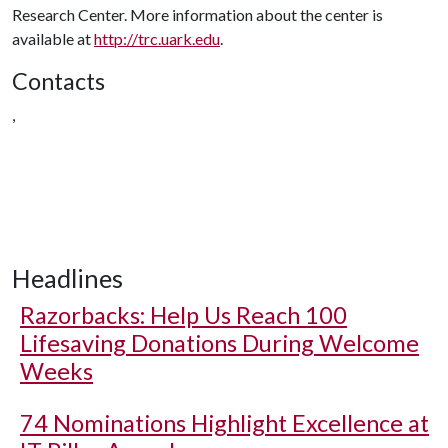
Research Center. More information about the center is
available at
http://trc.uark.edu
.
Contacts
,
Headlines
Razorbacks: Help Us Reach 100
Lifesaving Donations During Welcome
Weeks
74 Nominations Highlight Excellence at