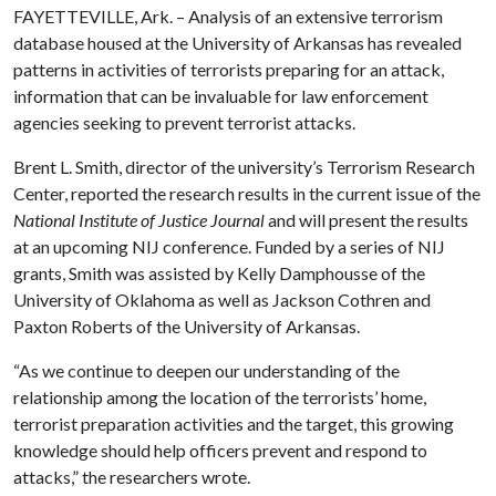
FAYETTEVILLE, Ark. – Analysis of an extensive terrorism
database housed at the University of Arkansas has revealed
patterns in activities of terrorists preparing for an attack,
information that can be invaluable for law enforcement
agencies seeking to prevent terrorist attacks.
Brent L. Smith, director of the university’s Terrorism Research
Center, reported the research results in the current issue of the
National Institute of Justice Journal
and will present the results
at an upcoming NIJ conference. Funded by a series of NIJ
grants, Smith was assisted by Kelly Damphousse of the
University of Oklahoma as well as Jackson Cothren and
Paxton Roberts of the University of Arkansas.
“As we continue to deepen our understanding of the
relationship among the location of the terrorists’ home,
terrorist preparation activities and the target, this growing
knowledge should help officers prevent and respond to
attacks,” the researchers wrote.