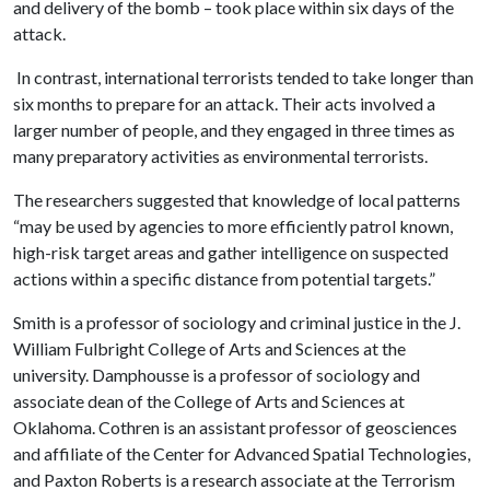
and delivery of the bomb – took place within six days of the
attack.
In contrast, international terrorists tended to take longer than
six months to prepare for an attack. Their acts involved a
larger number of people, and they engaged in three times as
many preparatory activities as environmental terrorists.
The researchers suggested that knowledge of local patterns
“may be used by agencies to more efficiently patrol known,
high-risk target areas and gather intelligence on suspected
actions within a specific distance from potential targets.”
Smith is a professor of sociology and criminal justice in the J.
William Fulbright College of Arts and Sciences at the
university. Damphousse is a professor of sociology and
associate dean of the College of Arts and Sciences at
Oklahoma. Cothren is an assistant professor of geosciences
and affiliate of the Center for Advanced Spatial Technologies,
and Paxton Roberts is a research associate at the Terrorism