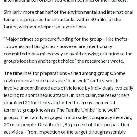
Similarly, more than half of the environmental and international
terrorists prepared for the attacks within 30 miles of the
target, with some important exceptions.
“Major crimes to procure funding for the group – like thefts,
robberies and burglaries – however are intentionally
committed many miles away to avoid drawing attention to the
group’s location and target choice,” the researchers wrote.
The timelines for preparations varied among groups. Some
environmental extremists use “lone wolf” tactics, which
involve uncoordinated acts of violence by individuals, typically
leading to spontaneous attacks. In particular, the researchers
examined 21 incidents attributed to an environmental
terrorist group known as The Family. Unlike “lone wolf”
groups, The Family engaged in a broader conspiracy involving
20 or so people. Despite this, 85 percent of their preparation
activities – from inspection of the target through assembly