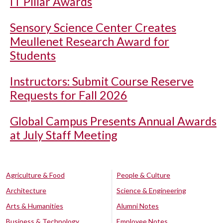
IT Pillar Awards
Sensory Science Center Creates
Meullenet Research Award for
Students
Instructors: Submit Course Reserve
Requests for Fall 2026
Global Campus Presents Annual Awards
at July Staff Meeting
Agriculture & Food
People & Culture
Architecture
Science & Engineering
Arts & Humanities
Alumni Notes
Business & Technology
Employee Notes