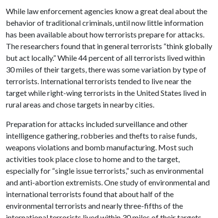
While law enforcement agencies know a great deal about the
behavior of traditional criminals, until now little information
has been available about how terrorists prepare for attacks.
The researchers found that in general terrorists “think globally
but act locally.” While 44 percent of all terrorists lived within
30 miles of their targets, there was some variation by type of
terrorists. International terrorists tended to live near the
target while right-wing terrorists in the United States lived in
rural areas and chose targets in nearby cities.
Preparation for attacks included surveillance and other
intelligence gathering, robberies and thefts to raise funds,
weapons violations and bomb manufacturing. Most such
activities took place close to home and to the target,
especially for “single issue terrorists,” such as environmental
and anti-abortion extremists. One study of environmental and
international terrorists found that about half of the
environmental terrorists and nearly three-fifths of the
international terrorists lived within 30 miles of their targets.