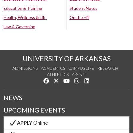
Education & Training
Student Notes
Health, Wellness & Life
On the Hill
Law & Governing
UNIVERSITY OF ARKANSAS
ADMISSIONS
ACADEMICS
CAMPUS LIFE
RESEARCH
ATHLETICS
ABOUT
Like us on Facebook
Follow us on Twitter
Watch us on YouTube
See us on Instagram
Connect with us on Lin
NEWS
UPCOMING EVENTS
APPLY
Online