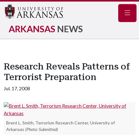
Navig
ARKANSAS
NEWS
Research Reveals Patterns of
Terrorist Preparation
Jul. 17, 2008
Brent L. Smith, Terrorism Research Center, University of
Arkansas
(Photo: Submitted)