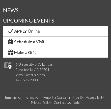
NEWS
UPCOMING EVENTS
APPLY
Online
Schedule
a Visit
Make a
Gift
1 University of Arkansas
Fayetteville, AR 72701
View Campus Maps
479-575-2000
Emergency Information
Report a Concern
Title IX
Accessibility
Privacy Policy
Contact Us
Jobs