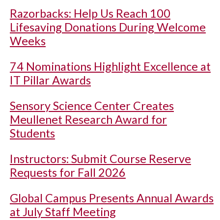
Razorbacks: Help Us Reach 100
Lifesaving Donations During Welcome
Weeks
74 Nominations Highlight Excellence at
IT Pillar Awards
Sensory Science Center Creates
Meullenet Research Award for
Students
Instructors: Submit Course Reserve
Requests for Fall 2026
Global Campus Presents Annual Awards
at July Staff Meeting