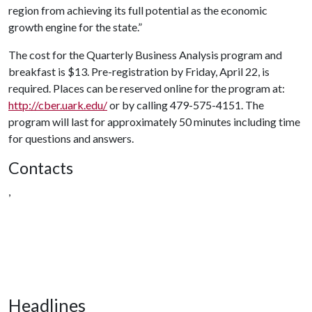
region from achieving its full potential as the economic
growth engine for the state.”
The cost for the Quarterly Business Analysis program and
breakfast is $13. Pre-registration by Friday, April 22, is
required. Places can be reserved online for the program at:
http://cber.uark.edu/
or by calling 479-575-4151. The
program will last for approximately 50 minutes including time
for questions and answers.
Contacts
,
Headlines