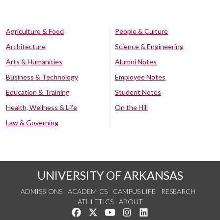
Agriculture & Food
People & Culture
Architecture
Science & Engineering
Arts & Humanities
Alumni Notes
Business & Technology
Employee Notes
Education & Training
Student Notes
Health, Wellness & Life
On the Hill
Law & Governing
UNIVERSITY OF ARKANSAS
ADMISSIONS
ACADEMICS
CAMPUS LIFE
RESEARCH
ATHLETICS
ABOUT
Like us on Facebook
Follow us on Twitter
Watch us on YouTube
See us on Instagram
Connect with us on Lin