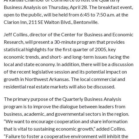
Business Analysis on Thursday, April 28. The breakfast event,
open to the public, will be held from 6:45 to 7:50 a.m. at the
Clarion Inn, 211 SE Walton Blvd., Bentonville.
Jeff Collins, director of the Center for Business and Economic
Research, will present a 30-minute program that provides
statistical highlights for the first quarter of 2005, key
economic trends, and short- and long-term issues facing the
local and state economy. In addition, there will be a discussion
of the recent legislative session and its potential impact on
growth in Northwest Arkansas. The local commercial and
residential real estate markets will also be discussed.
The primary purpose of the Quarterly Business Analysis
program is to improve the dialogue between leaders from
business, academic, and governmental sectors in the region.
“We want to encourage cooperation and share information
that is vital to sustaining economic growth,” added Collins.
“Failure to foster a cooperative environment will inhibit the