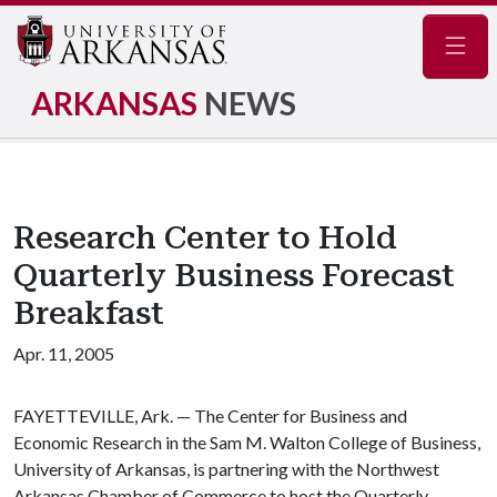
Navig
ARKANSAS
NEWS
Research Center to Hold
Quarterly Business Forecast
Breakfast
Apr. 11, 2005
FAYETTEVILLE, Ark. — The Center for Business and
Economic Research in the Sam M. Walton College of Business,
University of Arkansas, is partnering with the Northwest
Arkansas Chamber of Commerce to host the Quarterly