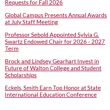
Requests for Fall 2026
Global Campus Presents Annual Awards
at July Staff Meeting
Professor Sebold Appointed Sylvia G.
Swartz Endowed Chair for 2026 - 2027
Term
Brock and Lindsey Gearhart Invest in
Future of Walton College and Student
Scholarships
Eckels, Smith Earn Top Honor at State
International Education Conference