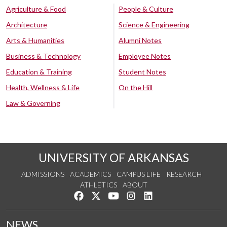
Agriculture & Food
People & Culture
Architecture
Science & Engineering
Arts & Humanities
Alumni Notes
Business & Technology
Employee Notes
Education & Training
Student Notes
Health, Wellness & Life
On the Hill
Law & Governing
UNIVERSITY OF ARKANSAS
ADMISSIONS
ACADEMICS
CAMPUS LIFE
RESEARCH
ATHLETICS
ABOUT
Like us on Facebook
Follow us on Twitter
Watch us on YouTube
See us on Instagram
Connect with us on Lin
NEWS