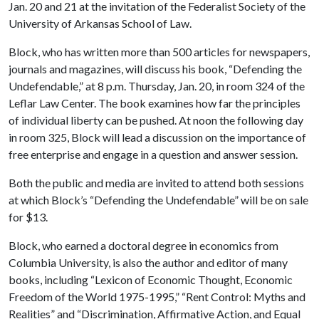
Jan. 20 and 21 at the invitation of the Federalist Society of the
University of Arkansas School of Law.
Block, who has written more than 500 articles for newspapers,
journals and magazines, will discuss his book, “Defending the
Undefendable,” at 8 p.m. Thursday, Jan. 20, in room 324 of the
Leflar Law Center. The book examines how far the principles
of individual liberty can be pushed. At noon the following day
in room 325, Block will lead a discussion on the importance of
free enterprise and engage in a question and answer session.
Both the public and media are invited to attend both sessions
at which Block’s “Defending the Undefendable” will be on sale
for $13.
Block, who earned a doctoral degree in economics from
Columbia University, is also the author and editor of many
books, including “Lexicon of Economic Thought, Economic
Freedom of the World 1975-1995,” “Rent Control: Myths and
Realities” and “Discrimination, Affirmative Action, and Equal