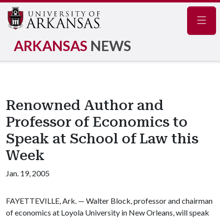
Navig
ARKANSAS
NEWS
Renowned Author and
Professor of Economics to
Speak at School of Law this
Week
Jan. 19, 2005
FAYETTEVILLE, Ark. — Walter Block, professor and chairman
of economics at Loyola University in New Orleans, will speak