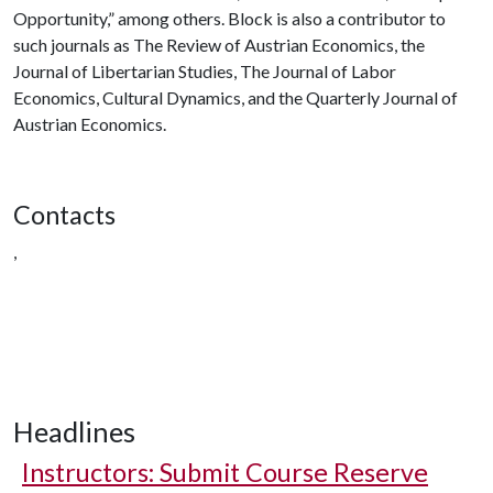
Opportunity,” among others. Block is also a contributor to
such journals as The Review of Austrian Economics, the
Journal of Libertarian Studies, The Journal of Labor
Economics, Cultural Dynamics, and the Quarterly Journal of
Austrian Economics.
Contacts
,
Headlines
Instructors: Submit Course Reserve