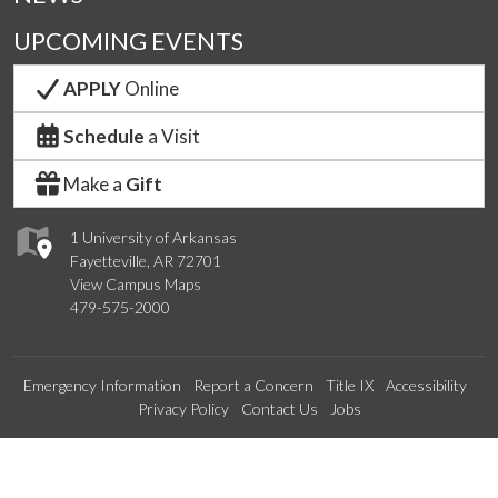
UPCOMING EVENTS
APPLY
Online
Schedule
a Visit
Make a
Gift
1 University of Arkansas
Fayetteville, AR 72701
View Campus Maps
479-575-2000
Emergency Information
Report a Concern
Title IX
Accessibility
Privacy Policy
Contact Us
Jobs