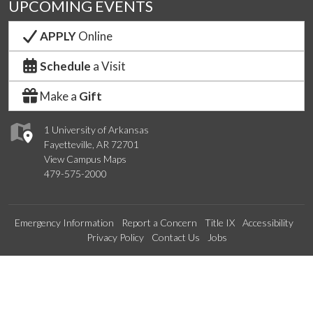
UPCOMING EVENTS
APPLY
Online
Schedule
a Visit
Make a
Gift
1 University of Arkansas
Fayetteville, AR 72701
View Campus Maps
479-575-2000
Emergency Information
Report a Concern
Title IX
Accessibility
Privacy Policy
Contact Us
Jobs