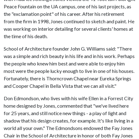
Peace Fountain on the UA campus, one of his last projects, as
the "exclamation point" of his career. After his retirement
from the firm in 1998, Jones continued to sketch and paint. He
was working on interior detailing for several clients' homes at
the time of his death.
School of Architecture founder John G. Williams said: "There
was a simple and rich beauty in his life and in his work. Perhaps
the people who knew him best and were able to enjoy him
most were the people lucky enough to live in one of his houses.
Fortunately, there is Thorncrown Chapel near Eureka Springs
and Cooper Chapel in Bella Vista that we can all visit."
Don Edmondson, who lives with his wife Ellen in a Forrest City
home designed by Jones, commented that "we've lived here
for 25 years, and still notice new things - a play of light and
shadow that his design creates, for example. It's like living in a
world all your own." The Edmondsons endowed the Fay Jones
Chair in the School of Architecture in honor of both Fay Jones