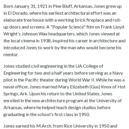
Born January 31, 1921 in Pine Bluff, Arkansas, Jones grew up
in El Dorado, where his earliest architectural effort was an
elaborate tree house with a working brick fireplace and roll-
up doors and screens. A "Popular Science" film on Frank Lloyd
Wright's Johnson Wax headquarters, which Jones viewed at
the local cinema in 1938, inspired his career in architecture and
introduced Jones to work by the man who would become his
mentor.
Jones studied civil engineering in the UA College of
Engineering for two and a half years before serving as a Navy
pilot in the Pacific theater during World War II. While he was a
naval officer, Jones married Mary Elizabeth (Gus) Knox of Hot
Springs, Ark. Upon his return to the United States, Jones
enrolled in the new architecture program at the University of
Arkansas, where he helped teach design studios before
graduating in the school's first class in 1950.
Jones earned his M.Arch. from Rice University in 1950 and