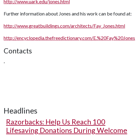
http://www.uark.edu/jones.html
Further information about Jones and his work can be found at:
http://www.greatbuildings.com/architects/Fay_Jones.html
http://encyclopedia.thefreedictionary.com/E.%20Fay%20Jones
Contacts
,
Headlines
Razorbacks: Help Us Reach 100
Lifesaving Donations During Welcome