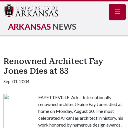
Navig
ARKANSAS
NEWS
Renowned Architect Fay
Jones Dies at 83
Sep. 01, 2004
FAYETTEVILLE, Ark. - Internationally
renowned architect Euine Fay Jones died at
home on Monday, August 30. The most
celebrated Arkansas architect in history, his
work honored by numerous design awards,