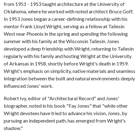
from 1951 - 1953 taught architecture at the University of
Oklahoma, where he worked with noted architect Bruce Goff.
In 1953 Jones began a career-defining relationship with his
mentor Frank Lloyd Wright, serving as a fellow at Taliesin
West near Phoenix in the spring and spending the following
summer with his family at the Wisconsin Taliesin. Jones
developed a deep friendship with Wright, returning to Taliesin
regularly with his family and hosting Wright at the University
of Arkansas in 1958, shortly before Wright's death in 1959.
Wright's emphasis on simplicity, native materials and seamless
integration between the built and natural environments deeply
influenced Jones' work.
Robert Ivy, editor of "Architectural Record" and Jones'
biographer, noted in his book "Fay Jones" that "while other
Wright devotees have tried to advance his vision, Jones, by
pursuing an independent path, has emerged from Wright's
shadow."