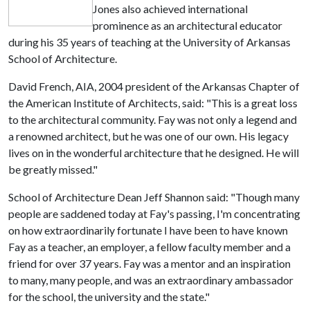
Jones also achieved international
prominence as an architectural educator
during his 35 years of teaching at the University of Arkansas
School of Architecture.
David French, AIA, 2004 president of the Arkansas Chapter of
the American Institute of Architects, said: "This is a great loss
to the architectural community. Fay was not only a legend and
a renowned architect, but he was one of our own. His legacy
lives on in the wonderful architecture that he designed. He will
be greatly missed."
School of Architecture Dean Jeff Shannon said: "Though many
people are saddened today at Fay's passing, I'm concentrating
on how extraordinarily fortunate I have been to have known
Fay as a teacher, an employer, a fellow faculty member and a
friend for over 37 years. Fay was a mentor and an inspiration
to many, many people, and was an extraordinary ambassador
for the school, the university and the state."