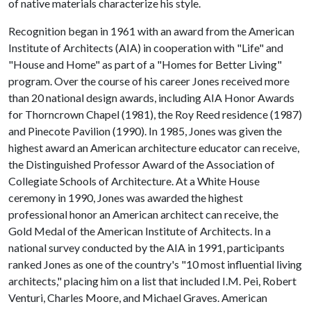
of native materials characterize his style.
Recognition began in 1961 with an award from the American
Institute of Architects (AIA) in cooperation with "Life" and
"House and Home" as part of a "Homes for Better Living"
program. Over the course of his career Jones received more
than 20 national design awards, including AIA Honor Awards
for Thorncrown Chapel (1981), the Roy Reed residence (1987)
and Pinecote Pavilion (1990). In 1985, Jones was given the
highest award an American architecture educator can receive,
the Distinguished Professor Award of the Association of
Collegiate Schools of Architecture. At a White House
ceremony in 1990, Jones was awarded the highest
professional honor an American architect can receive, the
Gold Medal of the American Institute of Architects. In a
national survey conducted by the AIA in 1991, participants
ranked Jones as one of the country's "10 most influential living
architects," placing him on a list that included I.M. Pei, Robert
Venturi, Charles Moore, and Michael Graves. American