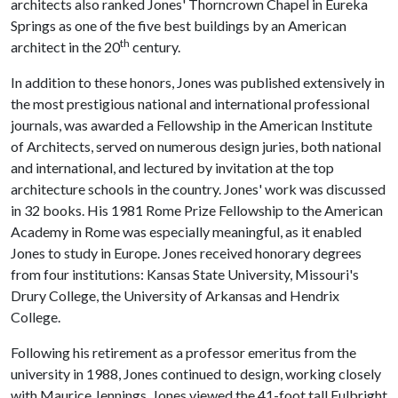
architects also ranked Jones' Thorncrown Chapel in Eureka
Springs as one of the five best buildings by an American
th
architect in the 20
century.
In addition to these honors, Jones was published extensively in
the most prestigious national and international professional
journals, was awarded a Fellowship in the American Institute
of Architects, served on numerous design juries, both national
and international, and lectured by invitation at the top
architecture schools in the country. Jones' work was discussed
in 32 books. His 1981 Rome Prize Fellowship to the American
Academy in Rome was especially meaningful, as it enabled
Jones to study in Europe. Jones received honorary degrees
from four institutions: Kansas State University, Missouri's
Drury College, the University of Arkansas and Hendrix
College.
Following his retirement as a professor emeritus from the
university in 1988, Jones continued to design, working closely
with Maurice Jennings. Jones viewed the 41-foot tall Fulbright