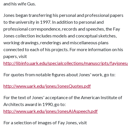
and his wife Gus.
Jones began transferring his personal and professional papers
to the university in 1997. In addition to personal and
professional correspondence, records and speeches, the Fay
Jones collection includes models and conceptual sketches,
working drawings, renderings and miscellaneous plans
connected to each of his projects. For more information on his
papers, visit
http://libinfo.uark.edu/specialcollections/manuscripts/fayjones
For quotes from notable figures about Jones' work, go to:
http://www.uark.edu/jones/JonesQuotes.pdf
For the text of Jones' acceptance of the American Institute of
Architects award in 1990, go to:
http://www.uark.edu/jones/JonesAIAspeech.pdf
For a selection of images of Fay Jones, visit