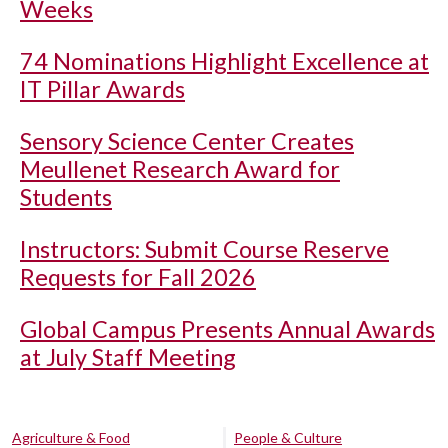
Weeks
74 Nominations Highlight Excellence at
IT Pillar Awards
Sensory Science Center Creates
Meullenet Research Award for
Students
Instructors: Submit Course Reserve
Requests for Fall 2026
Global Campus Presents Annual Awards
at July Staff Meeting
Agriculture & Food
People & Culture