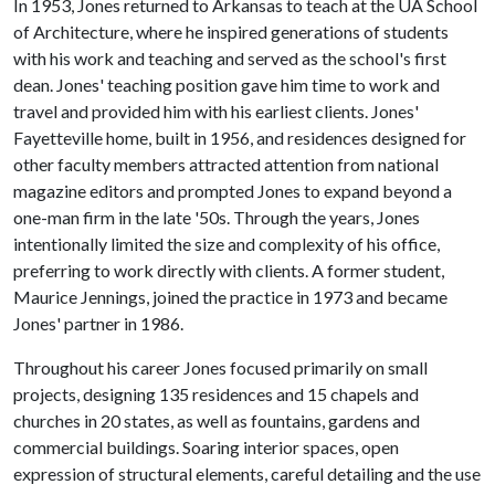
In 1953, Jones returned to Arkansas to teach at the UA School
of Architecture, where he inspired generations of students
with his work and teaching and served as the school's first
dean. Jones' teaching position gave him time to work and
travel and provided him with his earliest clients. Jones'
Fayetteville home, built in 1956, and residences designed for
other faculty members attracted attention from national
magazine editors and prompted Jones to expand beyond a
one-man firm in the late '50s. Through the years, Jones
intentionally limited the size and complexity of his office,
preferring to work directly with clients. A former student,
Maurice Jennings, joined the practice in 1973 and became
Jones' partner in 1986.
Throughout his career Jones focused primarily on small
projects, designing 135 residences and 15 chapels and
churches in 20 states, as well as fountains, gardens and
commercial buildings. Soaring interior spaces, open
expression of structural elements, careful detailing and the use