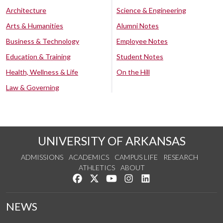
Architecture
Science & Engineering
Arts & Humanities
Alumni Notes
Business & Technology
Employee Notes
Education & Training
Student Notes
Health, Wellness & Life
On the Hill
Law & Governing
UNIVERSITY OF ARKANSAS
ADMISSIONS
ACADEMICS
CAMPUS LIFE
RESEARCH
ATHLETICS
ABOUT
Like us on Facebook
Follow us on Twitter
Watch us on YouTube
See us on Instagram
Connect with us on Lin
NEWS