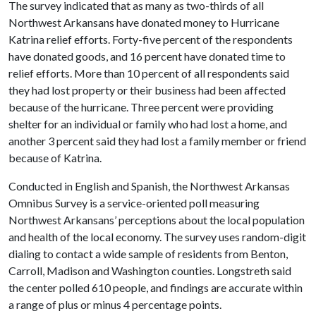
The survey indicated that as many as two-thirds of all
Northwest Arkansans have donated money to Hurricane
Katrina relief efforts. Forty-five percent of the respondents
have donated goods, and 16 percent have donated time to
relief efforts. More than 10 percent of all respondents said
they had lost property or their business had been affected
because of the hurricane. Three percent were providing
shelter for an individual or family who had lost a home, and
another 3 percent said they had lost a family member or friend
because of Katrina.
Conducted in English and Spanish, the Northwest Arkansas
Omnibus Survey is a service-oriented poll measuring
Northwest Arkansans’ perceptions about the local population
and health of the local economy. The survey uses random-digit
dialing to contact a wide sample of residents from Benton,
Carroll, Madison and Washington counties. Longstreth said
the center polled 610 people, and findings are accurate within
a range of plus or minus 4 percentage points.