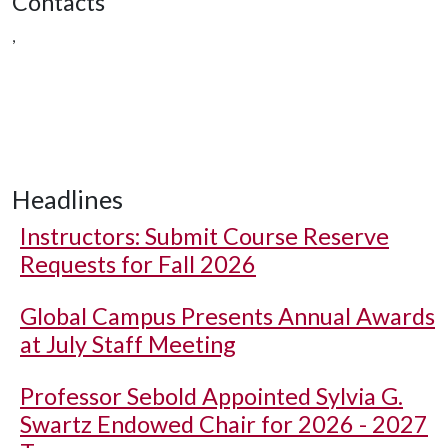
Contacts
,
Headlines
Instructors: Submit Course Reserve
Requests for Fall 2026
Global Campus Presents Annual Awards
at July Staff Meeting
Professor Sebold Appointed Sylvia G.
Swartz Endowed Chair for 2026 - 2027