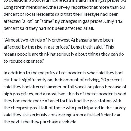
Longstreth mentioned, the survey reported that more than 60
percent of local residents said that their lifestyle had been
affected “a lot” or “some” by changes in gas prices. Only 14.6
percent said they had not been affected at all.
“Almost two-thirds of Northwest Arkansans have been
affected by the rise in gas prices,” Longstreth said. “This
means people are thinking seriously about things they can do
to reduce expenses.”
In addition to the majority of respondents who said they had
cut back significantly on their amount of driving, 30 percent
said they had altered summer or fall vacation plans because of
high gas prices, and almost two-thirds of the respondents said
they had made more of an effort to find the gas station with
the cheapest gas. Half of those who participated in the survey
said they are seriously considering a more fuel-efficient car
the next time they purchase a vehicle.