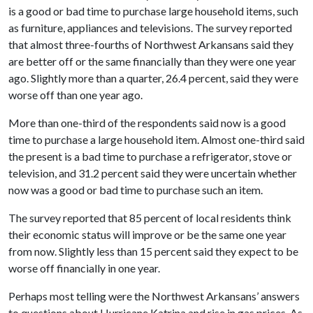
is a good or bad time to purchase large household items, such
as furniture, appliances and televisions. The survey reported
that almost three-fourths of Northwest Arkansans said they
are better off or the same financially than they were one year
ago. Slightly more than a quarter, 26.4 percent, said they were
worse off than one year ago.
More than one-third of the respondents said now is a good
time to purchase a large household item. Almost one-third said
the present is a bad time to purchase a refrigerator, stove or
television, and 31.2 percent said they were uncertain whether
now was a good or bad time to purchase such an item.
The survey reported that 85 percent of local residents think
their economic status will improve or be the same one year
from now. Slightly less than 15 percent said they expect to be
worse off financially in one year.
Perhaps most telling were the Northwest Arkansans’ answers
to questions about Hurricane Katrina and rise in gas prices. As