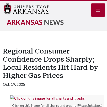
Navig
ARKANSAS
NEWS
Regional Consumer
Confidence Drops Sharply;
Local Residents Hit Hard by
Higher Gas Prices
Oct. 19, 2005
Click on this image for all charts and graphs
(Photo: Submitted)