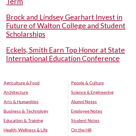
Term
Brock and Lindsey Gearhart Invest in
Future of Walton College and Student
Scholarships
Eckels, Smith Earn Top Honor at State
International Education Conference
Agriculture & Food
People & Culture
Architecture
Science & Engineering
Arts & Humanities
Alumni Notes
Business & Technology
Employee Notes
Education & Training
Student Notes
Health, Wellness & Life
On the Hill