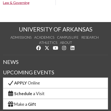
Law & Governing
UNIVERSITY OF ARKANSAS
ADMISSIONS
ACADEMICS
CAMPUS LIFE
RESEARCH
ATHLETICS
ABOUT
Like us on Facebook
Follow us on Twitter
Watch us on YouTube
See us on Instagram
Connect with us on Lin
NEWS
UPCOMING EVENTS
APPLY
Online
Schedule
a Visit
Make a
Gift