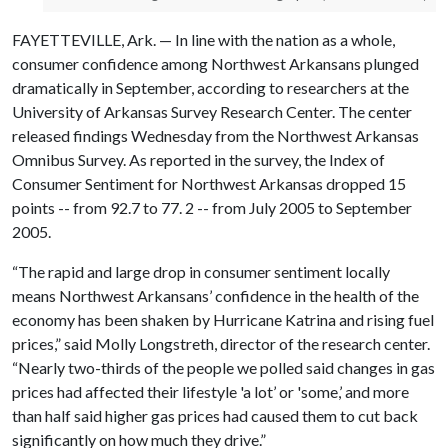
FAYETTEVILLE, Ark. — In line with the nation as a whole,
consumer confidence among Northwest Arkansans plunged
dramatically in September, according to researchers at the
University of Arkansas Survey Research Center. The center
released findings Wednesday from the Northwest Arkansas
Omnibus Survey. As reported in the survey, the Index of
Consumer Sentiment for Northwest Arkansas dropped 15
points -- from 92.7 to 77. 2 -- from July 2005 to September
2005.
“The rapid and large drop in consumer sentiment locally
means Northwest Arkansans’ confidence in the health of the
economy has been shaken by Hurricane Katrina and rising fuel
prices,” said Molly Longstreth, director of the research center.
“Nearly two-thirds of the people we polled said changes in gas
prices had affected their lifestyle 'a lot’ or 'some,’ and more
than half said higher gas prices had caused them to cut back
significantly on how much they drive.”