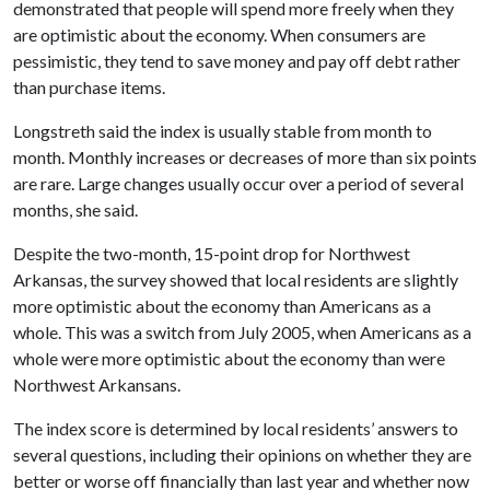
demonstrated that people will spend more freely when they
are optimistic about the economy. When consumers are
pessimistic, they tend to save money and pay off debt rather
than purchase items.
Longstreth said the index is usually stable from month to
month. Monthly increases or decreases of more than six points
are rare. Large changes usually occur over a period of several
months, she said.
Despite the two-month, 15-point drop for Northwest
Arkansas, the survey showed that local residents are slightly
more optimistic about the economy than Americans as a
whole. This was a switch from July 2005, when Americans as a
whole were more optimistic about the economy than were
Northwest Arkansans.
The index score is determined by local residents’ answers to
several questions, including their opinions on whether they are
better or worse off financially than last year and whether now