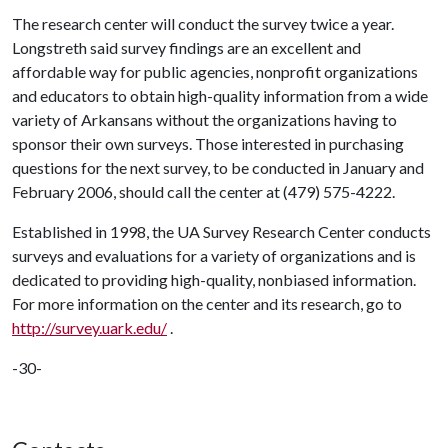
The research center will conduct the survey twice a year.
Longstreth said survey findings are an excellent and
affordable way for public agencies, nonprofit organizations
and educators to obtain high-quality information from a wide
variety of Arkansans without the organizations having to
sponsor their own surveys. Those interested in purchasing
questions for the next survey, to be conducted in January and
February 2006, should call the center at (479) 575-4222.
Established in 1998, the UA Survey Research Center conducts
surveys and evaluations for a variety of organizations and is
dedicated to providing high-quality, nonbiased information.
For more information on the center and its research, go to
http://survey.uark.edu/
.
-30-