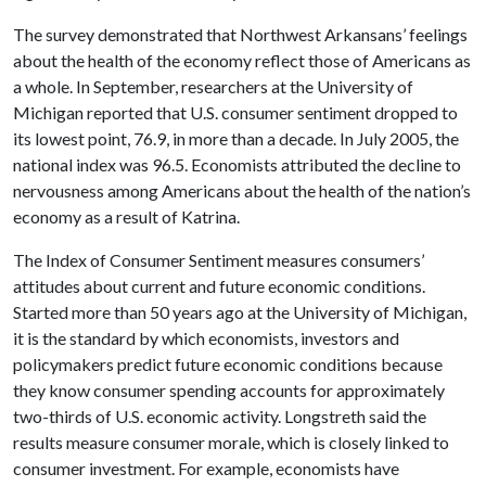
The survey demonstrated that Northwest Arkansans’ feelings
about the health of the economy reflect those of Americans as
a whole. In September, researchers at the University of
Michigan reported that U.S. consumer sentiment dropped to
its lowest point, 76.9, in more than a decade. In July 2005, the
national index was 96.5. Economists attributed the decline to
nervousness among Americans about the health of the nation’s
economy as a result of Katrina.
The Index of Consumer Sentiment measures consumers’
attitudes about current and future economic conditions.
Started more than 50 years ago at the University of Michigan,
it is the standard by which economists, investors and
policymakers predict future economic conditions because
they know consumer spending accounts for approximately
two-thirds of U.S. economic activity. Longstreth said the
results measure consumer morale, which is closely linked to
consumer investment. For example, economists have