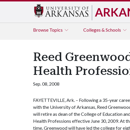
ARKA
Browse
Topics
Colleges & Schools
Reed Greenwood,
Health Professi
Sep. 08, 2008
FAYETTEVILLE, Ark. – Following a 35-year caree
with the University of Arkansas, Reed Greenwoo
will retire as dean of the College of Education an
Health Professions effective June 30, 2009. At th
time, Greenwood will have led the college for eight