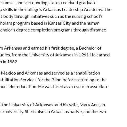
 Arkansas and surrounding states received graduate
ip skills in the college’s Arkansas Leadership Academy. The
nt body through initiatives such as the nursing school’s
Scholars program based in Kansas City and the human
achelor’s degree completion programs through distance
 Arkansas and earned his first degree, a Bachelor of
tudies, from the University of Arkansas in 1961.He earned
n in 1962.
Mexico and Arkansas and served as a rehabilitation
bilitation Services for the Blind before returning to the
counselor education. He was hired as a research associate
t the University of Arkansas, and his wife, Mary Ann, an
e university. She is also an Arkansas native, and the two