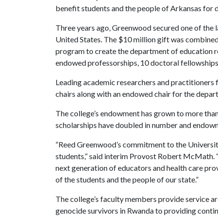
benefit students and the people of Arkansas for 
Three years ago, Greenwood secured one of the lar
United States. The $10 million gift was combined 
program to create the department of education 
endowed professorships, 10 doctoral fellowships 
Leading academic researchers and practitioners f
chairs along with an endowed chair for the depar
The college’s endowment has grown to more than
scholarships have doubled in number and endow
“Reed Greenwood’s commitment to the University 
students,” said interim Provost Robert McMath. “
next generation of educators and health care pr
of the students and the people of our state.”
The college’s faculty members provide service a
genocide survivors in Rwanda to providing contin