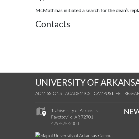
McMath has initiated a search for the dean’s rep
Contacts
,
UNIVERSITY OF ARKANS
ADMISSIONS
ACADEMICS
CAMPUS LIFE
RESEA
NE
1 University of Arkansas
Fayetteville, AR 72701
479-575-2000