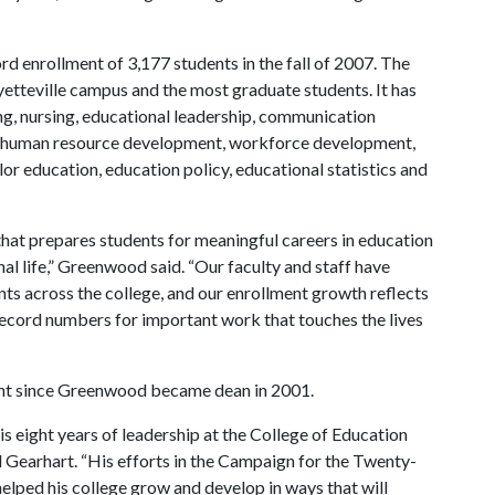
rd enrollment of 3,177 students in the fall of 2007. The
ayetteville campus and the most graduate students. It has
g, nursing, educational leadership, communication
ion, human resource development, workforce development,
or education, education policy, educational statistics and
that prepares students for meaningful careers in education
al life,” Greenwood said. “Our faculty and staff have
ts across the college, and our enrollment growth reflects
 record numbers for important work that touches the lives
ent since Greenwood became dean in 2001.
 eight years of leadership at the College of Education
d Gearhart. “His efforts in the Campaign for the Twenty-
lped his college grow and develop in ways that will