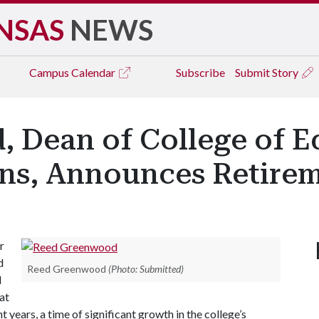
NSAS
NEWS
Campus
Calendar
Subscribe
Submit Story
 Dean of College of E
ons, Announces Retire
r
d
Reed Greenwood
(Photo: Submitted)
d
at
 years, a time of significant growth in the college’s