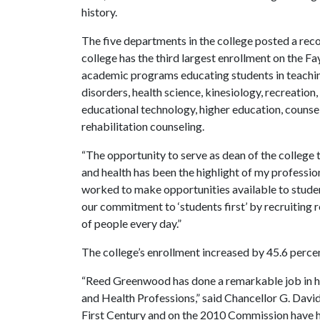
history.
The five departments in the college posted a reco
college has the third largest enrollment on the F
academic programs educating students in teachin
disorders, health science, kinesiology, recreat
educational technology, higher education, counsel
rehabilitation counseling.
“The opportunity to serve as dean of the college 
and health has been the highlight of my profession
worked to make opportunities available to studen
our commitment to ‘students first’ by recruiting
of people every day.”
The college’s enrollment increased by 45.6 perc
“Reed Greenwood has done a remarkable job in his
and Health Professions,” said Chancellor G. Davi
First Century and on the 2010 Commission have he