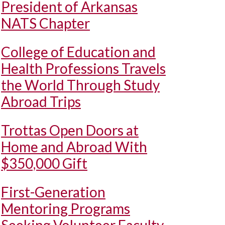
President of Arkansas
NATS Chapter
College of Education and
Health Professions Travels
the World Through Study
Abroad Trips
Trottas Open Doors at
Home and Abroad With
$350,000 Gift
First-Generation
Mentoring Programs