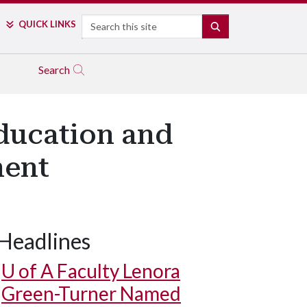
Search
QUICK LINKS
SEARCH
Search
ducation and
ment
Headlines
U of A
Faculty Lenora
Green-Turner Named