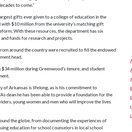
decades to come.”
gest gifts ever given to a college of education in the
with $10 million from the university’s matching gift
reform.
With these resources, the department has six
and funds for research and projects.
rom around the country were recruited to fill the endowed
tment head.
 $34 million during Greenwood’s tenure, and student
ment.
of Arkansas is lifelong, as is his commitment to
As dean he has been able to provide a foundation for the
oviders, young women and men who will improve the lives
round the globe, from documenting the experiences of
uing education for school counselors in local school