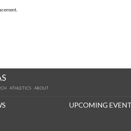
lacement.
AS
RCH
ATHLETICS
ABOUT
WS
UPCOMING EVENT