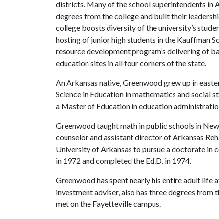
districts. Many of the school superintendents in
degrees from the college and built their leadersh
college boosts diversity of the university’s stude
hosting of junior high students in the Kauffman 
resource development program’s delivering of b
education sites in all four corners of the state.
An Arkansas native, Greenwood grew up in eastern
Science in Education in mathematics and social s
a Master of Education in education administratio
Greenwood taught math in public schools in New 
counselor and assistant director of Arkansas Reha
University of Arkansas to pursue a doctorate in 
in 1972 and completed the Ed.D. in 1974.
Greenwood has spent nearly his entire adult life a
investment adviser, also has three degrees from th
met on the Fayetteville campus.