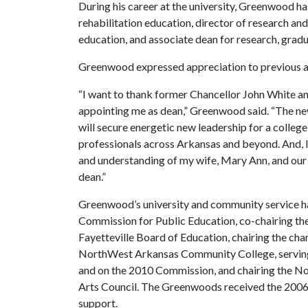
During his career at the university, Greenwood ha
rehabilitation education, director of research an
education, and associate dean for research, grad
Greenwood expressed appreciation to previous ad
“I want to thank former Chancellor John White an
appointing me as dean,” Greenwood said. “The n
will secure energetic new leadership for a colleg
professionals across Arkansas and beyond. And, I
and understanding of my wife, Mary Ann, and our 
dean.”
Greenwood’s university and community service h
Commission for Public Education, co-chairing th
Fayetteville Board of Education, chairing the ch
NorthWest Arkansas Community College, serving
and on the 2010 Commission, and chairing the 
Arts Council. The Greenwoods received the 2006
support.