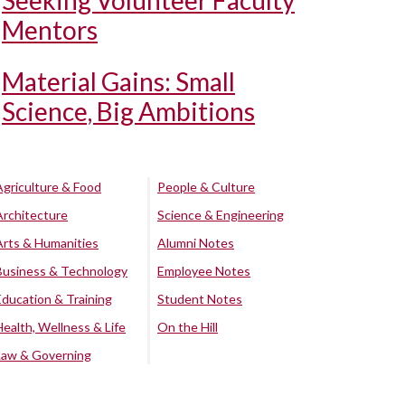
Seeking Volunteer Faculty
Mentors
Material Gains: Small
Science, Big Ambitions
Agriculture & Food
People & Culture
Architecture
Science & Engineering
Arts & Humanities
Alumni Notes
Business & Technology
Employee Notes
Education & Training
Student Notes
Health, Wellness & Life
On the Hill
Law & Governing