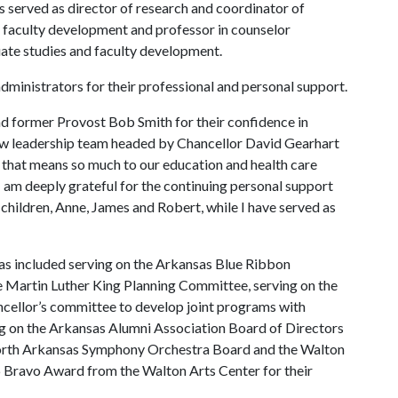
s served as director of research and coordinator of
d faculty development and professor in counselor
uate studies and faculty development.
ministrators for their professional and personal support.
d former Provost Bob Smith for their confidence in
ew leadership team headed by Chancellor David Gearhart
e that means so much to our education and health care
 am deeply grateful for the continuing personal support
children, Anne, James and Robert, while I have served as
as included serving on the Arkansas Blue Ribbon
e Martin Luther King Planning Committee, serving on the
ancellor’s committee to develop joint programs with
 on the Arkansas Alumni Association Board of Directors
North Arkansas Symphony Orchestra Board and the Walton
 Bravo Award from the Walton Arts Center for their