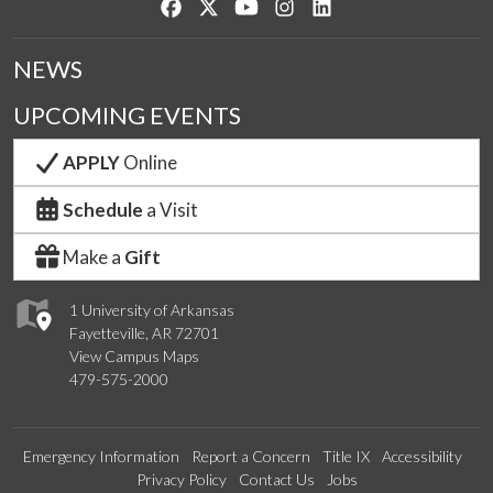
Like us on Facebook
Follow us on Twitter
Watch us on YouTube
See us on Instagram
Connect with us on Lin
NEWS
UPCOMING EVENTS
APPLY
Online
Schedule
a Visit
Make a
Gift
1 University of Arkansas
Fayetteville, AR 72701
View Campus Maps
479-575-2000
Emergency Information
Report a Concern
Title IX
Accessibility
Privacy Policy
Contact Us
Jobs