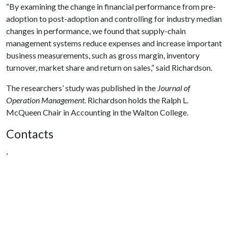
“By examining the change in financial performance from pre-
adoption to post-adoption and controlling for industry median
changes in performance, we found that supply-chain
management systems reduce expenses and increase important
business measurements, such as gross margin, inventory
turnover, market share and return on sales,” said Richardson.
The researchers’ study was published in the
Journal of
Operation Management
. Richardson holds the Ralph L.
McQueen Chair in Accounting in the Walton College.
Contacts
,