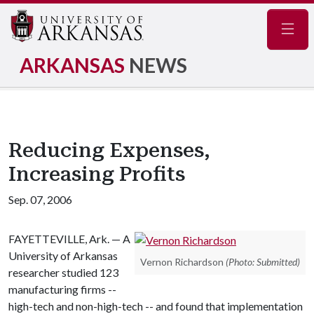
Navig
ARKANSAS
NEWS
Reducing Expenses,
Increasing Profits
Sep. 07, 2006
FAYETTEVILLE, Ark. — A
University of Arkansas
Vernon Richardson
(Photo: Submitted)
researcher studied 123
manufacturing firms --
high-tech and non-high-tech -- and found that implementation