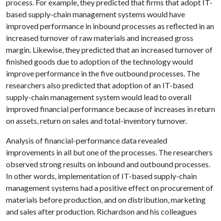
process. For example, they predicted that firms that adopt IT-
based supply-chain management systems would have
improved performance in inbound processes as reflected in an
increased turnover of raw materials and increased gross
margin. Likewise, they predicted that an increased turnover of
finished goods due to adoption of the technology would
improve performance in the five outbound processes. The
researchers also predicted that adoption of an IT-based
supply-chain management system would lead to overall
improved financial performance because of increases in return
on assets, return on sales and total-inventory turnover.
Analysis of financial-performance data revealed
improvements in all but one of the processes. The researchers
observed strong results on inbound and outbound processes.
In other words, implementation of IT-based supply-chain
management systems had a positive effect on procurement of
materials before production, and on distribution, marketing
and sales after production. Richardson and his colleagues