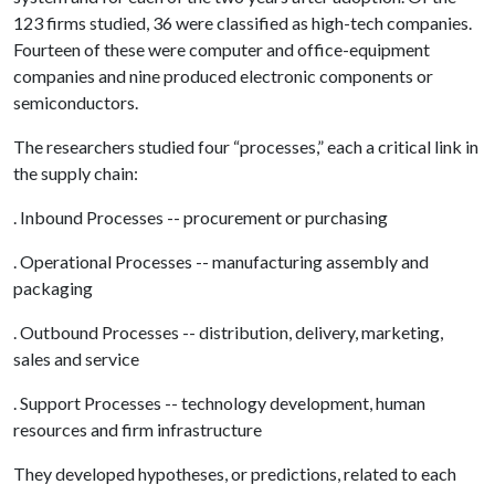
123 firms studied, 36 were classified as high-tech companies.
Fourteen of these were computer and office-equipment
companies and nine produced electronic components or
semiconductors.
The researchers studied four “processes,” each a critical link in
the supply chain:
. Inbound Processes -- procurement or purchasing
. Operational Processes -- manufacturing assembly and
packaging
. Outbound Processes -- distribution, delivery, marketing,
sales and service
. Support Processes -- technology development, human
resources and firm infrastructure
They developed hypotheses, or predictions, related to each