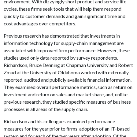
environment. With dizzyingly short product and service life
cycles, these firms seek tools that will help them respond
quickly to customer demands and gain significant time and
cost advantages over competitors.
Previous research has demonstrated that investments in
information technology for supply-chain management are
associated with improved firm performance. However, these
studies used only data reported by survey respondents.
Richardson, Bruce Dehning at Chapman University and Robert
Zmud at the University of Oklahoma worked with externally
reported, audited and publicly available financial information.
They examined overall performance metrics, such as return on
investment and return on sales and market share, and, unlike
previous research, they studied specific measures of business
processes in all areas of the supply chain.
Richardson and his colleagues examined performance
measures for the year prior to firms’ adoption of an IT-based
system and for each of the two years after adoption. Of the