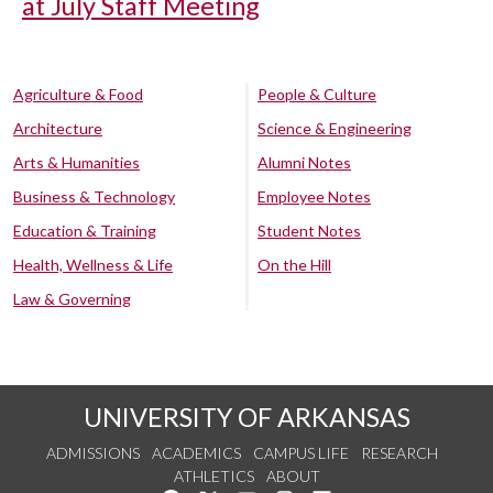
at July Staff Meeting
Agriculture & Food
People & Culture
Architecture
Science & Engineering
Arts & Humanities
Alumni Notes
Business & Technology
Employee Notes
Education & Training
Student Notes
Health, Wellness & Life
On the Hill
Law & Governing
UNIVERSITY OF ARKANSAS
ADMISSIONS
ACADEMICS
CAMPUS LIFE
RESEARCH
ATHLETICS
ABOUT