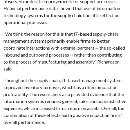
observed moderate improvements for support processes.
Financial performance data showed that use of information-
technology systems for the supply chain had little effect on
operational processes.
“We think the reason for this is that IT-based supply-chain
management systems primarily enable firms to better
coordinate interactions with external partners -- the so-called
inbound and outbound processes -- rather than contributing
to the process of manufacturing and assembly,” Richardson
said.
Throughout the supply chain, IT-based management systems
improved inventory turnover, which has a direct impact on
profitability. The researchers also provided evidence that the
information systems reduced general, sales and administrative
expenses, which increased firms’ return on assets. Overall, the
combination of these effects had a positive impact on firms’
overall performance.