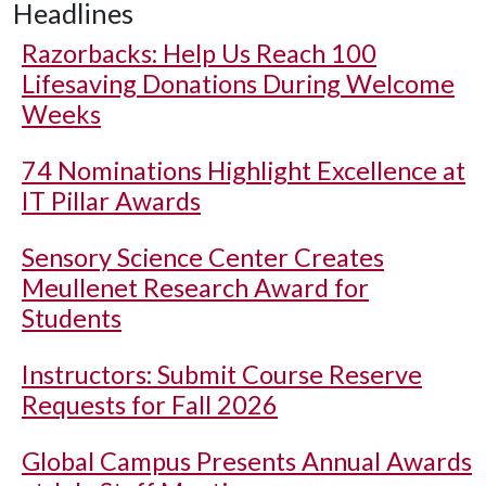
Headlines
Razorbacks: Help Us Reach 100
Lifesaving Donations During Welcome
Weeks
74 Nominations Highlight Excellence at
IT Pillar Awards
Sensory Science Center Creates
Meullenet Research Award for
Students
Instructors: Submit Course Reserve
Requests for Fall 2026
Global Campus Presents Annual Awards