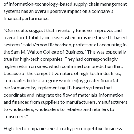
of information-technology-based supply-chain management
systems has an overall positive impact on a company’s
financial performance.
“Our results suggest that inventory turnover improves and
overall profitability increases when firms use these IT-based
systems,” said Vernon Richardson, professor of accounting in
the Sam M. Walton College of Business. “This was especially
true for high-tech companies. They had correspondingly
higher return on sales, which confirmed our prediction that,
because of the competitive nature of high-tech industries,
companies in this category would enjoy greater financial
performance by implementing IT-based systems that
coordinate and integrate the flow of materials, information
and finances from suppliers to manufacturers, manufacturers
to wholesalers, wholesalers to retailers and retailers to
consumers.”
High-tech companies exist in a hypercompetitive business